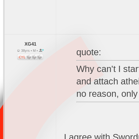
XG41
quote:
38yrs • M •
Why can't I sta
and attach athe
no reason, only 
I agree with Swordp