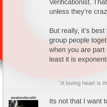
Verificationist. Th
unless they're craz
But really, it's bes
group people togeth
when you are part 
least it is exponent
"A loving heart is 
awakendwraith
Its not that I want t