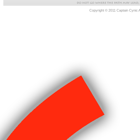
Copyright © 2011 Captain Cynic 