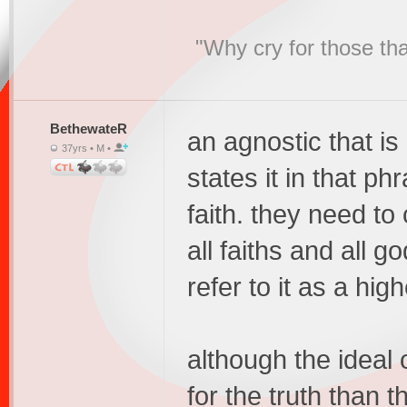
"Why cry for those tha
BethewateR
an agnostic that is
37yrs • M •
states it in that ph
faith. they need to
all faiths and all 
refer to it as a hig
although the ideal 
for the truth than th