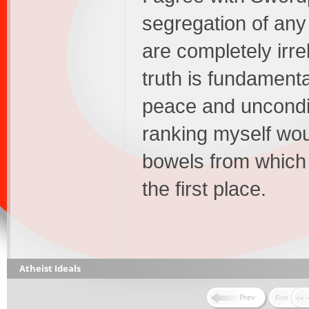
segregation of any
are completely irre
truth is fundamental
peace and uncondi
ranking myself woul
bowels from which 
the first place.
Atheist Ideals