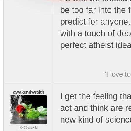
be too far into the
predict for anyone
with a touch of deo
perfect atheist idea
"I love t
awakendwraith
I get the feeling th
act and think are r
new kind of scienc
38yrs • M