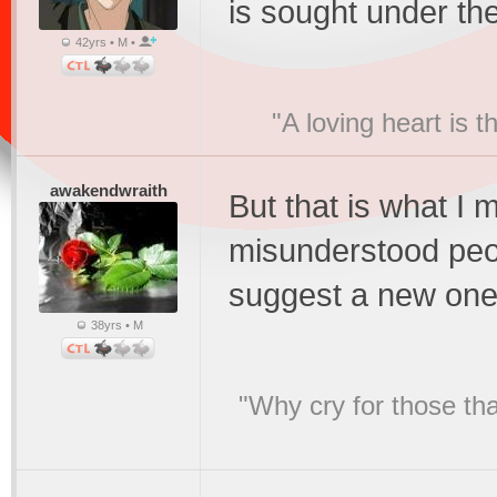
is sought under the
42yrs • M •
"A loving heart is 
awakendwraith
But that is what I
misunderstood peop
suggest a new on
38yrs • M
"Why cry for those tha