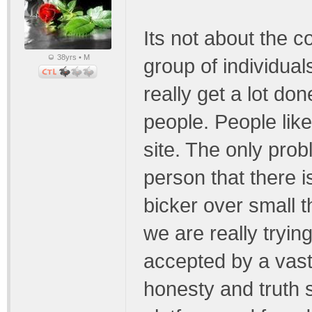
Its not about the co
38yrs • M
group of individuals
really get a lot don
people. People like
site. The only pro
person that there i
bicker over small t
we are really trying
accepted by a vast
honesty and truth 