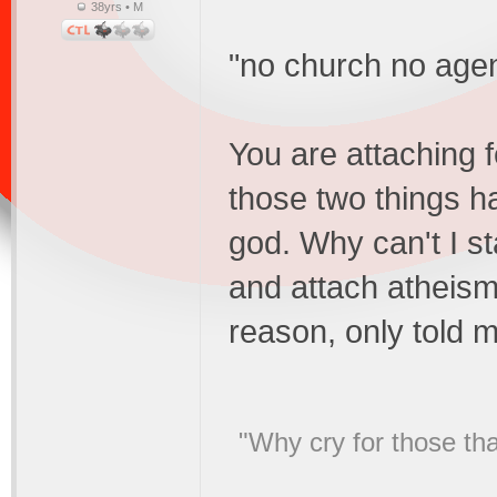
38yrs • M
"no church no age
You are attaching 
those two things 
god. Why can't I s
and attach atheism
reason, only told m
"Why cry for those tha