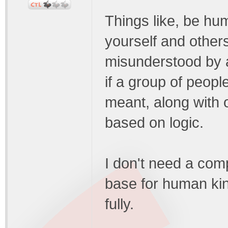
Things like, be hu
yourself and other
misunderstood by a 
if a group of peop
meant, along with 
based on logic.
I don't need a comp
base for human kin
fully.