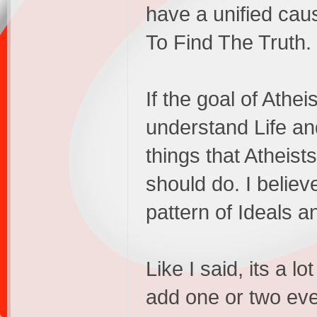
have a unified caus
To Find The Truth.
If the goal of Athei
understand Life an
things that Atheis
should do. I believ
pattern of Ideals an
Like I said, its a lo
add one or two ev