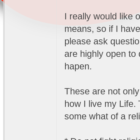
I really would like
means, so if I have
please ask questio
are highly open to 
hapen.
These are not only 
how I live my Life.
some what of a relig