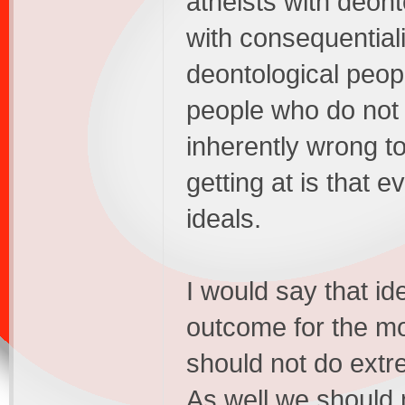
atheists with deon
with consequential
deontological people
people who do not be
inherently wrong t
getting at is that e
ideals.
I would say that id
outcome for the m
should not do extre
As well we should n