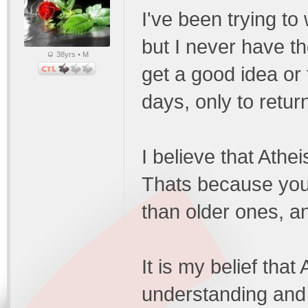
I've been trying to
but I never have the
38yrs • M
get a good idea or t
days, only to retur
I believe that Athe
Thats because you
than older ones, a
It is my belief that
understanding and p