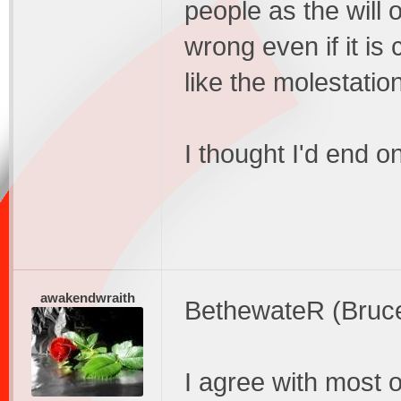
people as the will 
wrong even if it is
like the molestation 
I thought I'd end
awakendwraith
BethewateR (Bruc
I agree with most o