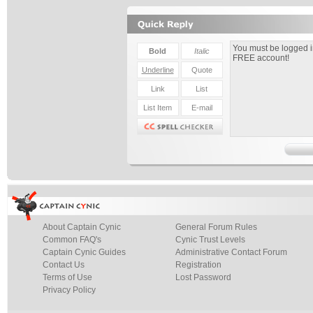
About Captain Cynic
General Forum Rules
Common FAQ's
Cynic Trust Levels
Captain Cynic Guides
Administrative Contact Forum
Contact Us
Registration
Terms of Use
Lost Password
Privacy Policy