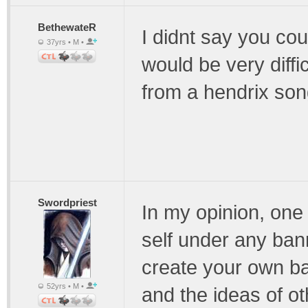
BethewateR
I didnt say you coul
37yrs • M •
would be very diffi
from a hendrix son
Swordpriest
In my opinion, one
self under any bann
create your own ba
52yrs • M •
and the ideas of ot