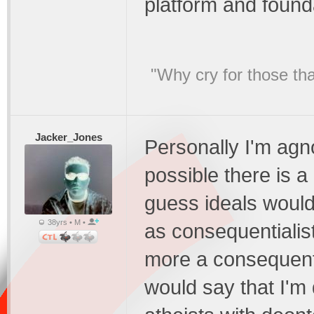
platform and found
"Why cry for those tha
Jacker_Jones
Personally I'm agno
possible there is a 
guess ideals would
38yrs • M •
as consequentialist
more a consequentia
would say that I'm 