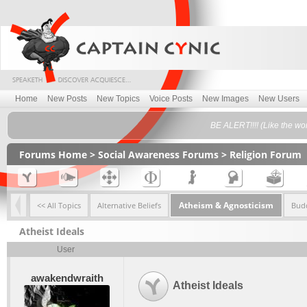
Home
New Posts
New Topics
Voice Posts
New Images
New Users
BE ALERT!!!! (Like the wo
Forums Home
>
Social Awareness Forums
>
Religion Forum
Atheism & Agnosticism
<< All Topics
Alternative Beliefs
Bud
Atheist Ideals
User
awakendwraith
Atheist Ideals