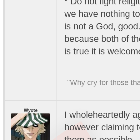
* Do not fight religi
we have nothing to 
is not a God, good
because both of the
is true it is welcom
"Why cry for those tha
Wyote
I wholeheartedly a
however claiming t
them as possible.