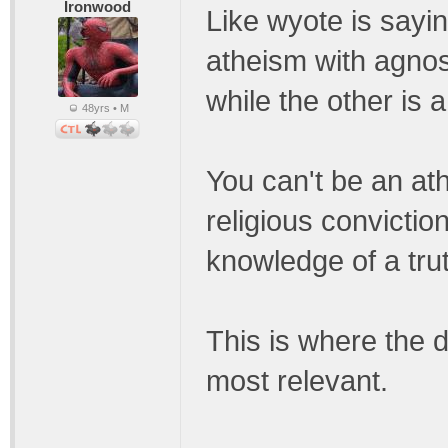
Ironwood
Like wyote is sayin
atheism with agnos
while the other is 
48yrs • M
You can't be an ath
religious conviction
knowledge of a trut
This is where the 
most relevant.