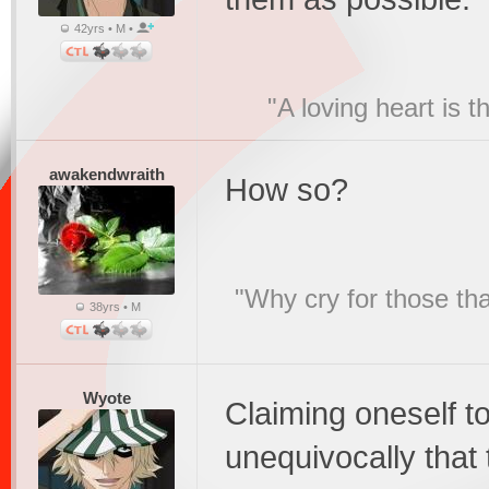
42yrs • M •
"A loving heart is 
awakendwraith
How so?
"Why cry for those tha
38yrs • M
Wyote
Claiming oneself to
unequivocally that 