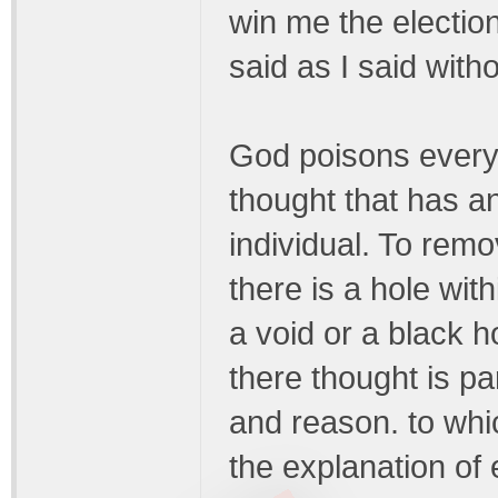
win me the election
said as I said witho
God poisons everyt
thought that has an
individual. To remo
there is a hole withi
a void or a black h
there thought is par
and reason. to whic
the explanation of 