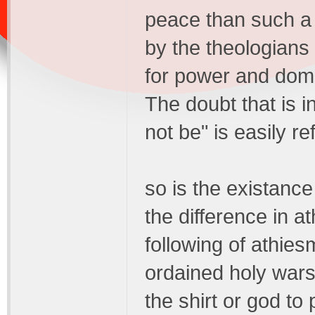
peace than such a l
by the theologians 
for power and domin
The doubt that is i
not be" is easily ref
so is the existanc
the difference in a
following of athie
ordained holy wars
the shirt or god to