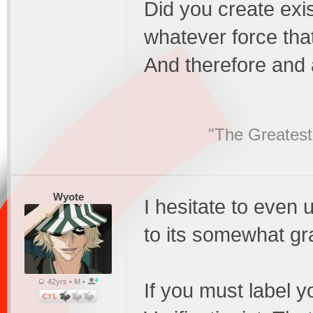
Did you create exist
whatever force that
And therefore and a
"The Greatest
Wyote
I hesitate to even
to its somewhat gra
42yrs • M •
If you must label y