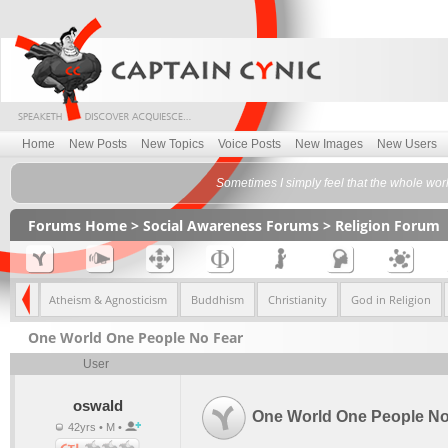
Home
New Posts
New Topics
Voice Posts
New Images
New Users
Sometimes I simply feel that the whole worl
Forums Home
>
Social Awareness Forums
>
Religion Forum
eliefs
Atheism & Agnosticism
Buddhism
Christianity
God in Religion
One World One People No Fear
User
oswald
One World One People No
42yrs • M •