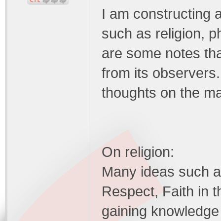
I am constructing 
such as religion, 
are some notes tha
from its observers.
thoughts on the mat
On religion:
Many ideas such as
Respect, Faith in 
gaining knowledge