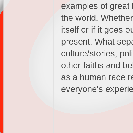
examples of great l
the world. Whether 
itself or if it goes 
present. What separ
culture/stories, po
other faiths and bel
as a human race re
everyone's experi