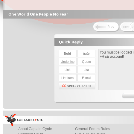
One World One People No Fear
About Captain Cynic
General Forum Rules