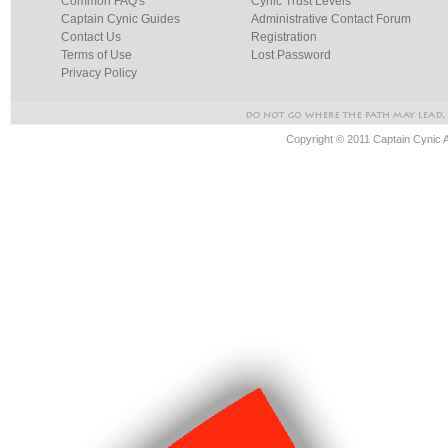
Common FAQ's
Cynic Trust Levels
Captain Cynic Guides
Administrative Contact Forum
Contact Us
Registration
Terms of Use
Lost Password
Privacy Policy
Copyright © 2011 Captain Cynic 