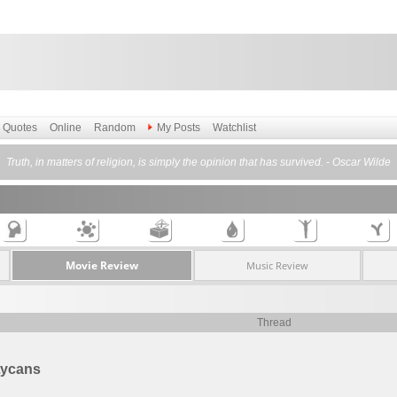
Quotes
Online
Random
My Posts
Watchlist
Truth, in matters of religion, is simply the opinion that has survived. - Oscar Wilde
Movie Review
Music Review
Thread
Lycans