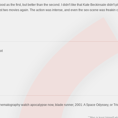
 as the first, but better than the second. I didn't like that Kate Beckinsale didn't p
rst two movies again. The action was intense, and even the sex-scene was freakin c
ot
inematography watch apocalypse now, blade runner, 2001: A Space Odyssey, or Triu
""Man is least himself wh