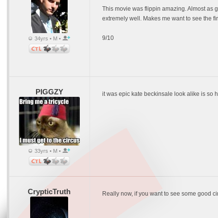
This movie was flippin amazing. Almost as good
extremely well. Makes me want to see the fi
9/10
34yrs • M •
PIGGZY
it was epic kate beckinsale look alike is so h
33yrs • M •
CrypticTruth
Really now, if you want to see some good c