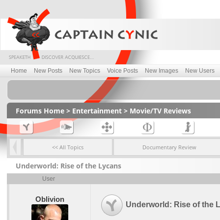
Home
New Posts
New Topics
Voice Posts
New Images
New Users
Forums Home
>
Entertainment
>
Movie/TV Reviews
<< All Topics
Documentary Review
Underworld: Rise of the Lycans
User
Oblivion
Underworld: Rise of the 