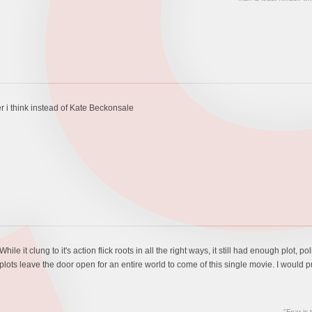
r i think instead of Kate Beckonsale
ile it clung to it's action flick roots in all the right ways, it still had enough plot, p
ts leave the door open for an entire world to come of this single movie. I would put t
"Fear is 