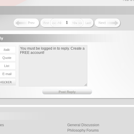
1
les
General Discussion
Philosophy Forums