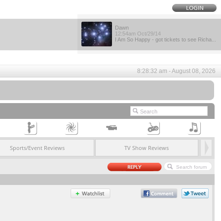
Dawn
12:54am Oct/29/14
I Am So Happy - got tickets to see Richa...
8:28:32 am - August 08, 2026
Sports/Event Reviews
TV Show Reviews