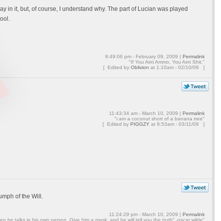
lay in it, but, of course, I understand why. The part of Lucian was played
ool.
9:49:06 pm - February 09, 2009 |
Permalink
"If You Aint Ammo, You Aint Shit."
[ Edited by
Oblivion
at
1:10am - 02/10/09 ]
11:43:34 am - March 10, 2009 |
Permalink
"i am a coconut short of a banana tree"
[ Edited by
PIGGZY
at
9:53am - 03/11/09 ]
mph of the Will.
11:24:29 pm - March 10, 2009 |
Permalink
en he talks in his own person. Give him a mask, and he will tell you the truth" -oscar wilde"