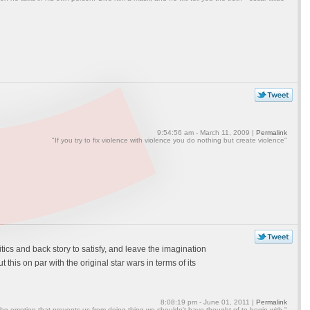
9:54:56 am - March 11, 2009 |
Permalink
"If you try to fix violence with violence you do nothing but create violence"
olitics and back story to satisfy, and leave the imagination
his on par with the original star wars in terms of its
8:08:19 pm - June 01, 2011 |
Permalink
the emotion that prevents us from doing thing we shouldn't have thought of to begin with."