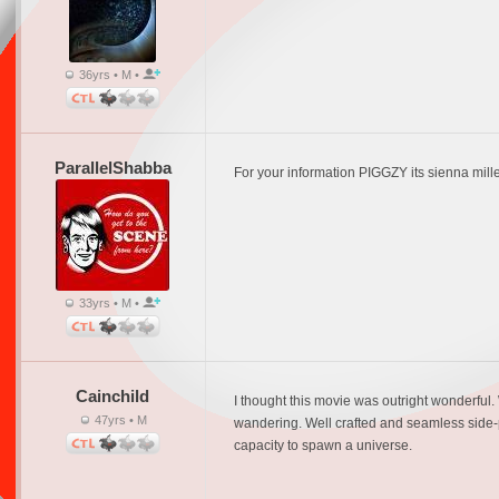
36yrs • M •
ParallelShabba
For your information PIGGZY its sienna mille
33yrs • M •
Cainchild
I thought this movie was outright wonderful. Wh
47yrs • M
wandering. Well crafted and seamless side-plo
capacity to spawn a universe.