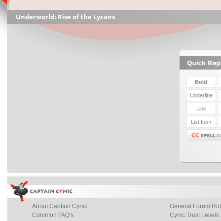
Underworld: Rise of the Lycans
About Captain Cynic
General Forum Ru
Common FAQ's
Cynic Trust Levels