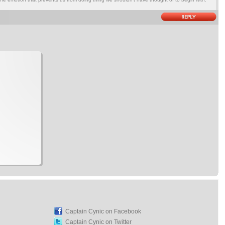
Captain Cynic on Facebook
Captain Cynic on Twitter