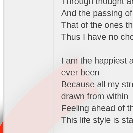
Through thought an
And the passing of
That of the ones t
Thus I have no ch
I am the happiest a
ever been
Because all my str
drawn from within
Feeling ahead of th
This life style is s