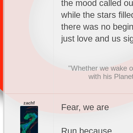
the mood called ou
while the stars fill
there was no begi
just love and us si
"Whether we wake or
with his Plane
zachf
Fear, we are
Run because