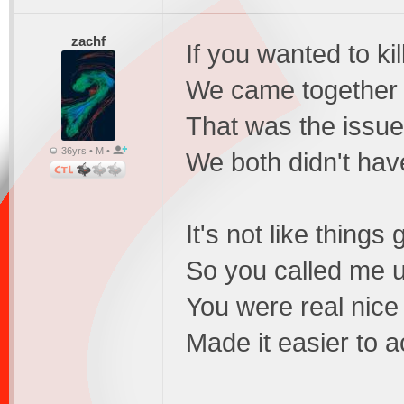
zachf
If you wanted to kill
We came together 
That was the issue 
36yrs • M •
We both didn't have
It's not like things
So you called me up
You were real nice
Made it easier to 