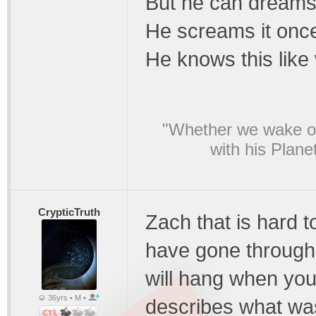
But he can dreams 
He screams it once 
He knows this like 
"Whether we wake or
with his Plane
CrypticTruth
Zach that is hard 
have gone through
will hang when you 
36yrs • M •
describes what was 