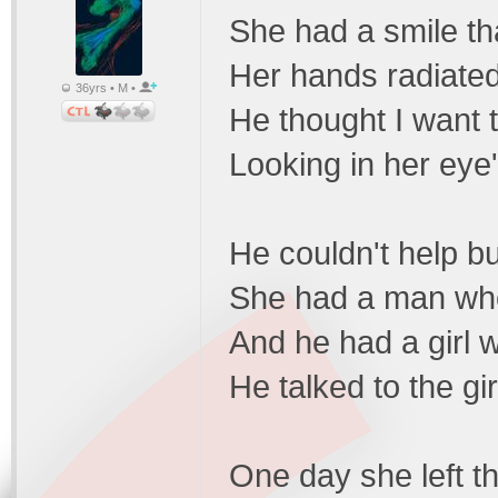
She had a smile th
Her hands radiated
36yrs • M •
He thought I want t
Looking in her eye
He couldn't help bu
She had a man who
And he had a girl 
He talked to the gir
One day she left th