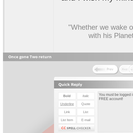
"Whether we wake or
with his Plane
Once gone Two return