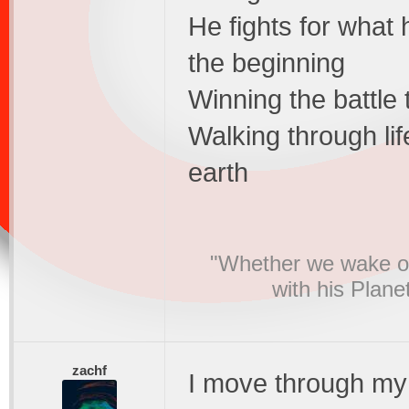
He fights for what
the beginning
Winning the battle 
Walking through lif
earth
"Whether we wake or
with his Plane
zachf
I move through my 