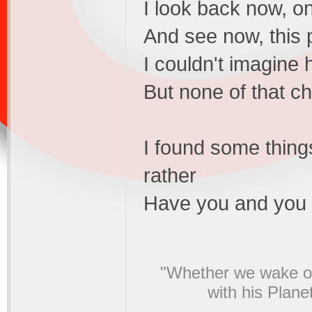
I look back now, o
And see now, this p
I couldn't imagine
But none of that 
I found some thing
rather
Have you and you a
"Whether we wake or
with his Plane