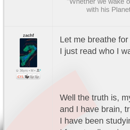
"Whether we wake or
with his Plane
zachf
Let me breathe for
I just read who I w
36yrs • M •
Well the truth is, my
and I have brain, t
I have been studyi