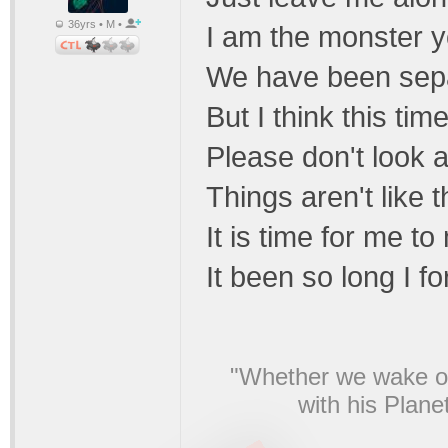
36yrs • M •
I am the monster y
We have been sepa
But I think this ti
Please don't look
Things aren't like 
It is time for me t
It been so long I f
"Whether we wake or
with his Plane