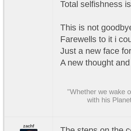
Total selfishness is
This is not goodby
Farewells to it i c
Just a new face for
A new thought and 
"Whether we wake or
with his Plane
zachf
The steps on the c