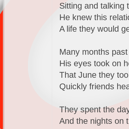
Sitting and talking
He knew this relati
A life they would g
Many months past 
His eyes took on h
That June they took
Quickly friends he
They spent the day
And the nights on 