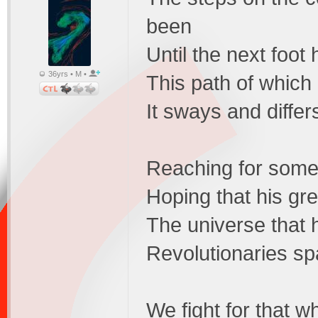
been
Until the next foot 
36yrs • M •
This path of which
It sways and differs
Reaching for someth
Hoping that his gr
The universe that he
Revolutionaries spa
We fight for that 