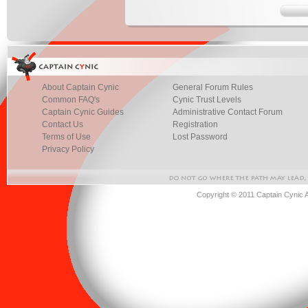
About Captain Cynic
General Forum Rules
Common FAQ's
Cynic Trust Levels
Captain Cynic Guides
Administrative Contact Forum
Contact Us
Registration
Terms of Use
Lost Password
Privacy Policy
Copyright © 2011 Captain Cynic 