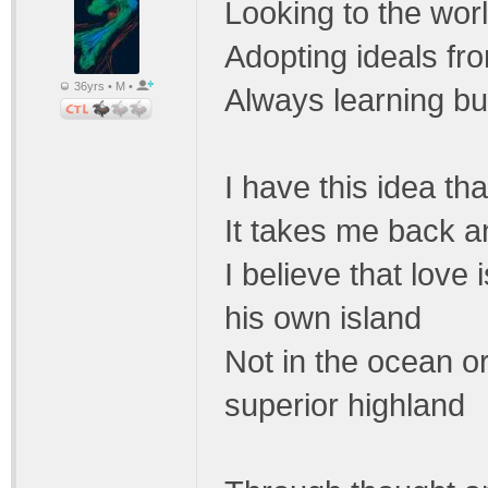
Looking to the worl
Adopting ideals fr
36yrs • M •
Always learning but
I have this idea t
It takes me back a
I believe that love
his own island
Not in the ocean or
superior highland