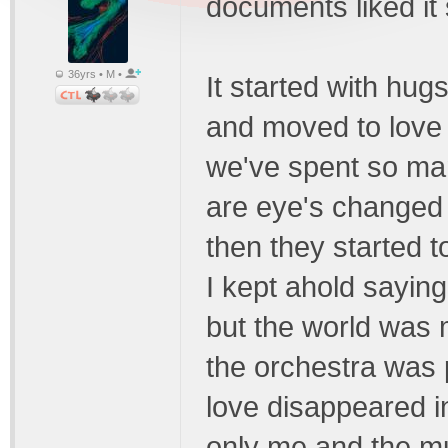
documents liked it
36yrs • M •
It started with hug
and moved to love
we've spent so ma
are eye's changed
then they started t
I kept ahold saying 
but the world was
the orchestra was 
love disappeared in
only me and the mu