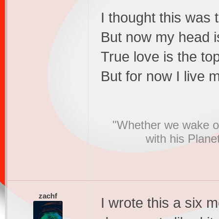
I thought this was 
But now my head is 
True love is the to
But for now I live 
"Whether we wake or
with his Plane
zachf
I wrote this a six 