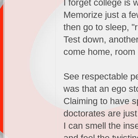
I forget college is 
Memorize just a fe
then go to sleep, "
Test down, anothe
come home, room 
See respectable p
was that an ego st
Claiming to have s
doctorates are just
I can smell the inse