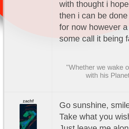
with thought i hope i
then i can be done 
for now however a 
some call it being 
"Whether we wake or
with his Plane
zachf
Go sunshine, smile
Take what you wis
Just leave me alon