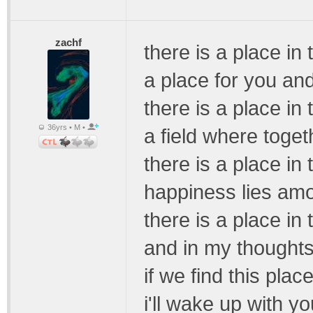
zachf
there is a place in
a place for you an
there is a place in
36yrs • M •
a field where toget
there is a place in
happiness lies amo
there is a place in
and in my thoughts 
if we find this pla
i'll wake up with y