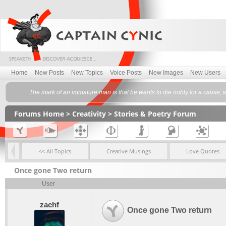
Home
New Posts
New Topics
Voice Posts
New Images
New Users
The mark of an immature man is that he wants to die nobly for a cause, w
Forums Home
>
Creativity
>
Stories & Poetry Forum
<< All Topics
Creative Musings
Love Quotes
Once gone Two return
User
zachf
Once gone Two return