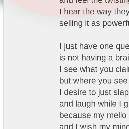
and feel the twistin
I hear the way th
selling it as powe
I just have one que
is not having a bra
I see what you clai
but where you see "
I desire to just slap
and laugh while I gi
because my mello yel
and I wish my mind 