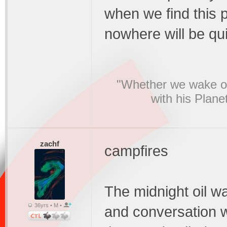
when we find this 
nowhere will be qui
"Whether we wake or
with his Plane
zachf
campfires
The midnight oil wa
36yrs • M •
and conversation 