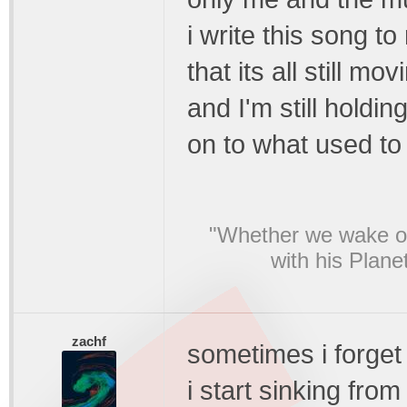
i write this song t
that its all still mov
and I'm still holdin
on to what used to
"Whether we wake or
with his Plane
zachf
sometimes i forget 
i start sinking from