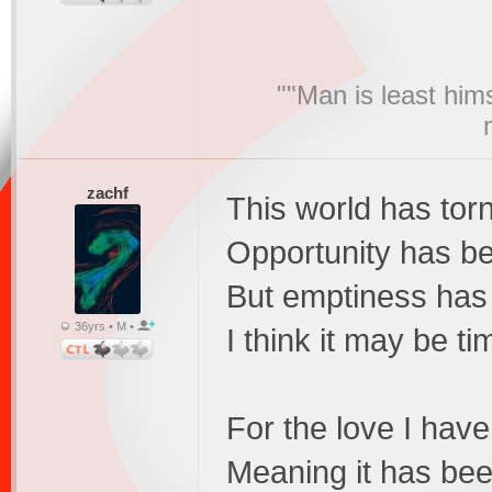
""Man is least him
zachf
This world has tor
Opportunity has b
But emptiness has
36yrs • M •
I think it may be ti
For the love I hav
Meaning it has bee