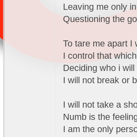
Leaving me only in
Questioning the goa
To tare me apart I w
I control that whic
Deciding who i will
I will not break or
I will not take a sh
Numb is the feeling
I am the only perso