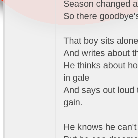
Season changed an
So there goodbye's
That boy sits alone
And writes about th
He thinks about ho
in gale
And says out loud t
gain.
He knows he can't e