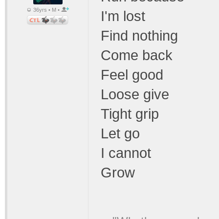
36yrs • M •
I'm lost
Find nothing
Come back
Feel good
Loose give
Tight grip
Let go
I cannot
Grow