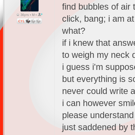
find bubbles of ai
36yrs • M •
click, bang; i am at 
what?
if i knew that answe
to weigh my neck 
i guess i'm suppos
but everything is s
never could write a
i can however smile
please understand
just saddened by th