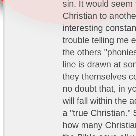
sin. It would seem 
Christian to anothe
interesting constan
trouble telling me 
the others "phonies
line is drawn at s
they themselves co
no doubt that, in y
will fall within the
a "true Christian."
how many Christian