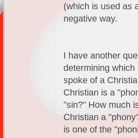
(which is used as a
negative way.
I have another ques
determining which 
spoke of a Christia
Christian is a "pho
"sin?" How much 
Christian a "phony
is one of the "phon