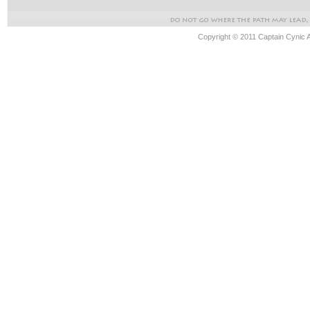
Copyright © 2011 Captain Cynic 