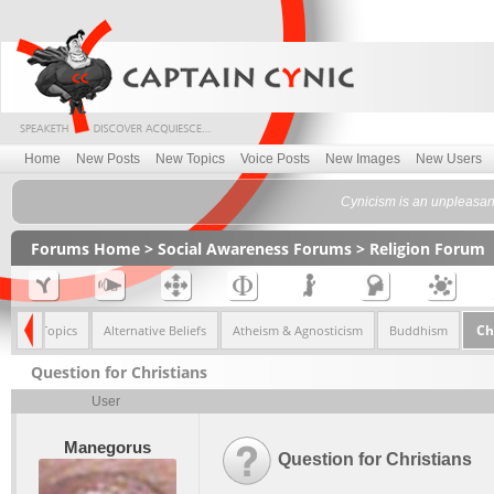
Home
New Posts
New Topics
Voice Posts
New Images
New Users
Cynicism is an unpleasant 
Forums Home
>
Social Awareness Forums
>
Religion Forum
Ch
<< All Topics
Alternative Beliefs
Atheism & Agnosticism
Buddhism
Question for Christians
User
Manegorus
Question for Christians