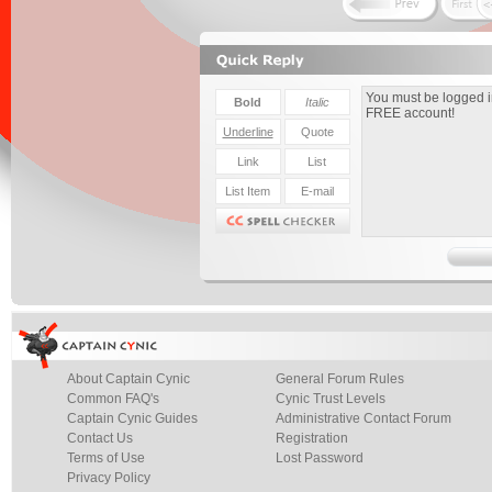
About Captain Cynic
General Forum Rules
Common FAQ's
Cynic Trust Levels
Captain Cynic Guides
Administrative Contact Forum
Contact Us
Registration
Terms of Use
Lost Password
Privacy Policy