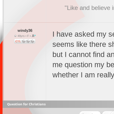
"Like and believe 
windy36
I have asked my se
49yrs • F •
seems like there s
but I cannot find 
me question my bel
whether I am reall
Question for Christians