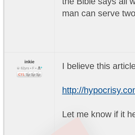
the Bible says all 
man can serve two
inkie
I believe this articl
62yrs • F •
http://hypocrisy.c
Let me know if it h