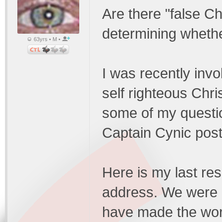
Are there "false Ch
determining whethe
63yrs • M •
I was recently invo
self righteous Chr
some of my questio
Captain Cynic poste
Here is my last re
address. We were a
have made the worl