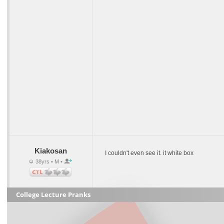
Kiakosan
I couldn't even see it. it white box
38yrs • M •
College Lecture Pranks