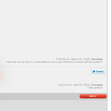
5:09:09 am - March 23, 2008 |
Permalink
"How can we be just in a world without mercy and merciful in a world without justice?"
9:48:23 am - April 15, 2008 |
Permalink
"I like pickles"