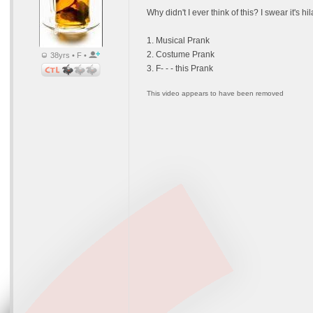
Why didn't I ever think of this? I swear it's h
1. Musical Prank
2. Costume Prank
38yrs • F •
3. F- - - this Prank
This video appears to have been removed