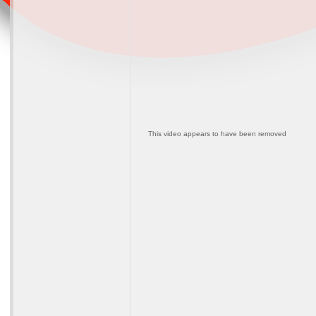
This video appears to have been removed