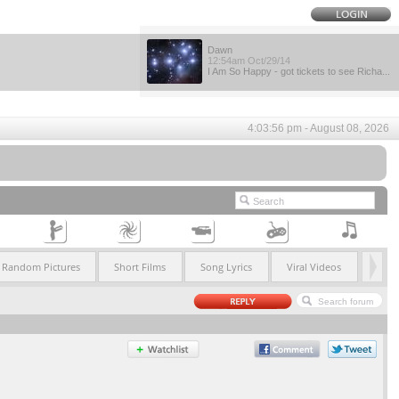
Dawn
12:54am Oct/29/14
I Am So Happy - got tickets to see Richa...
4:03:56 pm - August 08, 2026
Random Pictures
Short Films
Song Lyrics
Viral Videos