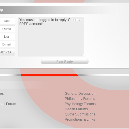
les
General Discussion
Philosophy Forums
tact Forum
Psychology Forums
Health Forums
Quote Submissions
Promotions & Links