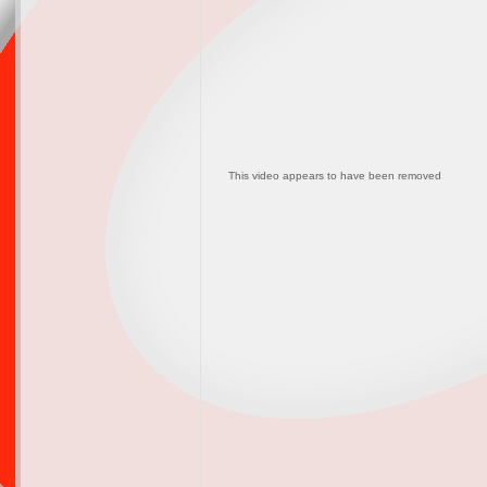
This video appears to have been removed