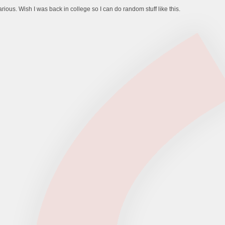
ilarious. Wish I was back in college so I can do random stuff like this.