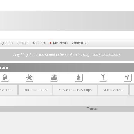
Quotes
Online
Random
My Posts
Watchlist
Anything that is too stupid to be spoken is sung. - xxxxchelseaxxxx
orum
 Videos
Documentaries
Movie Trailers & Clips
Music Videos
Thread