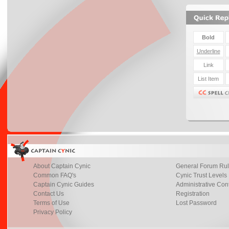
About Captain Cynic
General Forum Ru
Common FAQ's
Cynic Trust Levels
Captain Cynic Guides
Administrative Con
Contact Us
Registration
Terms of Use
Lost Password
Privacy Policy