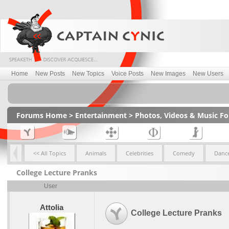
Home
New Posts
New Topics
Voice Posts
New Images
New Users
Forums Home
>
Entertainment
>
Photos, Videos & Music F
<< All Topics
Animals
Celebrities
Comedy
Dance
College Lecture Pranks
User
Attolia
College Lecture Pranks