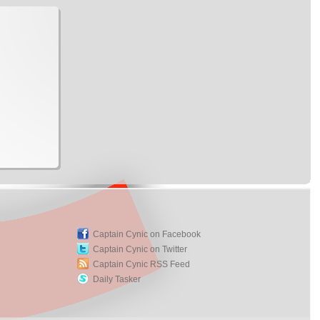
Captain Cynic on Facebook
Captain Cynic on Twitter
Captain Cynic RSS Feed
Daily Tasker