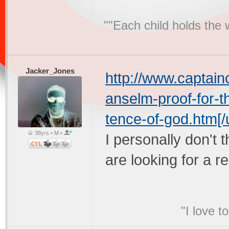
""Each child holds the 
Jacker_Jones
http://www.captain
anselm-proof-for-t
tence-of-god.htm[/u
38yrs • M •
I personally don't t
are looking for a r
"I love t