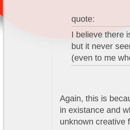
quote:
I believe there i
but it never s
(even to me wh
Again, this is beca
in existance and wh
unknown creative f