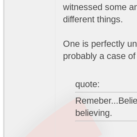
witnessed some an
different things.
One is perfectly u
probably a case of 
quote:
Remeber...Believ
believing.