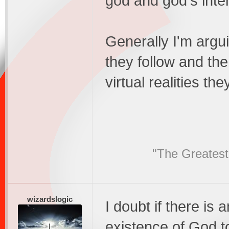
god and god's inte
Generally I'm argui
they follow and th
virtual realities t
"The Greatest
wizardslogic
I doubt if there is
existence of God t