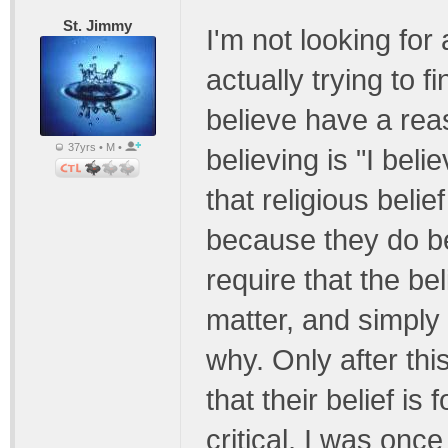
St. Jimmy
I'm not looking for
actually trying to 
believe have a reas
37yrs • M •
believing is "I bel
that religious belie
because they do b
require that the bel
matter, and simply
why. Only after thi
that their belief i
critical, I was once