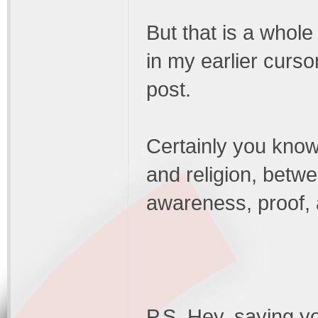
But that is a whole 
in my earlier curs
post.
Certainly you know
and religion, betw
awareness, proof, a
P.S. Hey, saying yo