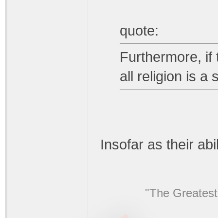
quote:
Furthermore, if 
all religion is 
Insofar as their abi
"The Greatest