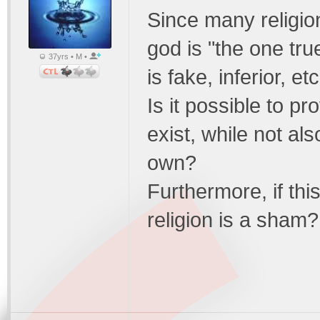
Since many religion
god is "the one tru
37yrs • M •
is fake, inferior, et
Is it possible to p
exist, while not al
own?
Furthermore, if this
religion is a sham?