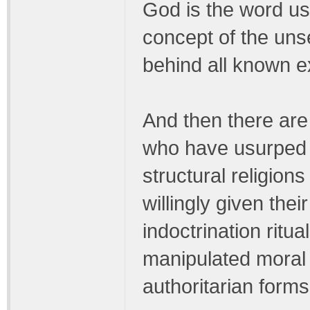
God is the word us
concept of the uns
behind all known e
And then there are
who have usurped 
structural religio
willingly given the
indoctrination ritua
manipulated moral 
authoritarian forms