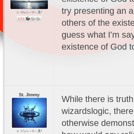
try presenting an 
49yrs • M •
others of the exist
guess what I'm sayi
existence of God t
St. Jimmy
While there is trut
wizardslogic, ther
otherwise demonstr
37yrs • M •