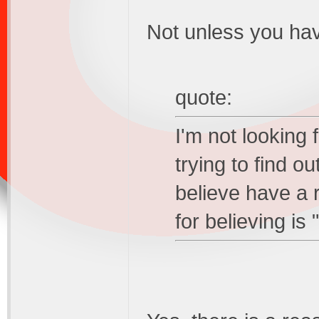
Not unless you hav
quote:
I'm not looking 
trying to find o
believe have a r
for believing is