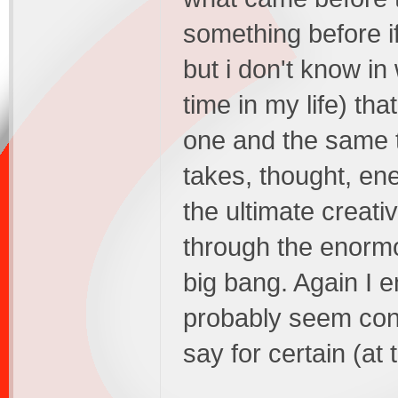
something before if
but i don't know in
time in my life) th
one and the same t
takes, thought, ene
the ultimate creati
through the enormo
big bang. Again I 
probably seem conf
say for certain (at