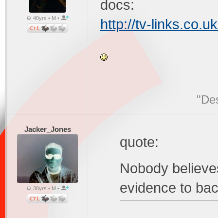
docs:
40yrs • M •
http://tv-links.co.u
"Des
Jacker_Jones
quote:
Nobody believe
evidence to bac
38yrs • M •