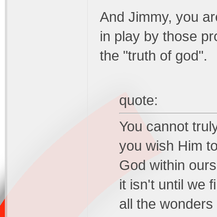
And Jimmy, you are 
in play by those p
the "truth of god".
quote:
You cannot trul
you wish Him to
God within ours
it isn't until we
all the wonders 