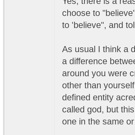
Yes, there is a rea
choose to "believe
to 'believe", and tol
As usual I think a 
a difference betwe
around you were c
other than yourself
defined entity acre
called god, but thi
one in the same or 