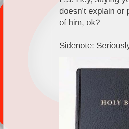
doesn't explain or
of him, ok?
Sidenote: Seriously,