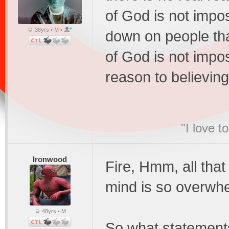
of God is not impos
38yrs • M •
down on people th
of God is not imposs
reason to believing 
"I love t
Ironwood
Fire, Hmm, all tha
mind is so overwhe
48yrs • M
So what statements