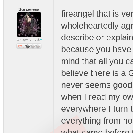
Sorceress
fireangel that is ve
wholeheartedly agr
describe or explai
53yrs • F •
because you have 
mind that all you ca
believe there is a G
never seems good 
when I read my ow
everywhere I turn 
everything from not
what came before t