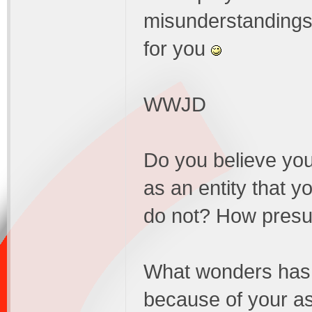
misunderstandings, 
for you
WWJD
Do you believe you
as an entity that y
do not? How presu
What wonders has h
because of your as