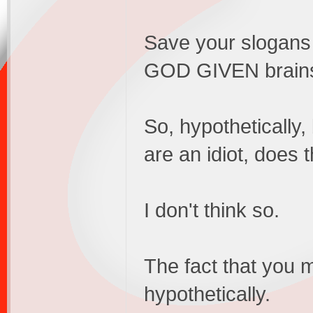
Save your slogans 
GOD GIVEN brain
So, hypothetically,
are an idiot, does 
I don't think so.
The fact that you 
hypothetically.