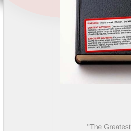
"The Greatest