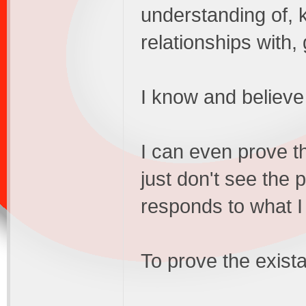
understanding of, k
relationships with,
I know and believe 
I can even prove th
just don't see the 
responds to what I
To prove the exista