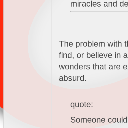
miracles and d
The problem with th
find, or believe in 
wonders that are ex
absurd.
quote:
Someone could 