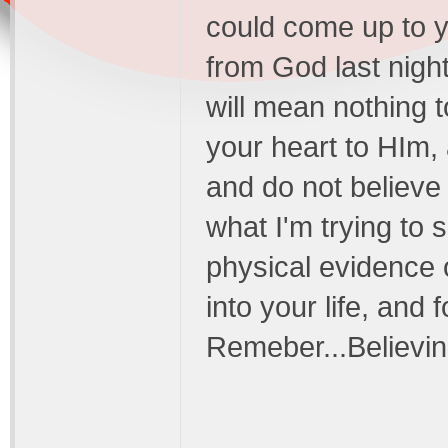
could come up to y
from God last night! 
will mean nothing
your heart to HIm,
and do not believe
what I'm trying to s
physical evidence
into your life, and
Remeber...Believing