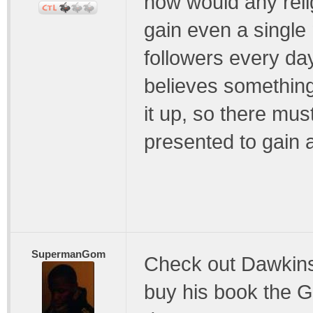
how would any reli
gain even a single
followers every da
believes somethin
it up, so there mus
presented to gain an
SupermanGom
Check out Dawkins
buy his book the Go