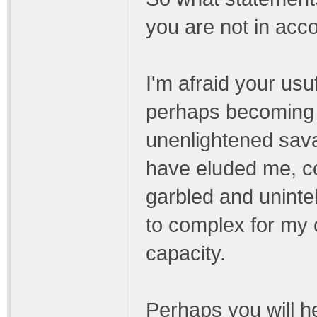
you are not in acc
I'm afraid your us
perhaps becoming 
unenlightened sava
have eluded me, co
garbled and unintel
to complex for my c
capacity.
Perhaps you will h