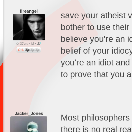
fireangel
save your atheist 
bother to use thei
believe you're an i
37yrs • M •
belief of your idioc
you're an idiot and
to prove that you ar
Jacker_Jones
Most philosophers 
there is no real re