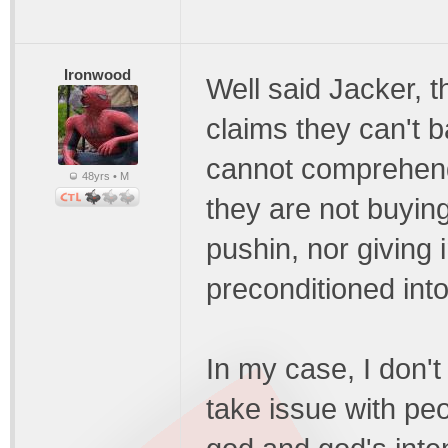
Ironwood
Well said Jacker, t
claims they can't b
cannot comprehend
48yrs • M
they are not buying
pushin, nor giving 
preconditioned into
In my case, I don't 
take issue with peo