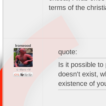
terms of the christi
Ironwood
quote:
Is it possible t
48yrs • M
doesn't exist, w
existence of y