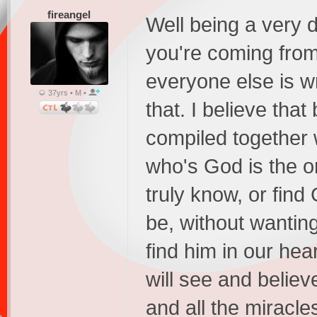
fireangel
Well being a very 
you're coming from
everyone else is w
37yrs • M •
that. I believe that
compiled together w
who's God is the o
truly know, or fin
be, without wantin
find him in our hear
will see and believ
and all the mirac