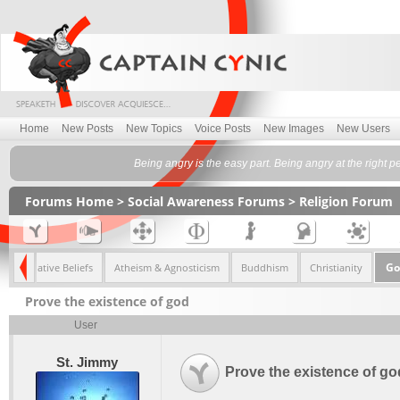
Home
New Posts
New Topics
Voice Posts
New Images
New Users
Being angry is the easy part. Being angry at the right pers
Forums Home
>
Social Awareness Forums
>
Religion Forum
Go
Alternative Beliefs
Atheism & Agnosticism
Buddhism
Christianity
Prove the existence of god
User
St. Jimmy
Prove the existence of go