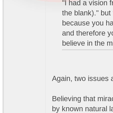
"I had a vision f
the blank)." but
because you ha
and therefore y
believe in the 
Again, two issues 
Believing that mira
by known natural 