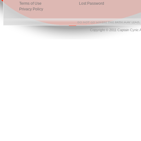
Terms of Use
Lost Password
Privacy Policy
Copyright © 2011 Captain Cynic 