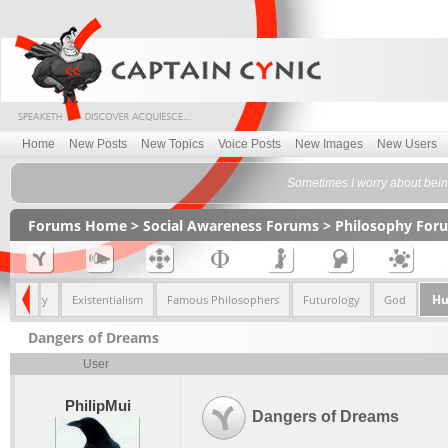
Home
New Posts
New Topics
Voice Posts
New Images
New Users
Sometimes I worry about being
Forums Home
>
Social Awareness Forums
>
Philosophy For
Hu
& Morality
Existentialism
Famous Philosophers
Futurology
God
Dangers of Dreams
User
PhilipMui
Dangers of Dreams