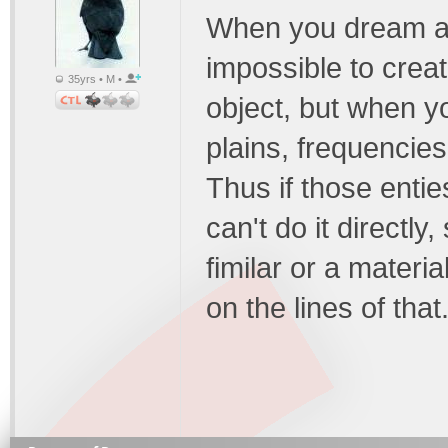
When you dream at n
impossible to creat
35yrs • M •
object, but when y
plains, frequencies
Thus if those entie
can't do it directl
fimilar or a materi
on the lines of that