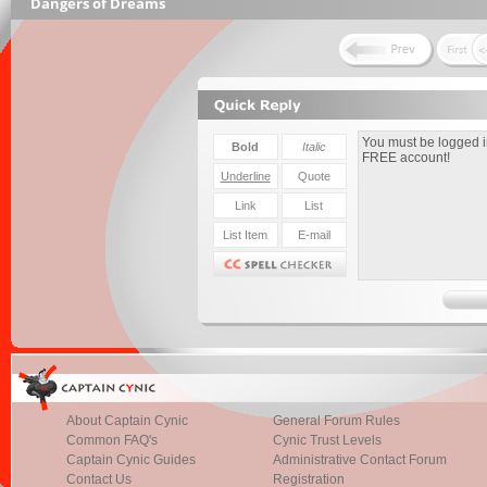
Dangers of Dreams
About Captain Cynic
General Forum Rules
Common FAQ's
Cynic Trust Levels
Captain Cynic Guides
Administrative Contact Forum
Contact Us
Registration