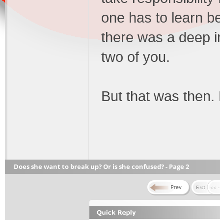
one has to learn be
there was a deep 
two of you.
But that was then
Does she want to break up? Or is she confused? - Page 2