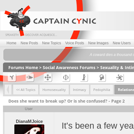
Home
New Posts
New Topics
Voice Posts
New Images
New Users
A coward dies a thousand d
Forums Home
>
Social Awareness Forums
>
Sexuality & Int
Relation
<< All Topics
Homosexuality
Intimacy
Pedophilia
Does she want to break up? Or is she confused? - Page 2
User
DianaMJoice
It's been a few ye