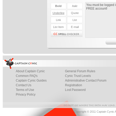
About Captain Cynic
General Forum Rules
Common FAQ's
Cynic Trust Levels
Captain Cynic Guides
Administrative Contact Forum
Contact Us
Registration
Terms of Use
Lost Password
Privacy Policy
Copyright © 2011 Captain Cynic 