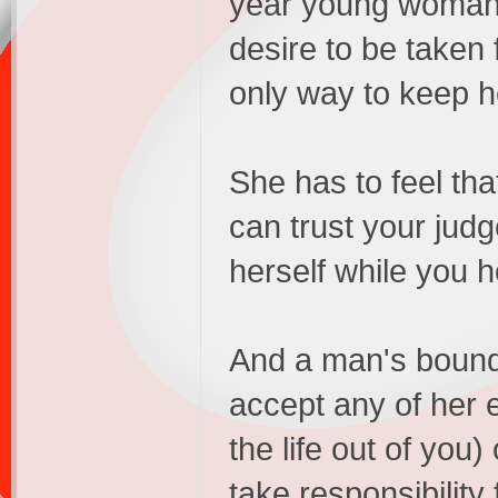
year young woman d
desire to be taken 
only way to keep he
She has to feel tha
can trust your jud
herself while you h
And a man's bounda
accept any of her 
the life out of you
take responsibility