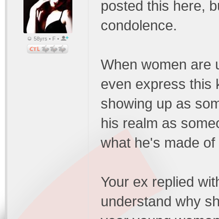
posted this here, bu
condolence.
58yrs • F •
When women are un
even express this k
showing up as so
his realm as som
what he's made of 
Your ex replied wit
understand why sh