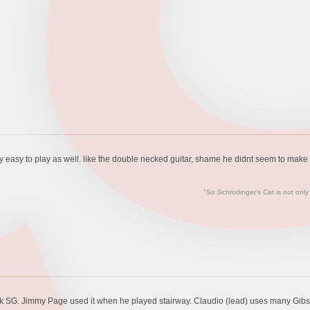
gly easy to play as well. like the double necked guitar, shame he didnt seem to make 
"So Schrodinger's Cat is not only
neck SG. Jimmy Page used it when he played stairway. Claudio (lead) uses many Gibs