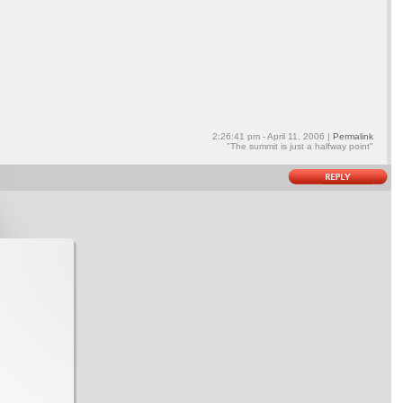
2:26:41 pm - April 11, 2006 |
Permalink
"The summit is just a halfway point"