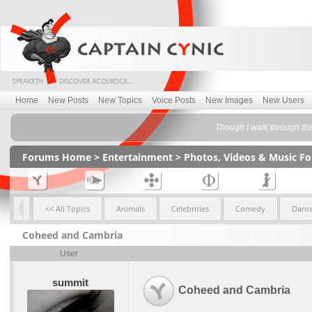
Home
New Posts
New Topics
Voice Posts
New Images
New Users
Though I walk through the 
Forums Home
>
Entertainment
>
Photos, Videos & Music F
<< All Topics
Animals
Celebrities
Comedy
Dance
Coheed and Cambria
User
summit
Coheed and Cambria