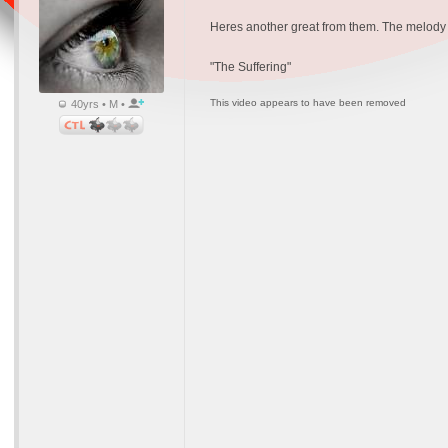
Heres another great from them. The melody i
"The Suffering"
This video appears to have been removed
40yrs • M •