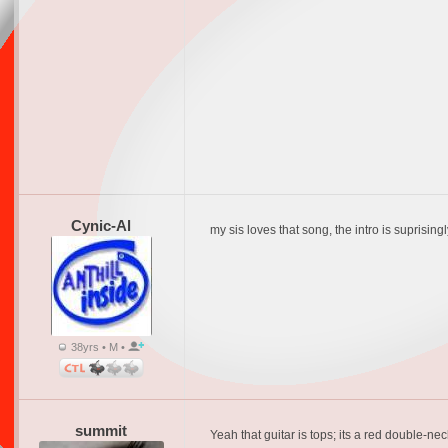
Cynic-Al
my sis loves that song, the intro is suprisin
38yrs • M •
summit
Yeah that guitar is tops; its a red double-