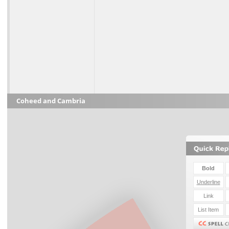
Coheed and Cambria