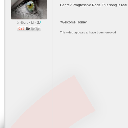
Genre? Progressive Rock. This song is real t
"Welcome Home"
40yrs • M •
This video appears to have been removed