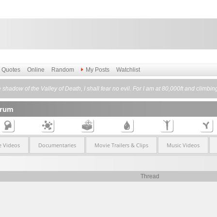
Quotes
Online
Random
My Posts
Watchlist
shadow of the Valley of Death, I shall fear no evil. For I am at 80,000ft and climbi
orum
 Videos
Documentaries
Movie Trailers & Clips
Music Videos
Thread