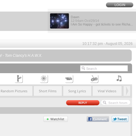
Dawn
12:54am Oct/29/14
I Am So Happy - got tickets to see Richa...
10:17:32 pm - August 05, 2026
ng! - Tom Clancy's H.A.W.X.
Random Pictures
Short Films
Song Lyrics
Viral Videos