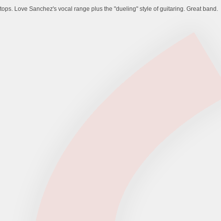
ops. Love Sanchez's vocal range plus the "dueling" style of guitaring. Great band.