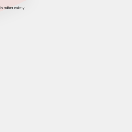
s rather catchy.