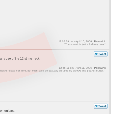
11:08:39 pm - April 10, 2006 |
Permalink
"The summit is just a halfway point"
any use of the 12 string neck.
12:56:11 pm - April 11, 2006 |
Permalink
 neither dead nor alive, but might also be sexually aroused by elbows and peanut butter?"
on guitars.