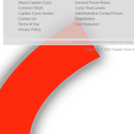
About Captain Cynic
General Forum Rules
Common FAQ's
Cynic Trust Levels
Captain Cynic Guides
Administrative Contact Forum
Contact Us
Registration
Terms of Use
Lost Password
Privacy Policy
Copyright © 2011 Captain Cynic 