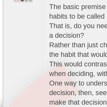
The basic premise i
habits to be calle
That is, do you nee
a decision?
Rather than just ch
the habit that wou
This would contras
when deciding, with
One way to underst
decision, then, see 
make that decision