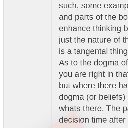
such, some example
and parts of the b
enhance thinking bu
just the nature of t
is a tangental thing
As to the dogma of 
you are right in th
but where there hav
dogma (or beliefs) 
whats there. The p
decision time after