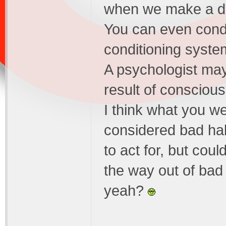
when we make a de
You can even condit
conditioning syste
A psychologist may 
result of conscious
I think what you we
considered bad hab
to act for, but coul
the way out of bad 
yeah?