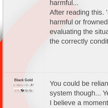
harmful...
After reading this. 
harmful or frowned
evaluating the situ
the correctly condi
Black Gold
You could be relia
49yrs • M •
system though... Y
I believe a moment