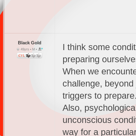
Black Gold
I think some condi
49yrs • M •
preparing ourselve
When we encounter 
challenge, beyond j
triggers to prepare.
Also, psychologica
unconscious conditi
way for a particula