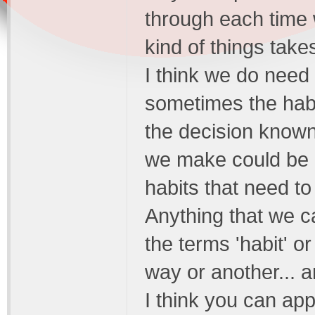
through each time 
kind of things takes
I think we do need
sometimes the habit
the decision known
we make could be c
habits that need t
Anything that we c
the terms 'habit' or
way or another... a
I think you can app