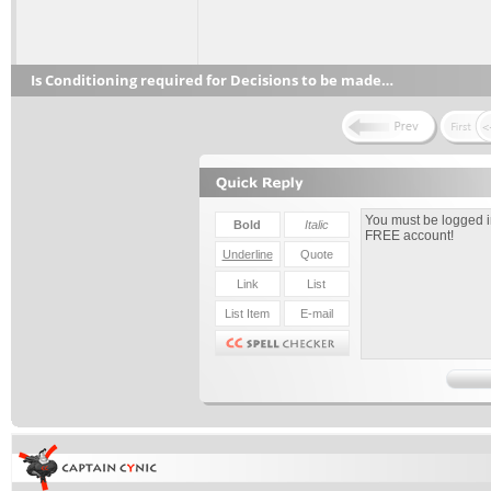
Is Conditioning required for Decisions to be made…