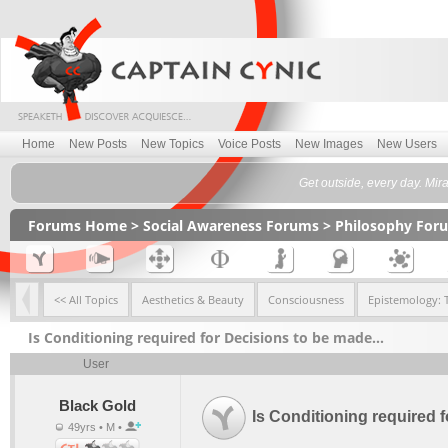
Home
New Posts
New Topics
Voice Posts
New Images
New Users
Get outside, every day. Mir
Forums Home
>
Social Awareness Forums
>
Philosophy For
<< All Topics
Aesthetics & Beauty
Consciousness
Epistemology: 
Is Conditioning required for Decisions to be made…
User
Black Gold
Is Conditioning required
49yrs • M •