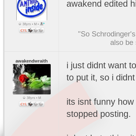
awakend edited h
38yrs • M •
"So Schrodinger's 
also be
awakendwraith
i just didnt want
to put it, so i did
38yrs • M
its isnt funny how 
stopped posting.