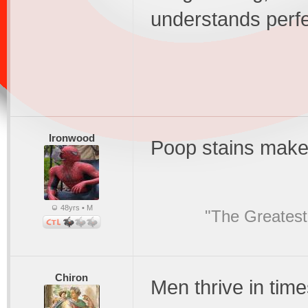
understands perfe
Ironwood
Poop stains make 
48yrs • M
"The Greatest
Chiron
Men thrive in tim