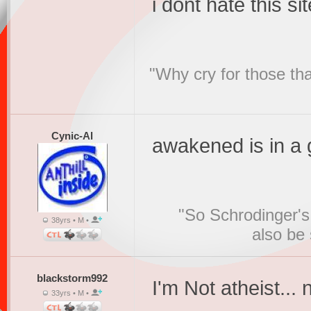
i dont hate this sit
"Why cry for those tha
Cynic-Al
awakened is in a 
"So Schrodinger's 
38yrs • M •
also be
blackstorm992
I'm Not atheist...
33yrs • M •