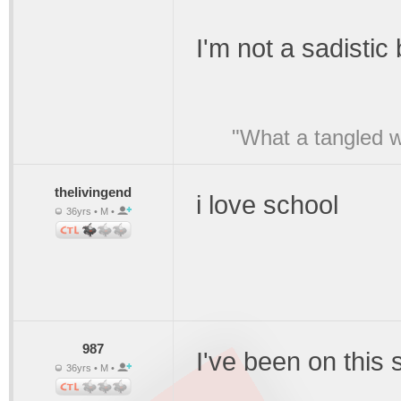
I'm not a sadistic
"What a tangled w
thelivingend
i love school
36yrs • M •
987
I've been on this 
36yrs • M •