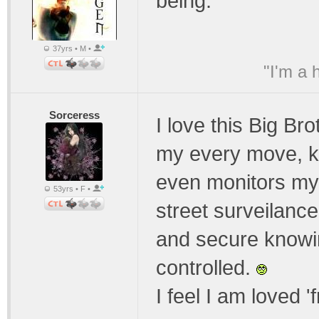
being.
37yrs • M •
"I'm a 
Sorceress
I love this Big B
my every move, k
even monitors my
53yrs • F •
street surveilanc
and secure knowin
controlled.
I feel I am loved '