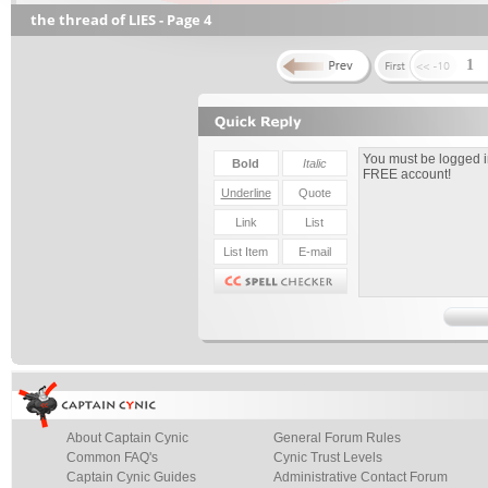
the thread of LIES - Page 4
1
About Captain Cynic
General Forum Rules
Common FAQ's
Cynic Trust Levels
Captain Cynic Guides
Administrative Contact Forum