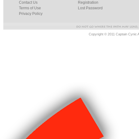
Contact Us
Registration
Terms of Use
Lost Password
Privacy Policy
Copyright © 2011 Captain Cynic 