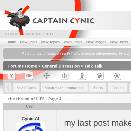
Home
New Posts
New Topics
Voice Posts
New Images
New Users
If the number of souls on earth that love peace outnumbered, by a cr
Forums Home
>
General Discussion
>
Talk Talk
<< All Topics
About You / Introductions
Books
Fashion
the thread of LIES - Page 4
User
Cynic-Al
my last post make