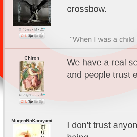
crossbow.
45yrs • M •
"When I was a child 
Chiron
We have a real s
and people trust 
70yrs • F •
MugenNoKarayami
I don't trust anyo