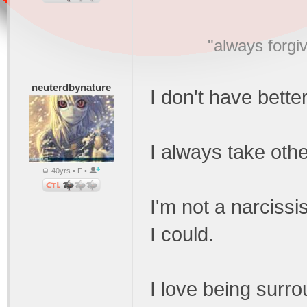
"always forgi
neuterdbynature
I don't have bette
I always take othe
40yrs • F •
I'm not a narcissi
I could.
I love being surr