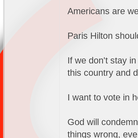
Americans are we
Paris Hilton should
If we don't stay in
this country and 
I want to vote in 
God will condemn 
things wrong, ev