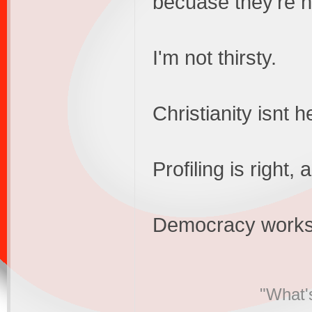
becuase they're no
I'm not thirsty.
Christianity isnt 
Profiling is right
Democracy works
"What's