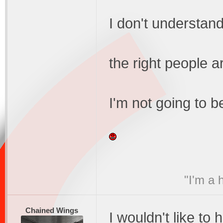
I don't understand
the right people a
I'm not going to b
"I'm a 
Chained Wings
I wouldn't like to