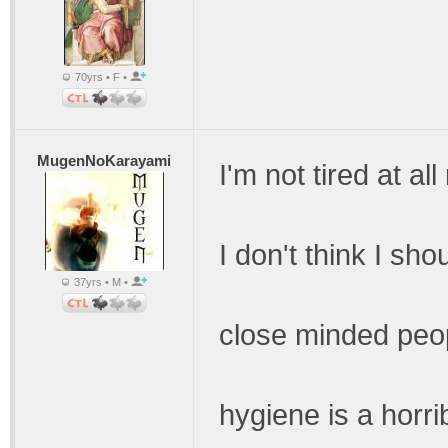
70yrs • F •
MugenNoKarayami
I'm not tired at all
I don't think I sh
37yrs • M •
close minded peop
hygiene is a horri