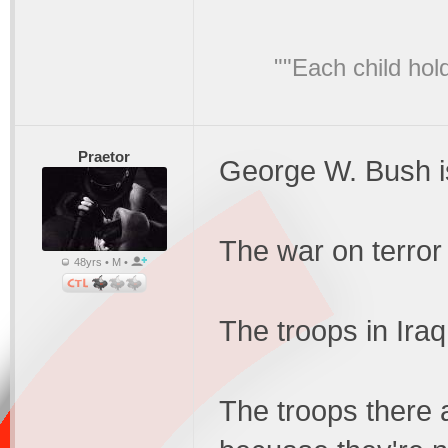
""Each child hol
Praetor
George W. Bush i
The war on terror
48yrs • M •
The troops in Iraq
The troops there 