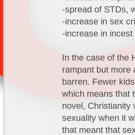
-spread of STDs, w
-increase in sex c
-increase in incest
In the case of the
rampant but more
barren. Fewer kids
which means that t
novel, Christianity
sexuality when it w
that meant that sex