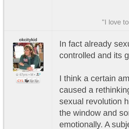
"I love t
okcitykid
In fact already sex
controlled and its 
67yrs • M •
I think a certain a
caused a rethinking
sexual revolution 
the window and so
emotionally. A subj