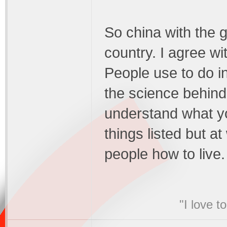
So china with the g
country. I agree wi
People use to do i
the science behind i
understand what yo
things listed but at
people how to live.
"I love t