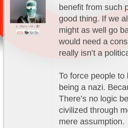
benefit from such pr
good thing. If we a
38yrs • M •
might as well go b
would need a conserv
really isn't a politi
To force people to 
being a nazi. Bec
There's no logic be
civilized through m
mere assumption.