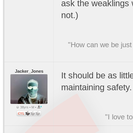
ask the weaklings 
not.)
"How can we be just 
Jacker_Jones
It should be as littl
maintaining safety.
38yrs • M •
"I love t