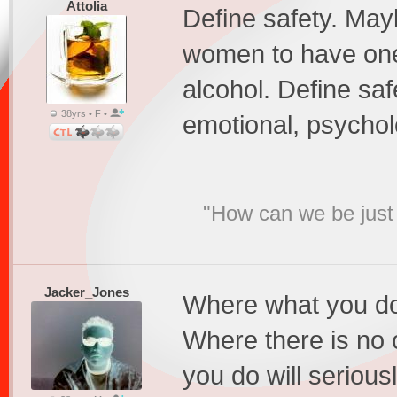
Attolia
Define safety. Maybe
women to have one-
alcohol. Define safe
38yrs • F •
emotional, psycholo
"How can we be just 
Jacker_Jones
Where what you do 
Where there is no 
you do will seriou