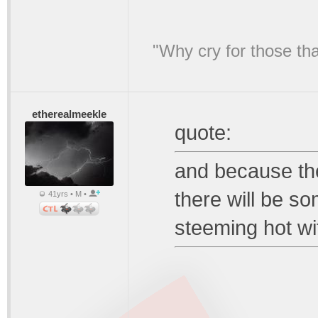
"Why cry for those tha
etherealmeekle
quote:
and because the
there will be so
41yrs • M •
steeming hot wit