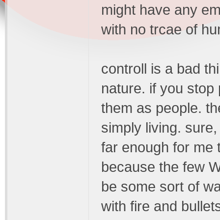
might have any emot
with no trcae of hu
controll is a bad t
nature. if you sto
them as people. th
simply living. sure,
far enough for me 
because the few WI
be some sort of war
with fire and bullet