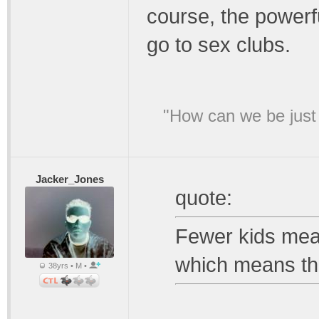
course, the powerfu
go to sex clubs.
"How can we be just 
Jacker_Jones
quote:
Fewer kids mea
which means th
38yrs • M •