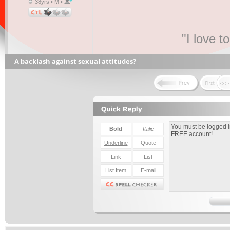
38yrs • M •
"I love t
A backlash against sexual attitudes?