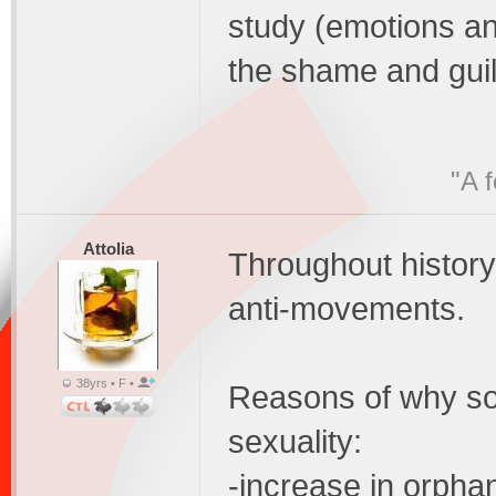
study (emotions an
the shame and guilt
"A 
Attolia
Throughout histor
anti-movements.
38yrs • F •
Reasons of why soc
sexuality:
-increase in orpha