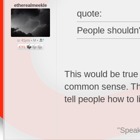
etherealmeekle
quote:
People shouldn't
41yrs • M •
This would be true 
common sense. The
tell people how to l
"Speak