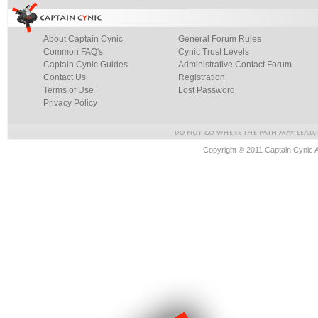
About Captain Cynic
General Forum Rules
Common FAQ's
Cynic Trust Levels
Captain Cynic Guides
Administrative Contact Forum
Contact Us
Registration
Terms of Use
Lost Password
Privacy Policy
Copyright © 2011 Captain Cynic 