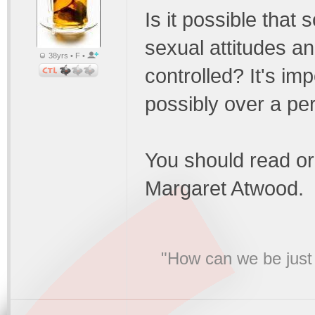
Is it possible that 
sexual attitudes a
38yrs • F •
controlled? It's imp
possibly over a per
You should read o
Margaret Atwood.
"How can we be just 