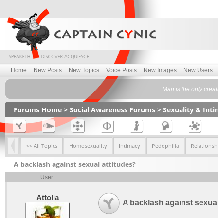
Home
New Posts
New Topics
Voice Posts
New Images
New Users
Man is the only creat
Forums Home
>
Social Awareness Forums
>
Sexuality & Int
<< All Topics
Homosexuality
Intimacy
Pedophilia
Relationsh
A backlash against sexual attitudes?
User
Attolia
A backlash against sexual