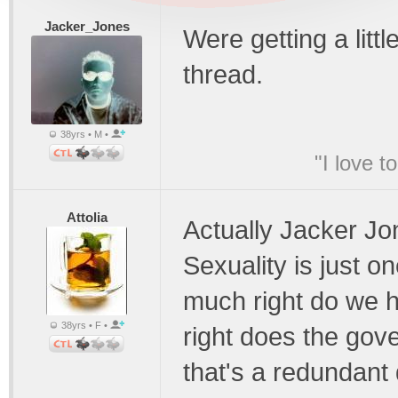
Jacker_Jones
Were getting a littl
thread.
38yrs • M •
"I love t
Attolia
Actually Jacker Jon
Sexuality is just o
much right do we 
38yrs • F •
right does the gov
that's a redundant 