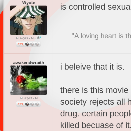
Wyote
is controlled sexua
"A loving heart is 
42yrs • M •
awakendwraith
i beleive that it is.
there is this movie 
38yrs • M
society rejects all
drug. certain peopl
killed becuase of i