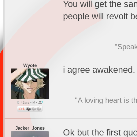
You will get the s
people will revolt 
"Speak
Wyote
i agree awakened. 
"A loving heart is 
42yrs • M •
Jacker_Jones
Ok but the first que