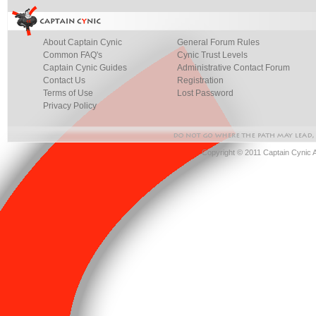
About Captain Cynic
General Forum Rules
Common FAQ's
Cynic Trust Levels
Captain Cynic Guides
Administrative Contact Forum
Contact Us
Registration
Terms of Use
Lost Password
Privacy Policy
Copyright © 2011 Captain Cynic 