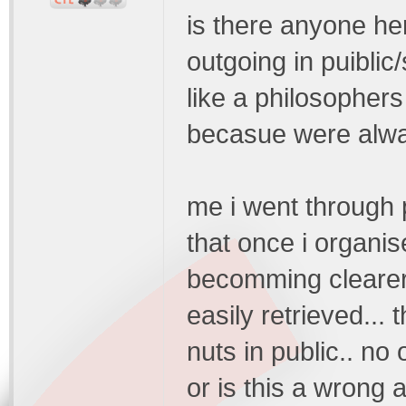
is there anyone h
outgoing in puiblic/
like a philosopher
becasue were alwa
me i went through pe
that once i organis
becomming clearer
easily retrieved... 
nuts in public.. no
or is this a wrong