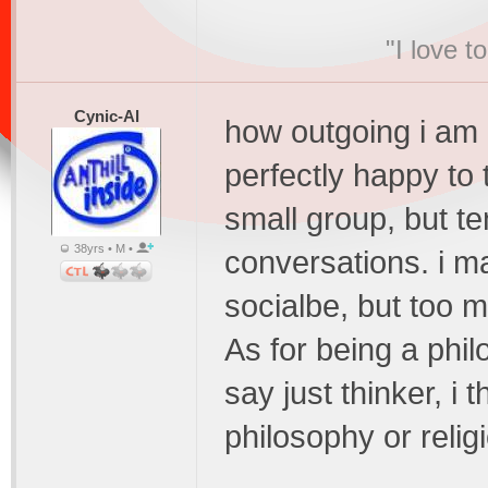
"I love t
Cynic-Al
how outgoing i am 
perfectly happy to 
small group, but te
38yrs • M •
conversations. i m
socialbe, but too m
As for being a phil
say just thinker, i 
philosophy or relig