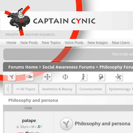
Home
New Posts
New Topics
Voice Posts
New Images
New Users
This is the on
Forums Home
>
Social Awareness Forums
>
Philosophy For
<< All Topics
Aesthetics & Beauty
Consciousness
Epistemology: 
Philosophy and persona
User
patape
Philosophy and persona
43yrs • M •