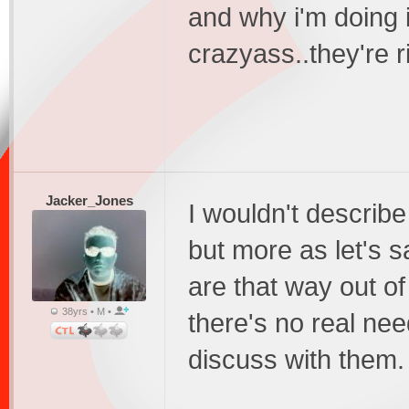
and why i'm doing i
crazyass..they're r
Jacker_Jones
I wouldn't describ
but more as let's s
are that way out of
38yrs • M •
there's no real ne
discuss with them.