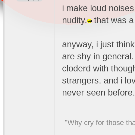
i make loud noises
nudity.
that was a 
anyway, i just thin
are shy in general
cloderd with thoug
strangers. and i lo
never seen before.
"Why cry for those tha