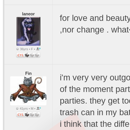
laneor
for love and beauty
,nor change . what
36yrs • F •
Fin
i'm very very outgoi
of the moment part
parties. they get to
41yrs • M •
trash can in my bat
i think that the dif