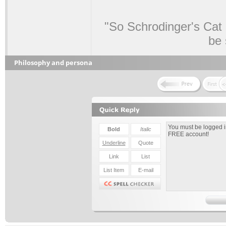
"So Schrodinger's Cat i
be 
Philosophy and persona