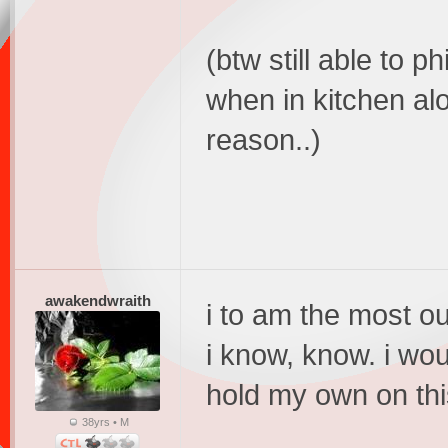
(btw still able to p
when in kitchen al
reason..)
awakendwraith
i to am the most ou
i know, know. i woul
hold my own on this
38yrs • M