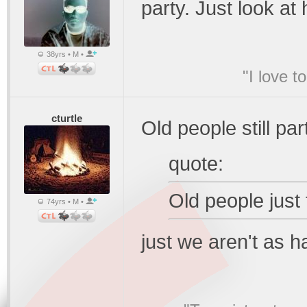
party. Just look a
38yrs • M •
"I love t
cturtle
Old people still par
quote:
Old people just t
74yrs • M •
just we aren't as h