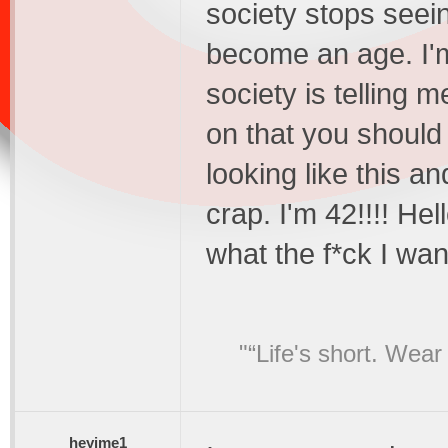
society stops seei
become an age. I'
society is telling 
on that you should
looking like this an
crap. I'm 42!!!! He
what the f*ck I wan
"“Life's short. Wear
heyjme1