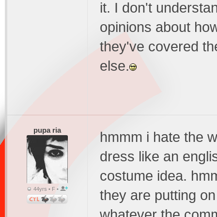
it. I don't unders
opinions about how
they've covered the
else.
pupa ria
hmmm i hate the wh
dress like an englis
costume idea. hmm
44yrs • F •
they are putting on 
whatever the comm