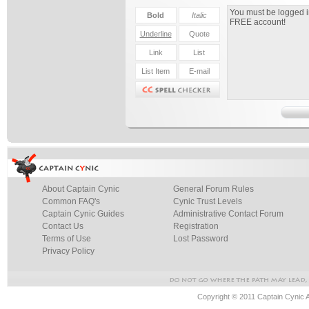
About Captain Cynic
General Forum Rules
Common FAQ's
Cynic Trust Levels
Captain Cynic Guides
Administrative Contact Forum
Contact Us
Registration
Terms of Use
Lost Password
Privacy Policy
Copyright © 2011 Captain Cynic 