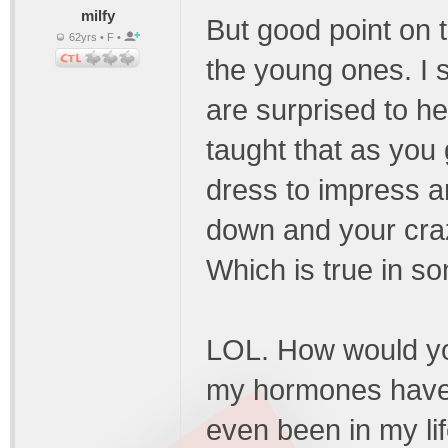
milfy
But good point on th
62yrs • F •
the young ones. I
are surprised to h
taught that as you 
dress to impress a
down and your cra
Which is true in s
LOL. How would yo
my hormones have g
even been in my lif