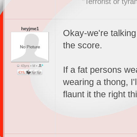
"Terrorist or tyr
heyjme1
Okay-we're talking a
the score.
43yrs • M •
If a fat persons wea
wearing a thong, I'
flaunt it the right t