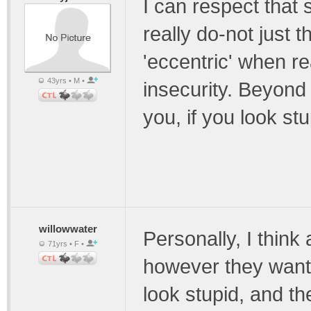
I can respect that
really do-not just t
'eccentric' when re
43yrs • M •
insecurity. Beyond r
you, if you look stup
willowwater
Personally, I think
71yrs • F •
however they want t
look stupid, and th