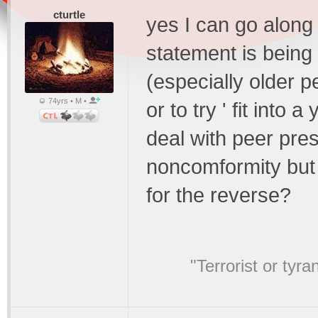
cturtle
yes I can go along w
statement is being
(especially older pe
74yrs • M •
or to try ' fit into
deal with peer pre
noncomformity but d
for the reverse?
"Terrorist or tyr