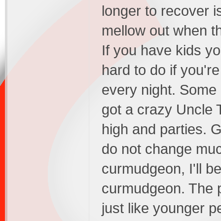
longer to recover 
mellow out when th
If you have kids yo
hard to do if you'r
every night. Some '
got a crazy Uncle 
high and parties. G
do not change muc
curmudgeon, I'll b
curmudgeon. The po
just like younger p