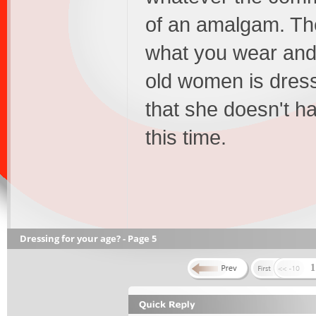
of an amalgam. The
what you wear and 
old women is dressi
that she doesn't ha
this time.
Dressing for your age? - Page 5