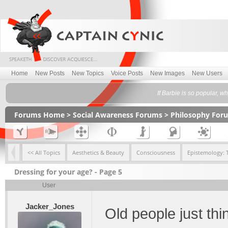
Home
New Posts
New Topics
Voice Posts
New Images
New Users
If Barbie is so popular, w
Forums Home
>
Social Awareness Forums
>
Philosophy For
<< All Topics
Aesthetics & Beauty
Consciousness
Epistemology: 
Dressing for your age? - Page 5
User
Jacker_Jones
Old people just thin