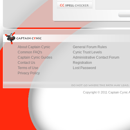
About Captain Cynic
General Forum Rules
Common FAQ's
Cynic Trust Levels
Captain Cynic Guides
Administrative Contact Forum
Contact Us
Registration
Terms of Use
Lost Password
Privacy Policy
Copyright © 2011 Captain Cynic 