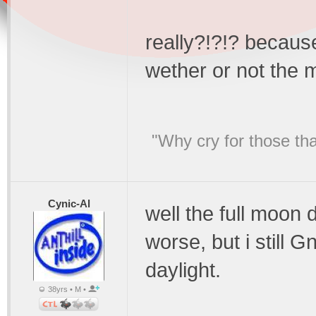
really?!?!? because
wether or not the 
"Why cry for those tha
Cynic-Al
well the full moon
worse, but i still 
daylight.
38yrs • M •