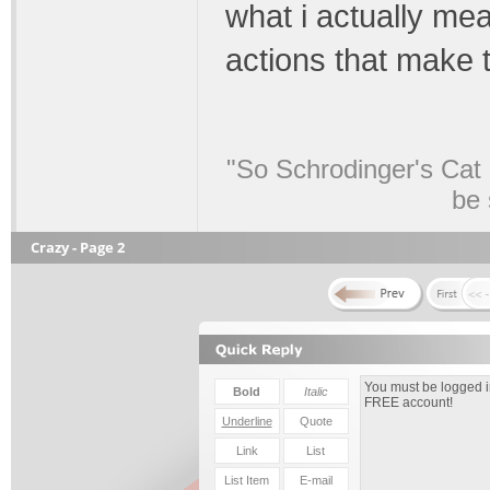
what i actually mea
actions that make
"So Schrodinger's Cat i
be 
Crazy - Page 2