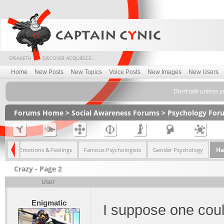
Home
New Posts
New Topics
Voice Posts
New Images
New Users
Don't talk unless y
Forums Home
>
Social Awareness Forums
>
Psychology For
Ha
ugs
Emotions & Feelings
Famous Psychologists
Gender Psychology
Crazy - Page 2
User
Enigmatic
I suppose one coul