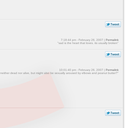
7:18:44 pm - February 26, 2007 |
Permalink
"sad is the heart that loves. its usually broken"
10:01:40 pm - February 26, 2007 |
Permalink
 neither dead nor alive, but might also be sexually aroused by elbows and peanut butter?"