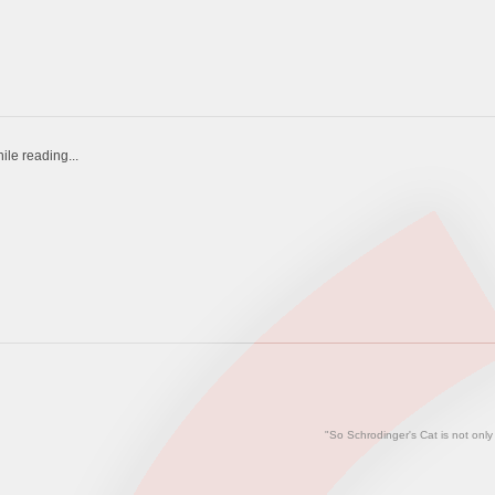
ile reading...
"So Schrodinger's Cat is not only