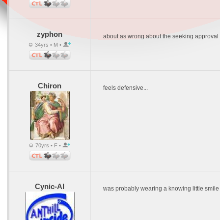
zyphon
about as wrong about the seeking approval 
34yrs • M •
Chiron
feels defensive...
70yrs • F •
Cynic-Al
was probably wearing a knowing little smile