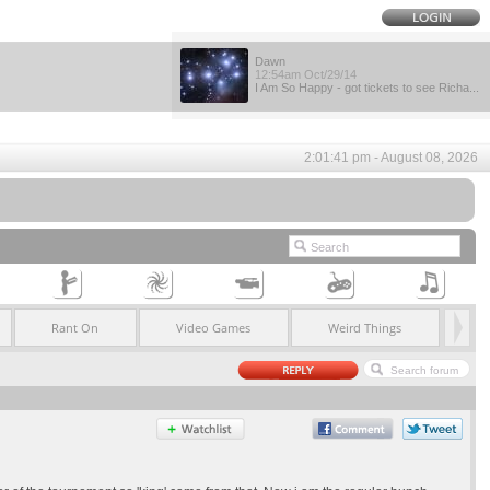
Dawn
12:54am Oct/29/14
I Am So Happy - got tickets to see Richa...
2:01:41 pm - August 08, 2026
Rant On
Video Games
Weird Things