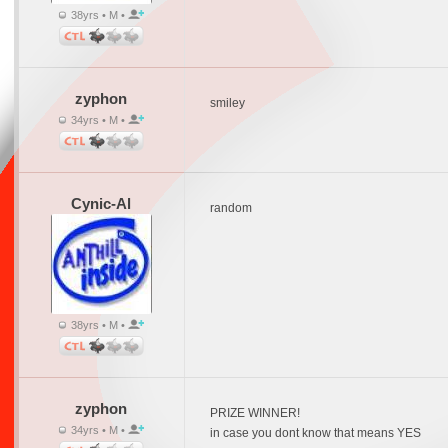
38yrs • M •
zyphon
smiley
34yrs • M •
Cynic-Al
random
38yrs • M •
zyphon
PRIZE WINNER!
34yrs • M •
in case you dont know that means YES