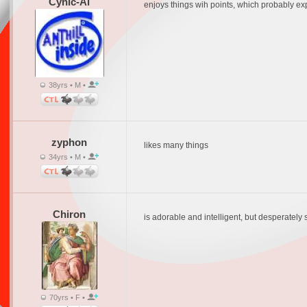
Cynic-Al
enjoys things wih points, which probably expl
38yrs • M •
zyphon
likes many things
34yrs • M •
Chiron
is adorable and intelligent, but desperately
70yrs • F •