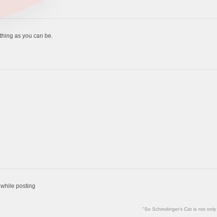
thing as you can be.
 while posting
"So Schrodinger's Cat is not only