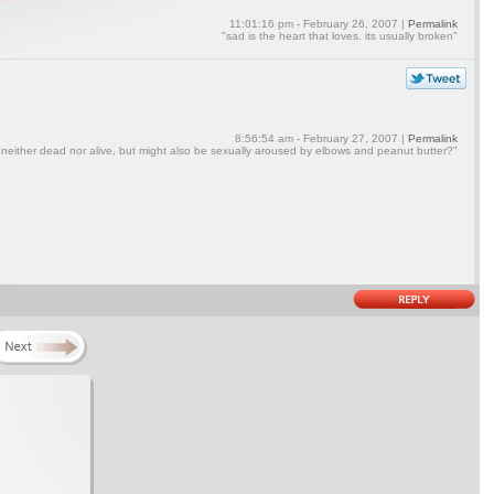
11:01:16 pm - February 26, 2007 |
Permalink
"sad is the heart that loves. its usually broken"
8:56:54 am - February 27, 2007 |
Permalink
 neither dead nor alive, but might also be sexually aroused by elbows and peanut butter?"