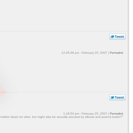
12:45:48 pm - February 25, 2007 |
Permalink
1:19:50 pm - February 25, 2007 |
Permalink
 neither dead nor alive, but might also be sexually aroused by elbows and peanut butter?"