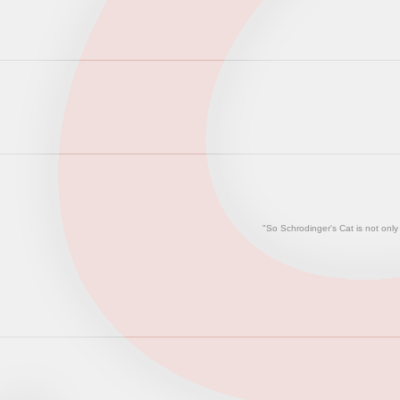
"So Schrodinger's Cat is not only