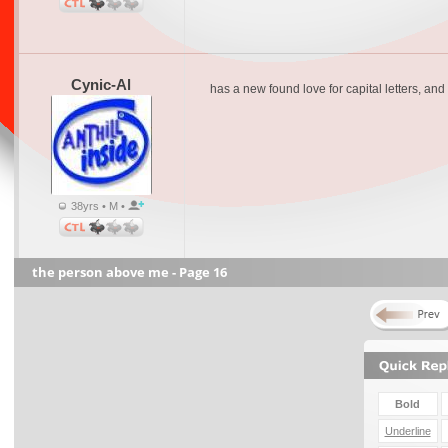
Cynic-Al
has a new found love for capital letters, a
38yrs • M •
the person above me - Page 16