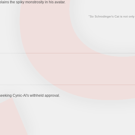
ains the spiky monstrosity in his avatar.
"So Schrodinger's Cat is not only
 seeking Cynic-Al's withheld approval.