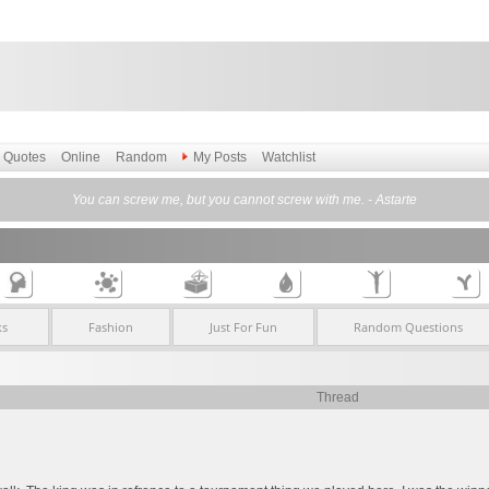
Quotes
Online
Random
My Posts
Watchlist
You can screw me, but you cannot screw with me. - Astarte
ks
Fashion
Just For Fun
Random Questions
Thread