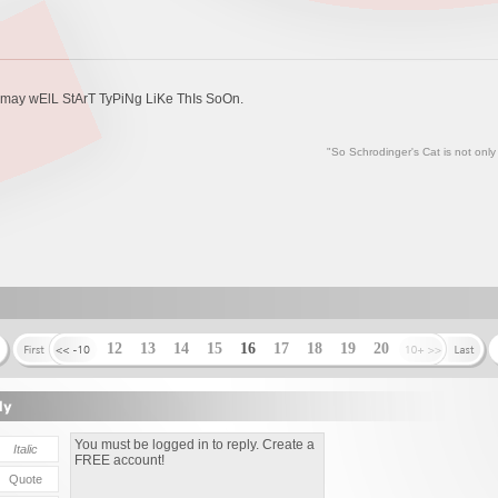
nd may wElL StArT TyPiNg LiKe ThIs SoOn.
"So Schrodinger's Cat is not only
12
13
14
15
16
17
18
19
20