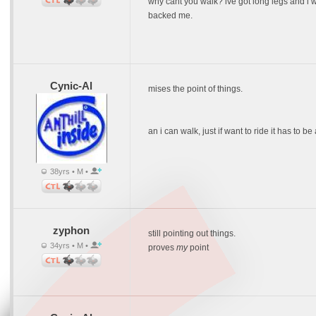
why cant you walk? ive got long legs and i w
backed me.
Cynic-Al
mises the point of things.
an i can walk, just if want to ride it has to b
38yrs • M •
zyphon
still pointing out things.
34yrs • M •
proves
my
point