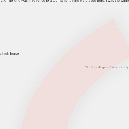
alk. The king was in refrence to a tournament thing we played here. I was the winn
e a high horse
"So Schrodinger's Cat is not only