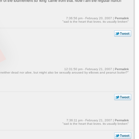
er of the tournement so 'king' came from that. Now i am the regular hunch
7:36:56 pm - February 20, 2007 |
Permalink
"sad is the heart that loves. its usually broken"
12:31:50 pm - February 21, 2007 |
Permalink
 neither dead nor alive, but might also be sexually aroused by elbows and peanut butter?"
7:36:11 pm - February 21, 2007 |
Permalink
"sad is the heart that loves. its usually broken"