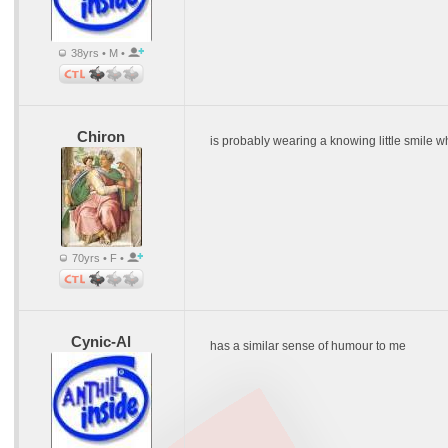
38yrs • M •
Chiron
is probably wearing a knowing little smile wh
70yrs • F •
Cynic-Al
has a similar sense of humour to me