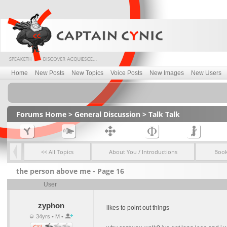
Home
New Posts
New Topics
Voice Posts
New Images
New Users
Forums Home
>
General Discussion
>
Talk Talk
<< All Topics
About You / Introductions
Boo
the person above me - Page 16
User
zyphon
likes to point out things
34yrs • M •