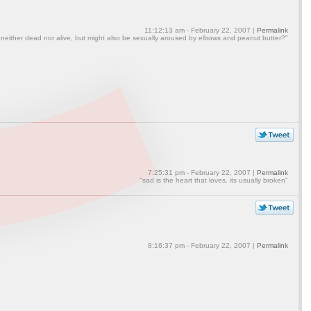
11:12:13 am - February 22, 2007 |
Permalink
 neither dead nor alive, but might also be sexually aroused by elbows and peanut butter?"
7:25:31 pm - February 22, 2007 |
Permalink
"sad is the heart that loves. its usually broken"
8:16:37 pm - February 22, 2007 |
Permalink