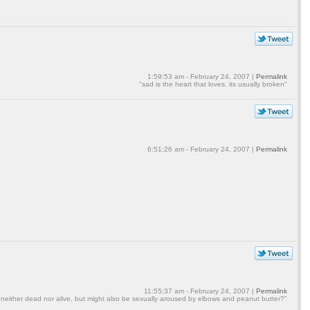
1:59:53 am - February 24, 2007 |
Permalink
"sad is the heart that loves. its usually broken"
6:51:26 am - February 24, 2007 |
Permalink
11:55:37 am - February 24, 2007 |
Permalink
 neither dead nor alive, but might also be sexually aroused by elbows and peanut butter?"