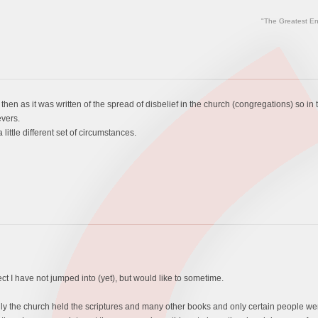
"The Greatest En
then as it was written of the spread of disbelief in the church (congregations) so i
vers.
ittle different set of circumstances.
ject I have not jumped into (yet), but would like to sometime.
the church held the scriptures and many other books and only certain people were a