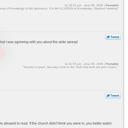
11:19:41 pm - June 06, 2005 |
Permalink
emy of Knowledge is Not Ignorance, It is the ILLUSION of Knowledge. Stephen Hawking"
n that I was agreeing with you about the wide spread
11:41:57 pm - June 06, 2005 |
Permalink
"Terrorist or tyrant, few may come to the Truth that both are poor choice."
llowed to read. If the church didn't think you were in, you better watch