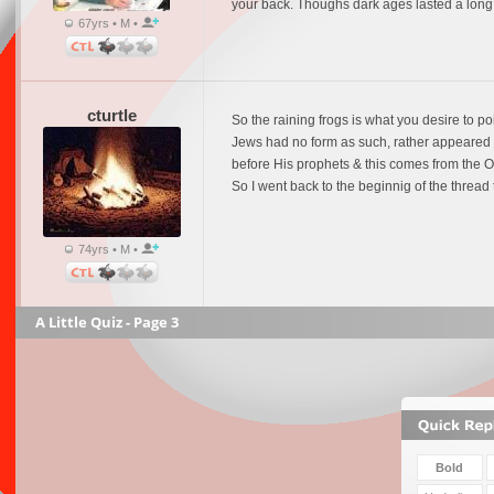
your back. Thoughs dark ages lasted a long 
67yrs • M •
cturtle
So the raining frogs is what you desire to po
Jews had no form as such, rather appeared as
before His prophets & this comes from the OT
So I went back to the beginnig of the thread
74yrs • M •
A Little Quiz - Page 3