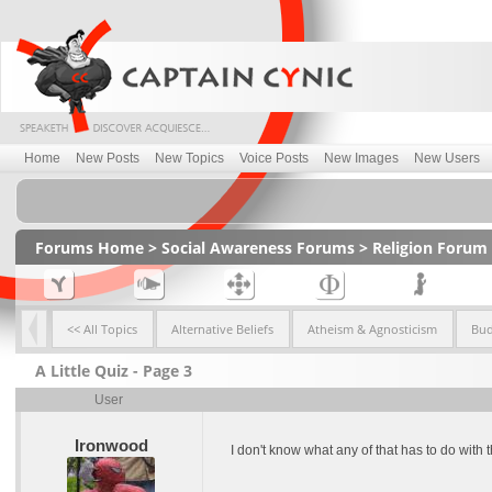
Home
New Posts
New Topics
Voice Posts
New Images
New Users
Forums Home
>
Social Awareness Forums
>
Religion Forum
<< All Topics
Alternative Beliefs
Atheism & Agnosticism
Bu
A Little Quiz - Page 3
User
Ironwood
I don't know what any of that has to do with t