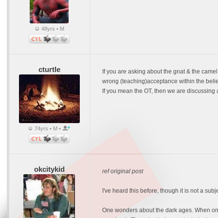
48yrs • M
cturtle
If you are asking about the gnat & the camel 
wrong (teaching)acceptance within the belie
If you mean the OT, then we are discussing a l
74yrs • M •
okcitykid
ref original post
I've heard this before, though it is not a sub
One wonders about the dark ages. When only 