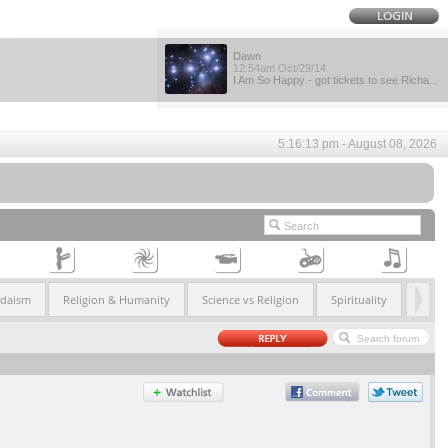
Dawn
12:54am Oct/29/14
I Am So Happy - got tickets to see Richa...
5:16:13 pm - August 08, 2026
udaism
Religion & Humanity
Science vs Religion
Spirituality