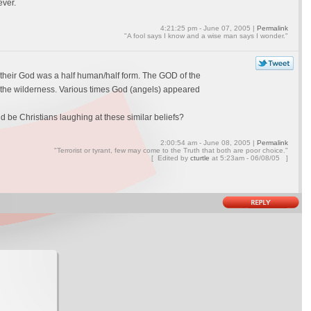
ever.
4:21:25 pm - June 07, 2005 |
Permalink
"A fool says I know and a wise man says I wonder."
ed their God was a half human/half form. The GOD of the
nto the wilderness. Various times God (angels) appeared
d be Christians laughing at these similar beliefs?
2:00:54 am - June 08, 2005 |
Permalink
"Terrorist or tyrant, few may come to the Truth that both are poor choice."
[ Edited by
cturtle
at
5:23am - 06/08/05 ]