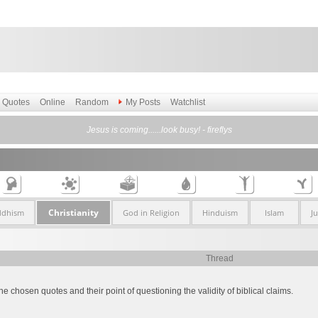
Quotes
Online
Random
My Posts
Watchlist
Jesus is coming......look busy! - fireflys
Christianity
ddhism
God in Religion
Hinduism
Islam
J
Thread
he chosen quotes and their point of questioning the validity of biblical claims.