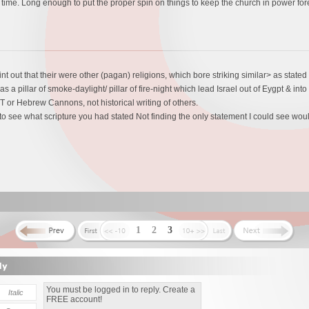
time. Long enough to put the proper spin on things to keep the church in power for
int out that their were other (pagan) religions, which bore striking similar> as stat
 a pillar of smoke-daylight/ pillar of fire-night which lead Israel out of Eygpt & i
 or Hebrew Cannons, not historical writing of others.
 to see what scripture you had stated Not finding the only statement I could see woul
1
2
3