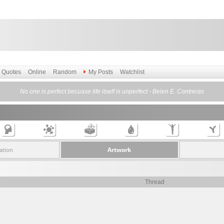
Quotes
Online
Random
My Posts
Watchlist
No one is perfect becuase life itself is unperfect - Belen E. Contreras
Artwork
ation
Thread