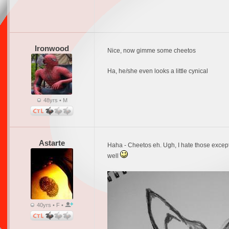
Ironwood
Nice, now gimme some cheetos
Ha, he/she even looks a little cynical
48yrs • M
Astarte
Haha - Cheetos eh. Ugh, I hate those except 
well
40yrs • F •