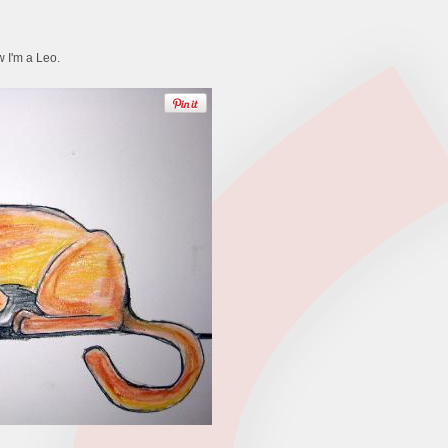
w I'm a Leo.