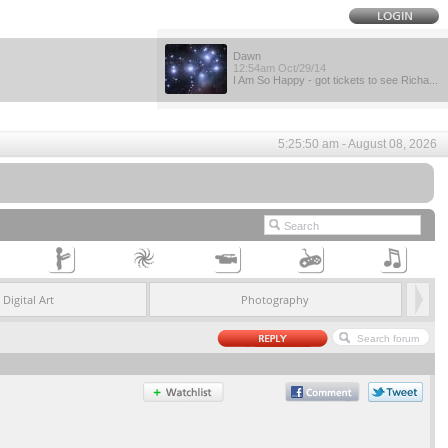
Dawn
12:54am Oct/29/14
I Am So Happy - got tickets to see Richa...
5:25:50 am - August 08, 2026
Digital Art
Photography