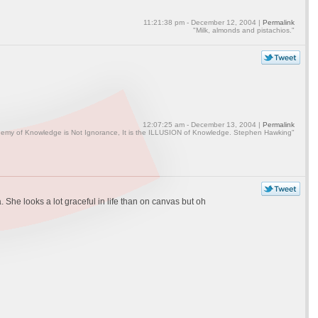
11:21:38 pm - December 12, 2004 |
Permalink
"Milk, almonds and pistachios."
12:07:25 am - December 13, 2004 |
Permalink
emy of Knowledge is Not Ignorance, It is the ILLUSION of Knowledge. Stephen Hawking"
 She looks a lot graceful in life than on canvas but oh