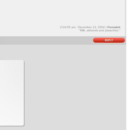
2:04:05 am - December 13, 2004 |
Permalink
"Milk, almonds and pistachios."