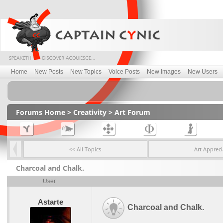
Home
New Posts
New Topics
Voice Posts
New Images
New Users
Forums Home
>
Creativity
>
Art Forum
<< All Topics
Art Appreci
Charcoal and Chalk.
User
Astarte
Charcoal and Chalk.