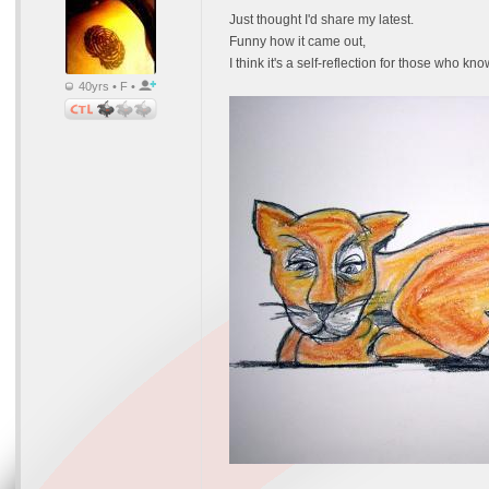
Just thought I'd share my latest.
Funny how it came out,
I think it's a self-reflection for those who kno
40yrs • F •