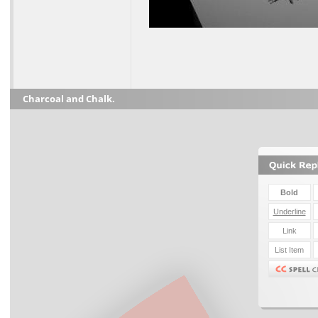
Charcoal and Chalk.