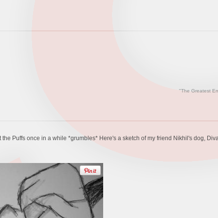
"The Greatest En
the Puffs once in a while *grumbles* Here's a sketch of my friend Nikhil's dog, Diva.