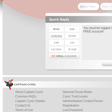
About Captain Cynic
General Forum Rules
Common FAQ's
Cynic Trust Levels
Captain Cynic Guides
Administrative Contact Forum
Contact Us
Registration
Terms of Use
Lost Password