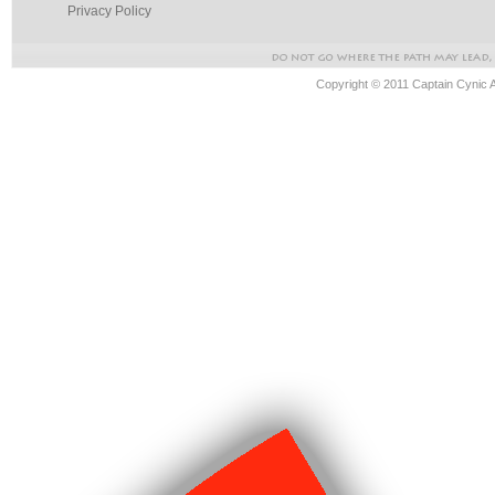
Privacy Policy
Copyright © 2011 Captain Cynic 