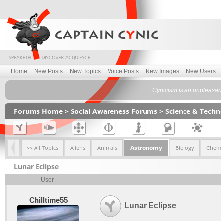
Home
New Posts
New Topics
Voice Posts
New Images
New Users
Cynicism is an unpleasant 
Forums Home
>
Social Awareness Forums
>
Science & Tech
Astronomy
<< All Topics
Aliens
Animals
Biology
Chemi
Lunar Eclipse
User
Chilltime55
Lunar Eclipse