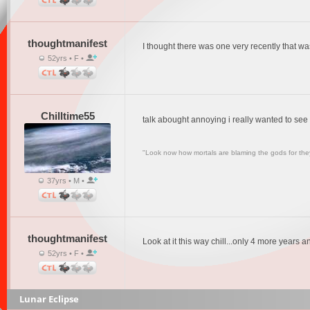
thoughtmanifest
I thought there was one very recently that was
52yrs • F •
Chilltime55
talk abought annoying i really wanted to see
"Look now how mortals are blaming the gods for they
37yrs • M •
thoughtmanifest
Look at it this way chill...only 4 more years a
52yrs • F •
Lunar Eclipse