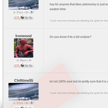
hey for anyone that likes astronomy or just 
eastern time
37yrs • M •
"Look now how mortals are blaming the gods for they
Ironwood
Do you know if its a full eclipse?
48yrs • M
Chilltime55
im not 100% sure but im pretty sure that it is a
"Look now how mortals are blaming the gods for they
37yrs • M •