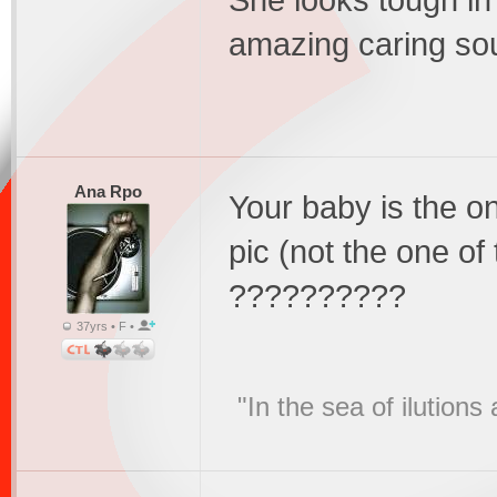
She looks tough in
amazing caring sou
Ana Rpo
Your baby is the on
pic (not the one of
??????????
37yrs • F •
"In the sea of ilution