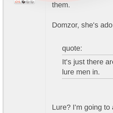
them.
Domzor, she's ado
quote:
It's just there 
lure men in.
Lure? I'm going to