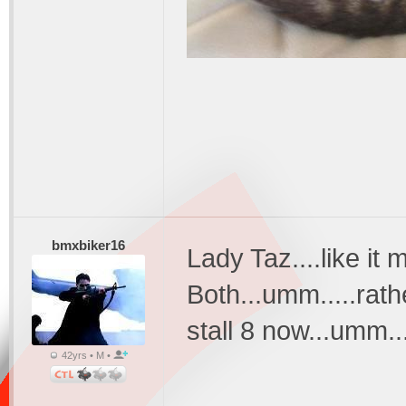
bmxbiker16
Lady Taz....like it
Both...umm.....rat
stall 8 now...umm..
42yrs • M •