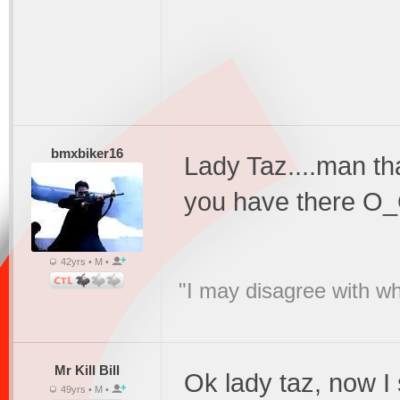
bmxbiker16
Lady Taz....man t
you have there O
42yrs • M •
"I may disagree with wha
Mr Kill Bill
Ok lady taz, now 
49yrs • M •