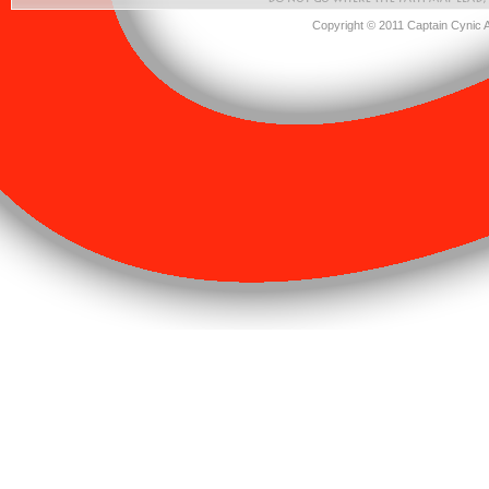
Copyright © 2011 Captain Cynic 