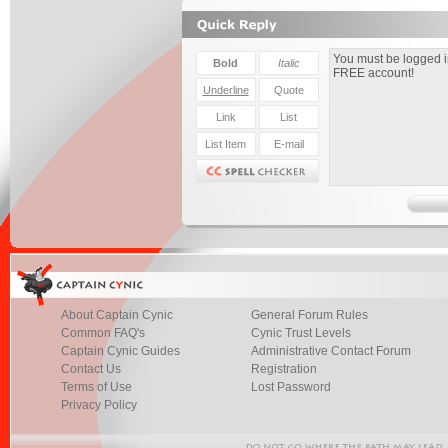
About Captain Cynic
General Forum Rules
Common FAQ's
Cynic Trust Levels
Captain Cynic Guides
Administrative Contact Forum
Contact Us
Registration
Terms of Use
Lost Password
Privacy Policy