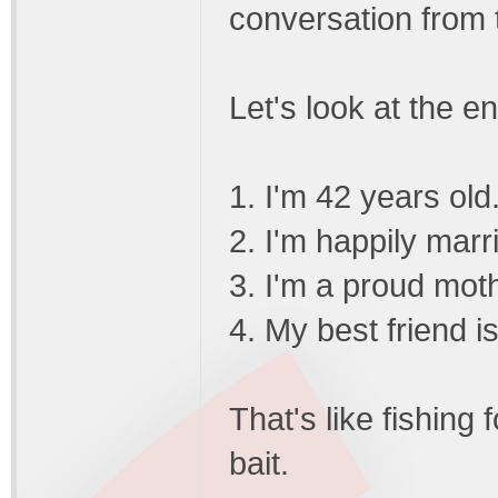
conversation from 
Let's look at the en
1. I'm 42 years old
2. I'm happily marr
3. I'm a proud mot
4. My best friend i
That's like fishing 
bait.