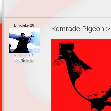
bmxbiker16
Komrade Pigeon >
42yrs • M •