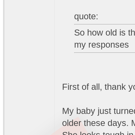
quote:
So how old is t
my responses
First of all, thank 
My baby just turned
older these days. M