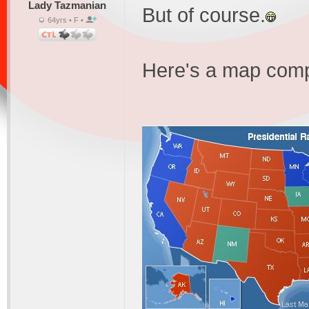
Lady Tazmanian
But of course.
64yrs • F •
Here's a map compa