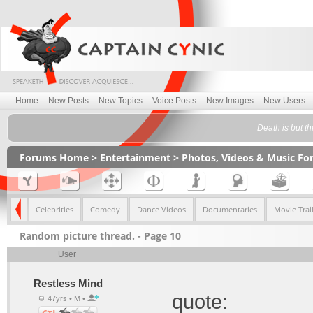
Home
New Posts
New Topics
Voice Posts
New Images
New Users
Death is but t
Forums Home
>
Entertainment
>
Photos, Videos & Music F
imals
Celebrities
Comedy
Dance Videos
Documentaries
Movie Trail
Random picture thread. - Page 10
User
Restless Mind
quote:
47yrs • M •