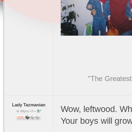
"The Greatest
Lady Tazmanian
Wow, leftwood. Wha
64yrs • F •
Your boys will gro