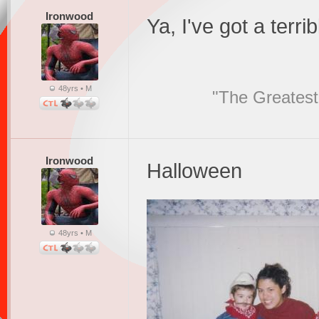
Ironwood
Ya, I've got a terrib
48yrs • M
"The Greatest
Ironwood
Halloween
48yrs • M