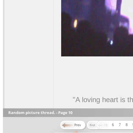
"A loving heart is 
Random picture thread. - Page 10
6
7
8