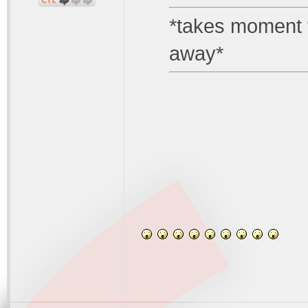
*takes moment to
away*