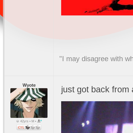
"I may disagree with wha
Wyote
just got back fro
42yrs • M •