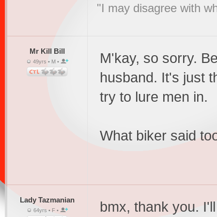
"I may disagree with wha
Mr Kill Bill
M'kay, so sorry. B
49yrs • M •
husband. It's just
try to lure men in.
What biker said too
Lady Tazmanian
bmx, thank you. I'l
64yrs • F •