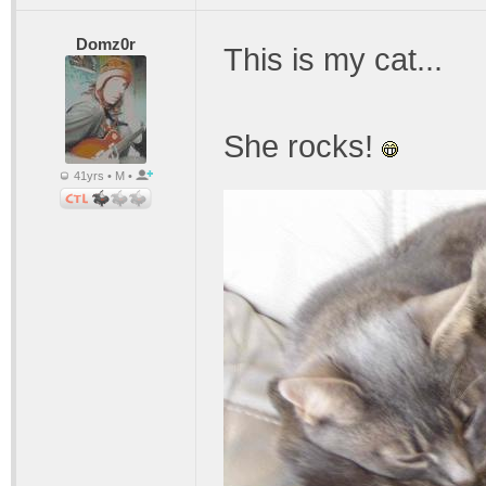
Domz0r
This is my cat...
She rocks!
41yrs • M •