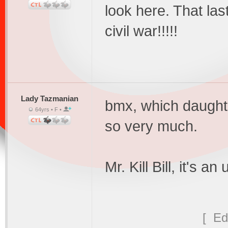
look here. That las
civil war!!!!!
Lady Tazmanian
bmx, which daught
64yrs • F •
so very much.
Mr. Kill Bill, it's a
[ Ed