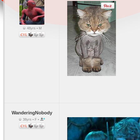
48yrs • M
WanderingNobody
38yrs • F •