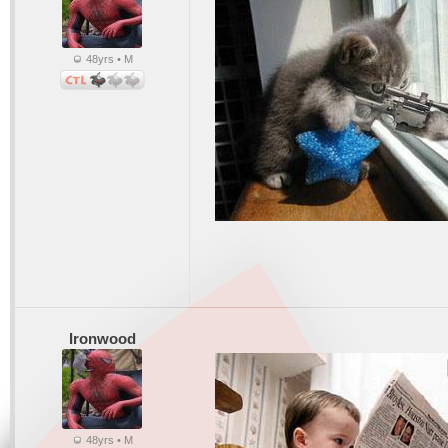
48yrs • M
Ironwood
48yrs • M