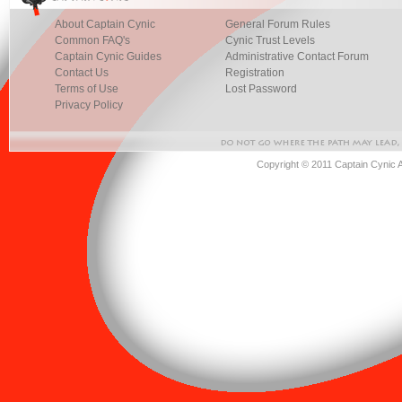
About Captain Cynic
General Forum Rules
Common FAQ's
Cynic Trust Levels
Captain Cynic Guides
Administrative Contact Forum
Contact Us
Registration
Terms of Use
Lost Password
Privacy Policy
Copyright © 2011 Captain Cynic 