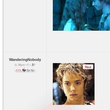
WanderingNobody
38yrs • F •