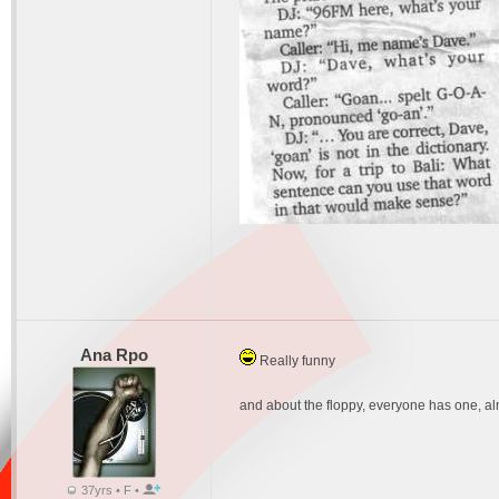
Ana Rpo
Really funny
and about the floppy, everyone has one, al
37yrs • F •