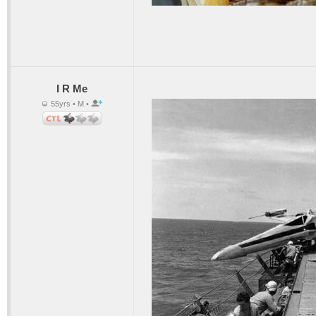
I R Me
55yrs • M •