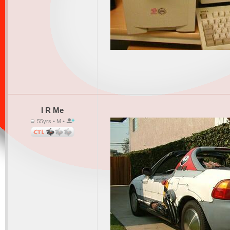
I R Me
55yrs • M •