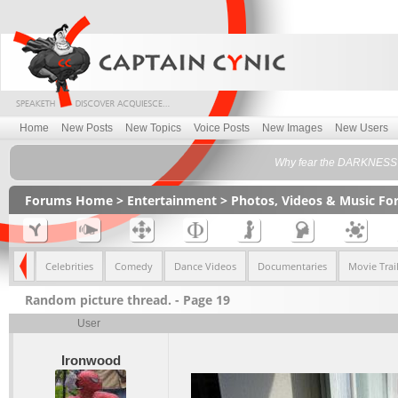
Home
New Posts
New Topics
Voice Posts
New Images
New Users
Why fear the DARKNESS w
Forums Home
>
Entertainment
>
Photos, Videos & Music F
imals
Celebrities
Comedy
Dance Videos
Documentaries
Movie Trail
Random picture thread. - Page 19
User
Ironwood