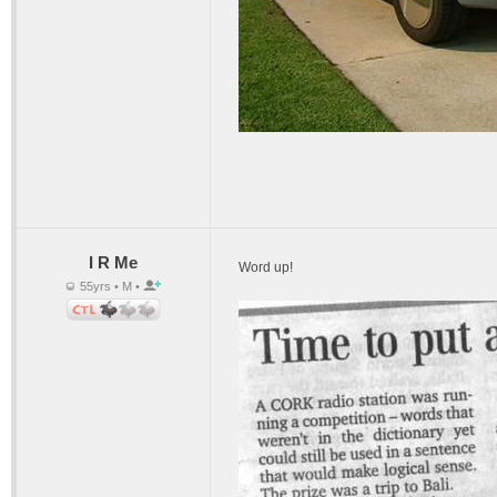
I R Me
Word up!
55yrs • M •