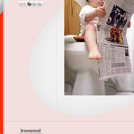
Ironwood