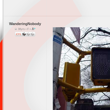
WanderingNobody
38yrs • F •