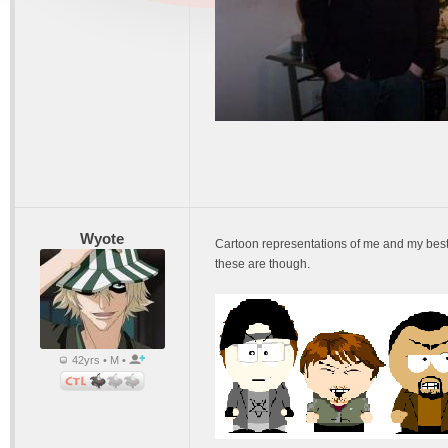
Wyote
Cartoon representations of me and my best f
these are though.
42yrs • M •