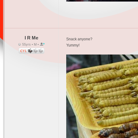
I R Me
Snack anyone?
55yrs • M •
Yummy!