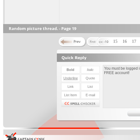
Random picture thread. - Page 19
15
16
17