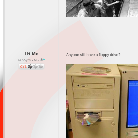
I R Me
Anyone still have a floppy drive?
55yrs • M •