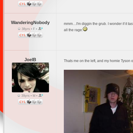
WanderingNobody
mmm....I'm diggin the grub. I wonder if it ta
38yrs • F •
all the rage.
JoelB
Thats me on the left, and my homie Tyson on
39yrs • M •