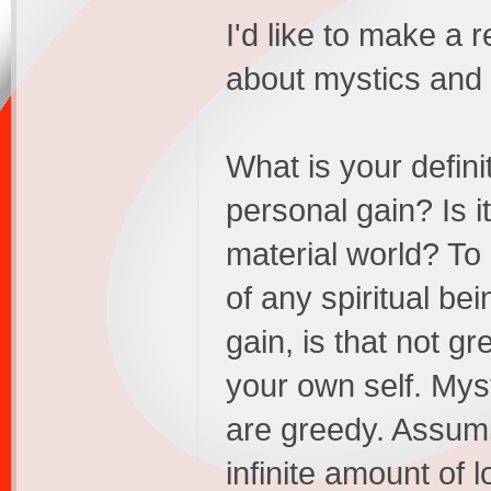
I'd like to make a 
about mystics and s
What is your defini
personal gain? Is it
material world? To 
of any spiritual be
gain, is that not g
your own self. Myst
are greedy. Assumi
infinite amount of l