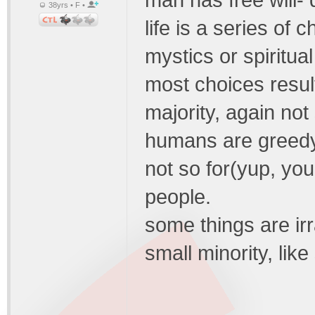
man has free will-
38yrs • F •
life is a series of 
mystics or spiritua
most choices resul
majority, again not
humans are greedy 
not so for(yup, you
people.
some things are irr
small minority, li