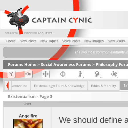
Home
New Posts
New Topics
Voice Posts
New Images
New Users
The two most common elements in t
Forums Home
>
Social Awareness Forums
>
Philosophy For
Ex
Consciousness
Epistemology: Truth & Knowledge
Ethics & Morality
Existentialism - Page 3
User
Angelfire
We should define a