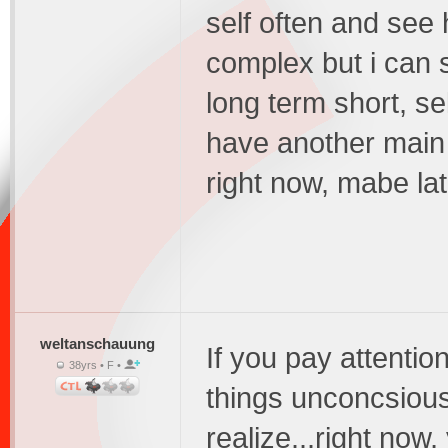
self often and see 
complex but i can s
long term short, sel
have another main t
right now, mabe lat
weltanschauung
If you pay attentio
38yrs • F •
things unconcsiousl
realize...right now,