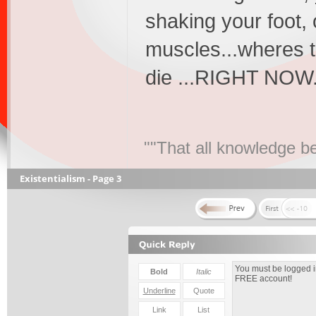
shaking your foot, 
muscles...wheres t
die ...RIGHT NOW...
""That all knowledge be
Existentialism - Page 3