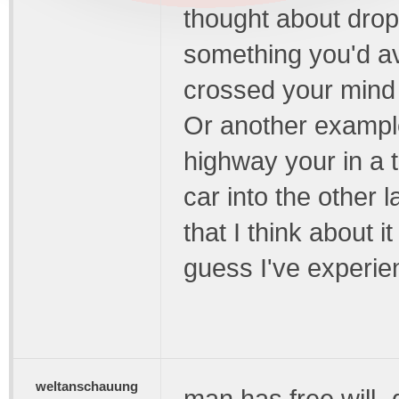
thought about drop
something you'd avoi
crossed your mind a
Or another exampl
highway your in a 
car into the other 
that I think about 
guess I've experie
weltanschauung