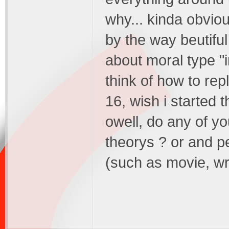
why... kinda obviou
by the way beutiful
about moral type "in
think of how to rep
16, wish i started t
owell, do any of y
theorys ? or and 
(such as movie, wri