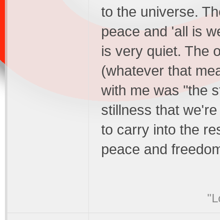
to the universe. Th
peace and 'all is we
is very quiet. The 
(whatever that mea
with me was "the st
stillness that we're
to carry into the re
peace and freedom
"L