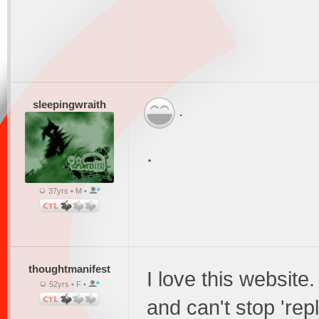
sleepingwraith
.
.
37yrs • M •
thoughtmanifest
I love this website.
52yrs • F •
and can't stop 'rep