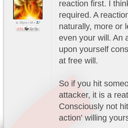
reaction first. I th
required. A reacti
39yrs • M •
naturally, more or 
even your will. An
upon yourself consc
at free will.
So if you hit someo
attacker, it is a re
Consciously not hi
action' willing you