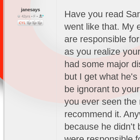
janesays
Have you read Sarte
42yrs • F •
went like that. My 
are responsible fo
as you realize your
had some major di
but I get what he's
be ignorant to your 
you ever seen the 
recommend it. Any
because he didn't b
were responsible f