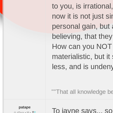
to you, is irration
now it is not just 
personal gain, but 
believing, that the
How can you NOT se
materialistic, but 
less, and is unden
""That all knowledge be
patape
To jayne says,.. s
43yrs • M •