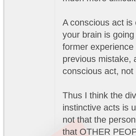
A conscious act is d
your brain is going
former experience (
previous mistake, a
conscious act, not a
Thus I think the d
instinctive acts is
not that the person
that OTHER PEOPLE