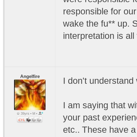
responsible for ou
wake the fu** up. 
interpretation is a
Angelfire
I don't understan
I am saying that wi
39yrs • M •
your past experien
etc.. These have a