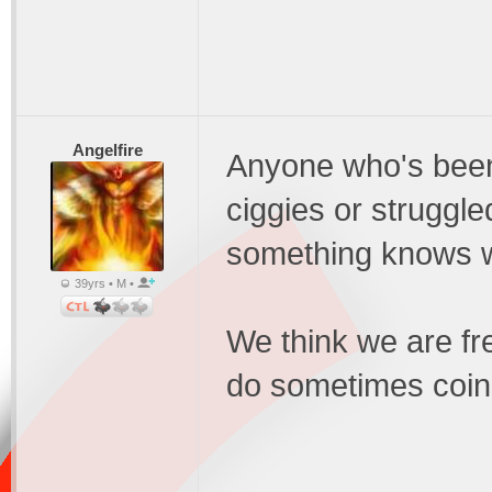
Angelfire
Anyone who's been
ciggies or struggle
something knows w
39yrs • M •
We think we are f
do sometimes coin