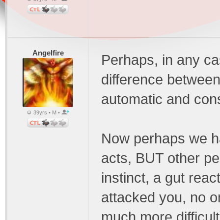
Angelfire
Perhaps, in any ca
difference between
automatic and con
39yrs • M •
Now perhaps we ha
acts, BUT other pe
instinct, a gut rea
attacked you, no on
much more difficult