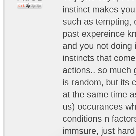
instinct makes you 
such as tempting, 
past expereince kn
and you not doing 
instincts that come
actions.. so much g
is random, but its
at the same time as
us) occurances whi
conditions n facto
immsure, just hard 