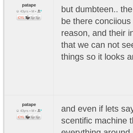
patape
but dumbteen.. the
43yrs • M •
be there conciious
reason, and their i
that we can not see
things so it looks a
patape
and even if lets s
43yrs • M •
scentific machine 
everything around u