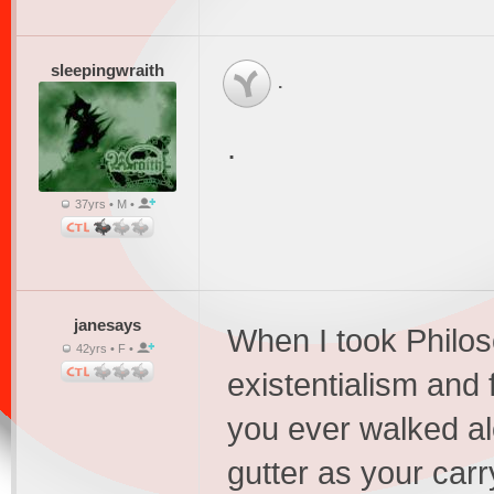
sleepingwraith
.
.
37yrs • M •
janesays
When I took Philo
42yrs • F •
existentialism and 
you ever walked al
gutter as your carr