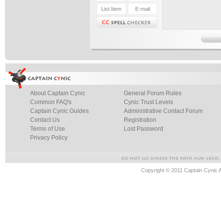
About Captain Cynic
General Forum Rules
Common FAQ's
Cynic Trust Levels
Captain Cynic Guides
Administrative Contact Forum
Contact Us
Registration
Terms of Use
Lost Password
Privacy Policy
Copyright © 2011 Captain Cynic 