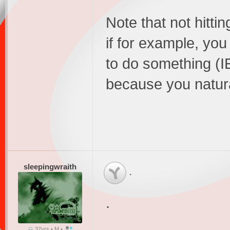
Note that not hitti
if for example, yo
to do something (I
because you natura
sleepingwraith
.
.
37yrs • M •