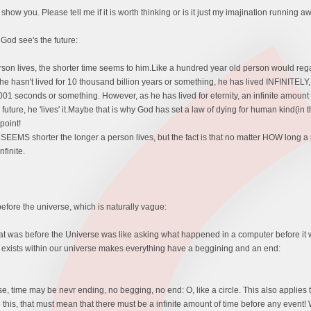
o show you. Please tell me if it is worth thinking or is it just my imajination running a
w God see's the future:
rson lives, the shorter time seems to him.Like a hundred year old person would reg
 hasn't lived for 10 thousand billion years or something, he has lived INFINITELY,
1 seconds or something. However, as he has lived for eternity, an infinite amount o
 future, he 'lives' it.Maybe that is why God has set a law of dying for human kind(in t
point!
EEMS shorter the longer a person lives, but the fact is that no matter HOW long a 
finite.
fore the universe, which is naturally vague:
at was before the Universe was like asking what happened in a computer before it was
at exists within our universe makes everything have a beggining and an end:
e, time may be nevr ending, no begging, no end: O, like a circle. This also applies 
 this, that must mean that there must be a infinite amount of time before any event!