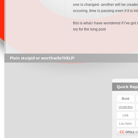
one is changed- another will be created.
occuring, time is passing even if it is 
this is what i have wondered if i've go
sry for the long post
Plain stuipid or worthwile?HELP!