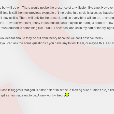
may be) will go on. There would not be the presence of any illusion like time. However,
If time is still then my previous example of time going in a circle is false, as that s
will stay as it is. There will only be the present, and so everything will go on, unc
 world, universe whatever, many thousands of pasts may occur during a span of a few y
is thus reduced to something like 0.00001 seconds, and as in my earlier theory, agai
 two ideasor should they be cut from theory because we can't observe them?
 you can ask me some questions if you have any to test them, or maybe this is all 
cuase it suggests that god is " little hitler " in sense ie making sure humans die, a litt
as gd as hes made out to be. A very worthy theory