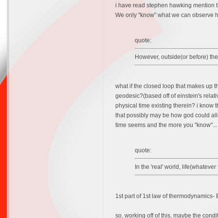
i have read stephen hawking mention that
We only "know" what we can observe he
quote:
However, outside(or before) the
what if the closed loop that makes up tha
geodesic?(based off of einstein's relati
physical time existing therein? i know
that possibly may be how god could allow
time seems and the more you "know"... 
quote:
In the 'real' world, life(whateve
1st part of 1st law of thermodynamics-
so, working off of this, maybe the condi