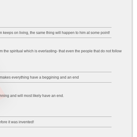
an keeps on living, the same thing will happen to him at some point!
m the spiritual which is everlasting- that even the people that do not follow
erse makes everything have a beggining and an end
inning and will most likely have an end.
fore it was invented!