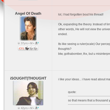
Angel Of Death
lol, I had forgotten bout his thread!
Ok, expanding the theory. Instead of lim
other words, He will not view the unive
ended.
37yrs • M •
Its like seeing a ruler(scale) Our perce
thoughts?
btw, gothabomber, thx, but u misinterp
iSOUGHT|THOUGHT
i like your ideas... i have read about ma
quote:
so that means that a thousand 
42yrs • M •