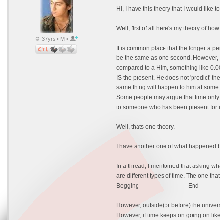
Hi, I have this theory that I would like t
Well, first of all here's my theory of ho
37yrs • M •
It is common place that the longer a pe
be the same as one second. However, he
compared to a Him, something like 0.000
IS the present. He does not 'predict' the
same thing will happen to him at some 
Some people may argue that time only S
to someone who has been present for in
Well, thats one theory.
I have another one of what happened be
In a thread, I mentoined that asking wh
are different types of time. The one th
Begging-------------------------End
However, outside(or before) the univers
However, if time keeps on going on like