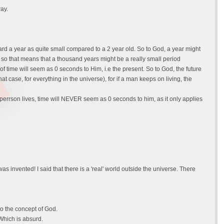
way.
ard a year as quite small compared to a 2 year old. So to God, a year might
 so that means that a thousand years might be a really small period
f time will seem as 0 seconds to Him, i.e the present. So to God, the future
hat case, for everything in the universe), for if a man keeps on living, the
perrson lives, time will NEVER seem as 0 seconds to him, as it only applies
 invented! I said that there is a 'real' world outside the universe. There
to the concept of God.
 Which is absurd.