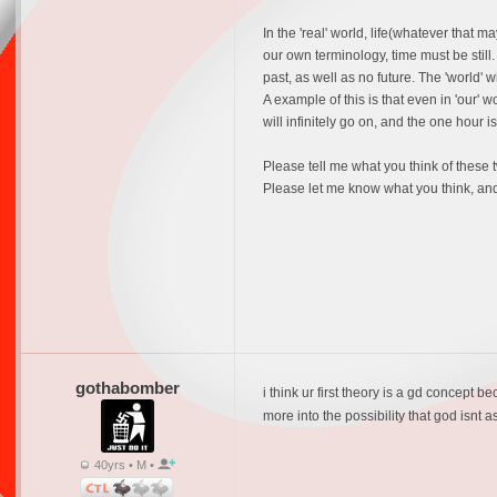
In the 'real' world, life(whatever that 
our own terminology, time must be still. 
past, as well as no future. The 'world' 
A example of this is that even in 'our'
will infinitely go on, and the one hour 
Please tell me what you think of these
Please let me know what you think, and
gothabomber
i think ur first theory is a gd concept be
more into the possibility that god isnt 
40yrs • M •