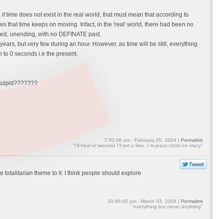
 if time does not exist in the real world, that must mean that according to
hows that time keeps on moving. Infact, in the 'real' world, there had been no
hanged, unending, with no DEFINATE past.
ears, but very few during an hour. However, as time will be still, everything
n to 0 seconds i.e the present.
stuipid???????
7:50:08 am - February 05, 2004 |
Permalink
"I'll heal ur woundz I'll set u free, I m jesus christ on xtacy"
le totalitarian theme to it. I think people should explore
10:46:02 pm - March 03, 2004 |
Permalink
"everything but never anything"