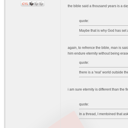
the bible said a thousand years is a da
quote:
Maybe that is why God has set a 
again, to refrence the bible, man is sai
him endure eternity without being erase
quote:
there is a 'real' world outside 
i am sure eternity is different than th
quote:
In a thread, I mentoined that a