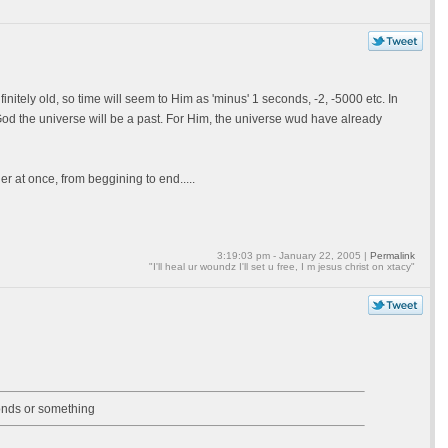
initely old, so time will seem to Him as 'minus' 1 seconds, -2, -5000 etc. In
 God the universe will be a past. For Him, the universe wud have already
er at once, from beggining to end.....
3:19:03 pm - January 22, 2005 |
Permalink
"I'll heal ur woundz I'll set u free, I m jesus christ on xtacy"
onds or something