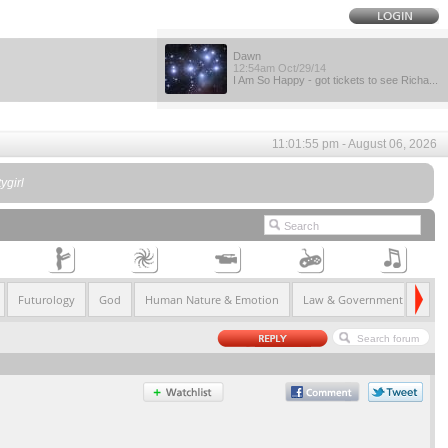
Dawn
12:54am Oct/29/14
I Am So Happy - got tickets to see Richa...
11:01:55 pm - August 06, 2026
ygirl
Futurology
God
Human Nature & Emotion
Law & Government
Life