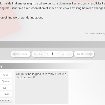
.. inside that energy might be where our consciousness lies and ,as a result, it's tr
intangible... isn't time a representation of space or intervals existing between change
t something worth wondering about/
"as i see it the on
1