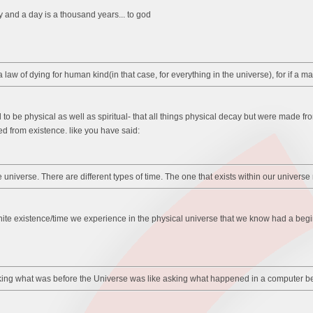
y and a day is a thousand years... to god
law of dying for human kind(in that case, for everything in the universe), for if a m
d to be physical as well as spiritual- that all things physical decay but were made fro
d from existence. like you have said:
the universe. There are different types of time. The one that exists within our univ
e finite existence/time we experience in the physical universe that we know had a beg
sking what was before the Universe was like asking what happened in a computer be