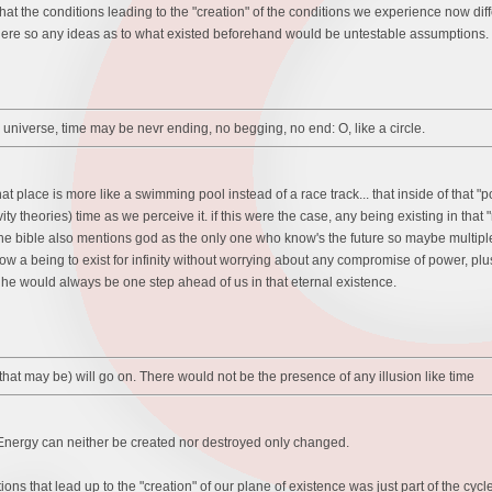
 the conditions leading to the "creation" of the conditions we experience now differe
re so any ideas as to what existed beforehand would be untestable assumptions.
 universe, time may be nevr ending, no begging, no end: O, like a circle.
t place is more like a swimming pool instead of a race track... that inside of that "po
vity theories) time as we perceive it. if this were the case, any being existing in tha
 the bible also mentions god as the only one who know's the future so maybe multipl
 a being to exist for infinity without worrying about any compromise of power, plus- 
he would always be one step ahead of us in that eternal existence.
r that may be) will go on. There would not be the presence of any illusion like time
 Energy can neither be created nor destroyed only changed.
tions that lead up to the "creation" of our plane of existence was just part of the cyc