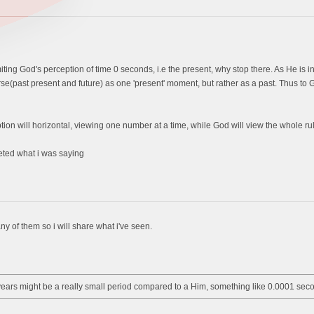
iting God's perception of time 0 seconds, i.e the present, why stop there. As He is inf
rse(past present and future) as one 'present' moment, but rather as a past. Thus to
ption will horizontal, viewing one number at a time, while God will view the whole rul
reted what i was saying
ny of them so i will share what i've seen.
years might be a really small period compared to a Him, something like 0.0001 sec