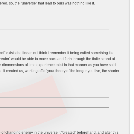
d. so, the "universe" that lead to ours was nothing like it.
ol" exists the linear, or i think i remember it being called something like
t "realm" would be able to move back and forth through the finite strand of
e dimmensions of time experience exist in that manner as you have said...
it created us, working off of your theory of the longer you live, the shorter
le of changing energy in the universe it "created" beforehand, and after this