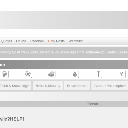
Quotes
Online
Random
My Posts
Watchlist
worst pain in life is when someone you know turns into someone you knew. - sweet
rum
 Truth & Knowledge
Ethics & Morality
Existentialism
Famous Philosophers
Thread
hwile?HELP!