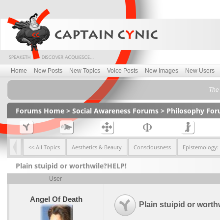
Home
New Posts
New Topics
Voice Posts
New Images
New Users
The 
Forums Home
>
Social Awareness Forums
>
Philosophy Fo
<< All Topics
Aesthetics & Beauty
Consciousness
Epistemology:
Plain stuipid or worthwile?HELP!
User
Angel Of Death
Plain stuipid or wort