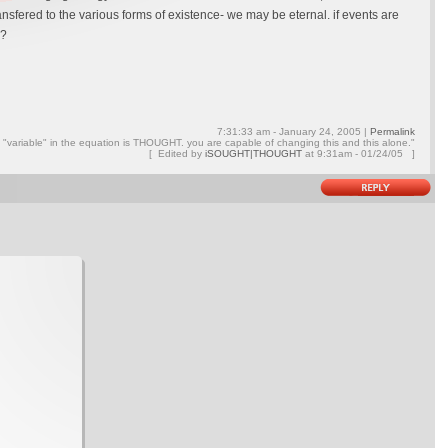
ansfered to the various forms of existence- we may be eternal. if events are
s?
7:31:33 am - January 24, 2005 |
Permalink
ly "variable" in the equation is THOUGHT. you are capable of changing this and this alone."
[ Edited by
iSOUGHT|THOUGHT
at
9:31am - 01/24/05 ]