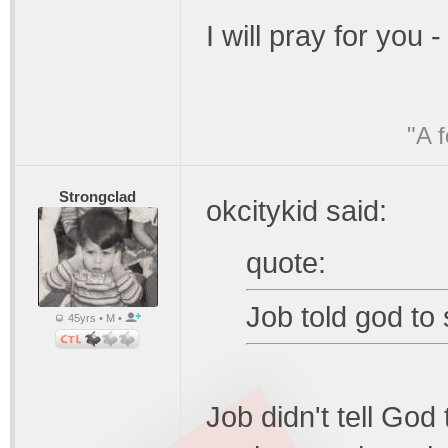
I will pray for you
"A 
Strongclad
okcitykid said:
quote:
Job told god to s
45yrs • M •
Job didn't tell God 