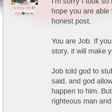
I'm sorry I took so 
67yrs • M •
hope you are able 
honest post.
You are Job. If yo
story, it will make 
Job told god to stuf
said, and god allowe
happen to him. But
righteous man and 