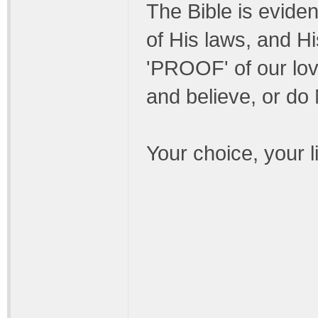
The Bible is eviden
of His laws, and Hi
'PROOF' of our lov
and believe, or do
Your choice, your li