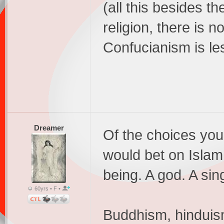
(all this besides th
religion, there is
Confucianism is les
Dreamer
Of the choices you 
would bet on Islam
being. A god. A sin
60yrs • F •
Buddhism, hinduis