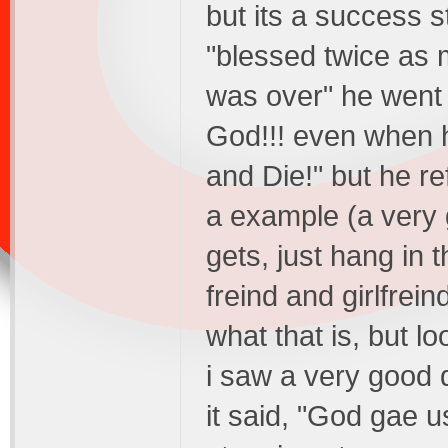
but its a success s
"blessed twice as 
was over" he went t
God!!! even when 
and Die!" but he r
a example (a very 
gets, just hang in 
freind and girlfrei
what that is, but lo
i saw a very good 
it said, "God gae 