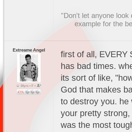
"Don't let anyone look
example for the bel
Extreame Angel
first of all, EVER
has bad times. when
its sort of like, "h
38yrs • F •
God that makes bad
to destroy you. he 
your pretty strong,
was the most tough