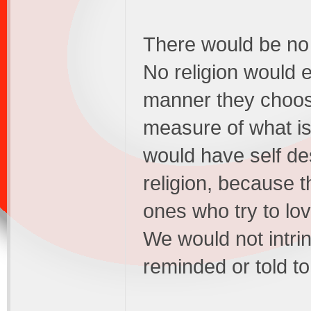
There would be no r
No religion would e
manner they choose
measure of what is
would have self de
religion, because t
ones who try to lov
We would not intrin
reminded or told to