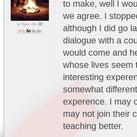
to make, well I wou
we agree. I stoppe
74yrs • M •
although I did go 
dialogue with a cou
would come and he
whose lives seem to
interesting expere
somewhat different
experence. I may c
may not join their 
teaching better.