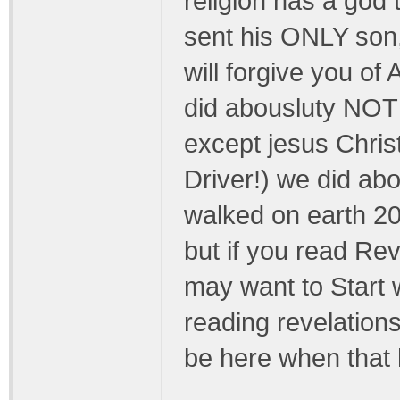
religion has a go
sent his ONLY son, 
will forgive you 
did abousluty NOTHI
except jesus Christ
Driver!) we did ab
walked on earth 20
but if you read Reve
may want to Start w
reading revelation
be here when that