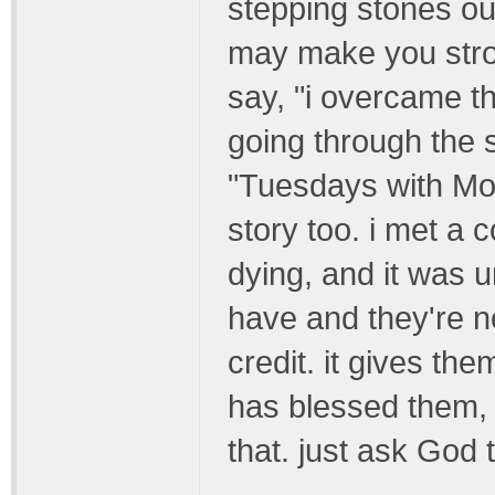
stepping stones out
may make you stron
say, "i overcame t
going through the 
"Tuesdays with Morr
story too. i met a
dying, and it was 
have and they're no
credit. it gives th
has blessed them, h
that. just ask God 