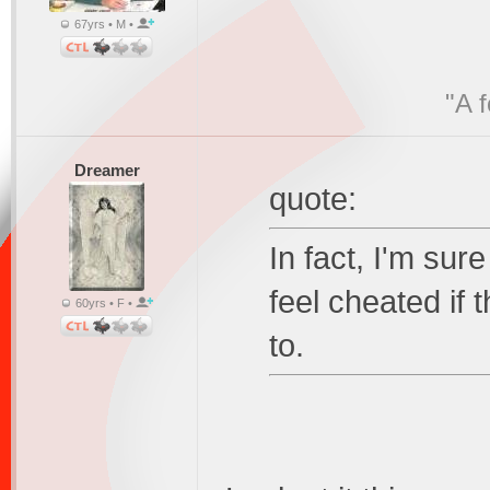
67yrs • M •
"A 
Dreamer
quote:
In fact, I'm sure
feel cheated if 
60yrs • F •
to.