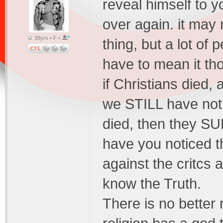
reveal himself to 
over again. it may no
38yrs • F •
thing, but a lot of
have to mean it th
if Christians died
we STILL have nothi
died, then they SU
have you noticed t
against the critcs
know the Truth.
There is no better 