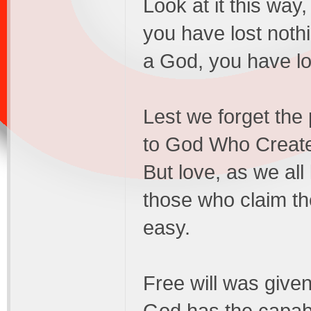
Look at it this way
you have lost nothi
a God, you have los
Lest we forget the
to God Who Created
But love, as we all
those who claim th
easy.
Free will was given