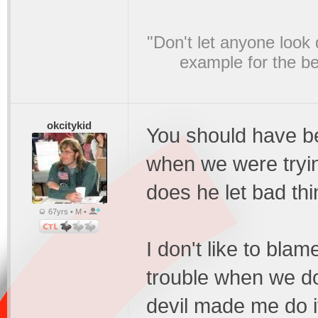
"Don't let anyone look
example for the bel
okcitykid
You should have b
when we were tryin
does he let bad th
67yrs • M •
I don't like to bla
trouble when we do 
devil made me do it