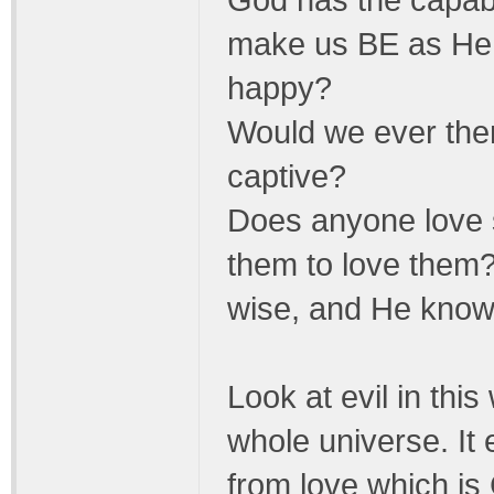
God has the capabil
make us BE as He
happy?
Would we ever then
captive?
Does anyone love
them to love them? 
wise, and He knows
Look at evil in this 
whole universe. It 
from love which i