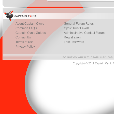
About Captain Cynic
General Forum Rules
Common FAQ's
Cynic Trust Levels
Captain Cynic Guides
Administrative Contact Forum
Contact Us
Registration
Terms of Use
Lost Password
Privacy Policy
Copyright © 2011 Captain Cynic 