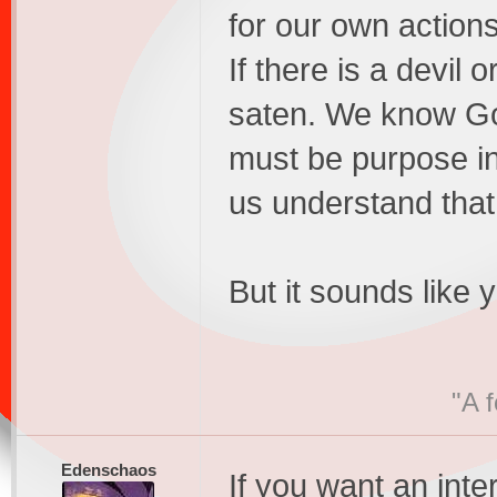
for our own actions
If there is a devil 
saten. We know Go
must be purpose in 
us understand that
But it sounds like y
"A 
Edenschaos
If you want an inte