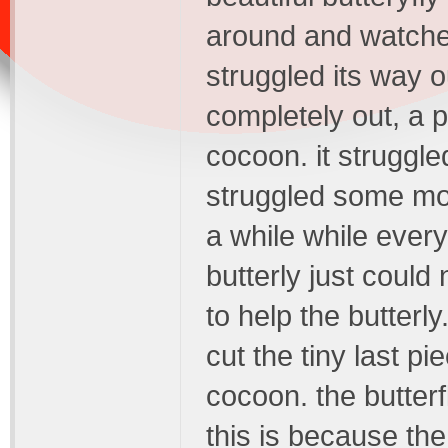
around and watched
struggled its way o
completely out, a p
cocoon. it struggle
struggled some mor
a while while ever
butterly just could 
to help the butterl
cut the tiny last p
cocoon. the butterf
this is because the