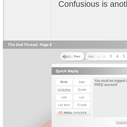
Confusious is anot
The God Thread - Page 8
3
4
5