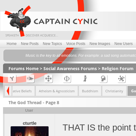
Home
New Posts
New Topics
Voice Posts
New Images
New Users
Music is the key to all emotions. For example: a sad song automati
Forums Home
>
Social Awareness Forums
>
Religion Forum
Go
Alternative Beliefs
Atheism & Agnosticism
Buddhism
Christianity
The God Thread - Page 8
User
cturtle
THAT IS the point t