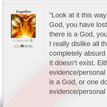
Angelfire
"Look at it this way
God, you have lost 
there is a God, you
39yrs • M •
I really dislike all 
completely absurd t
It doesn't exist. E
evidence/personal 
is a God, or one d
evidence/personal