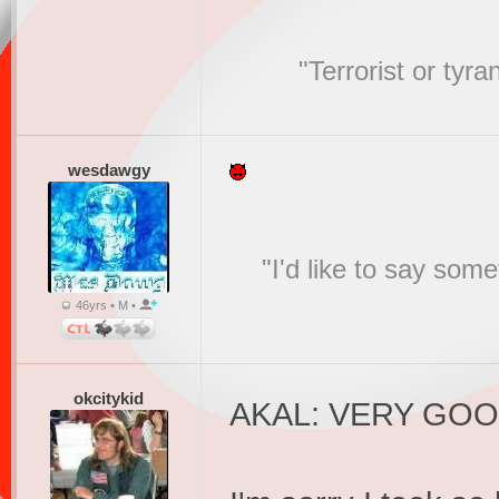
"Terrorist or tyr
wesdawgy
"I'd like to say s
46yrs • M •
okcitykid
AKAL: VERY GO