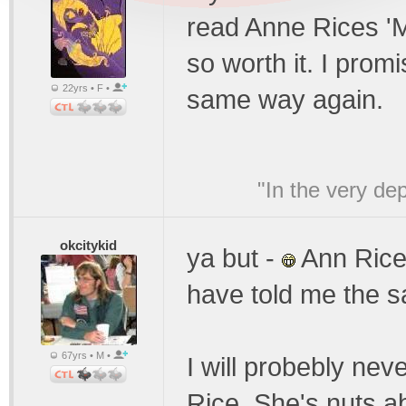
read Anne Rices 'M
so worth it. I promi
22yrs • F •
same way again.
"In the very de
okcitykid
ya but -
Ann Rice 
have told me the 
67yrs • M •
I will probebly nev
Rice. She's nuts a