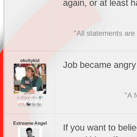
again, or at least 
"All statements are 
okcitykid
Job became angry
"A 
67yrs • M •
Extreame Angel
If you want to beli