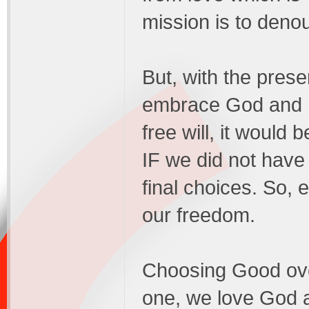
mission is to deno
But, with the presen
embrace God and Hi
free will, it would
IF we did not have
final choices. So, e
our freedom.
Choosing Good over
one, we love God 