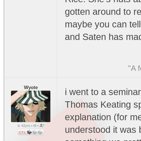
gotten around to re
maybe you can tel
and Saten has made
"A 
Wyote
i went to a semina
Thomas Keating sp
explanation (for me
42yrs • M •
understood it was ba