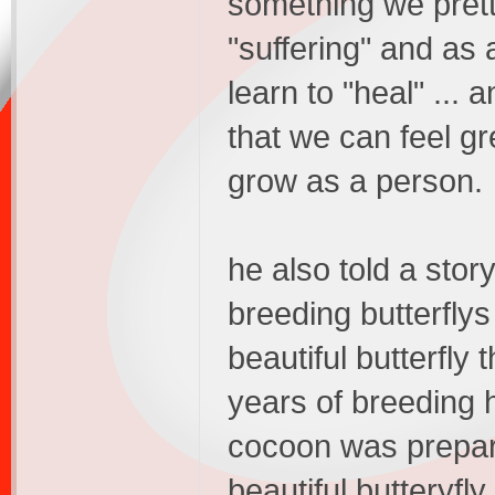
something we pret
"suffering" and as 
learn to "heal" ... 
that we can feel gr
grow as a person.
he also told a stor
breeding butterflys
beautiful butterfly 
years of breeding 
cocoon was prepar
beautiful butteryfl