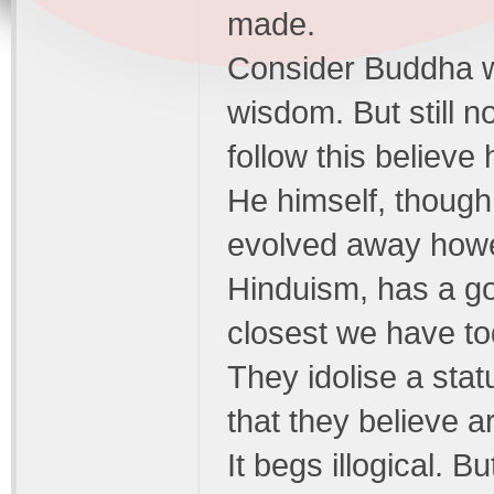
made.
Consider Buddha w
wisdom. But still n
follow this believe
He himself, though
evolved away how
Hinduism, has a god
closest we have tod
They idolise a sta
that they believe a
It begs illogical. B