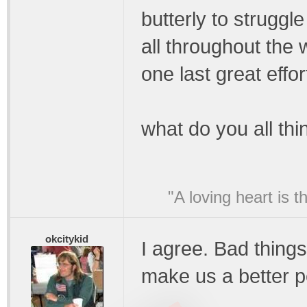
butterly to struggle
all throughout the 
one last great effor
what do you all thi
"A loving heart is 
okcitykid
I agree. Bad things
make us a better p