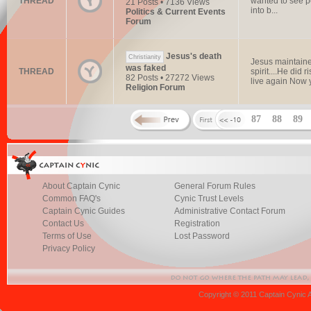
THREAD
wanted to see pe
21 Posts • 7136 Views
into b...
Politics & Current Events
Forum
Jesus's death
Christianity
Jesus maintain
was faked
THREAD
spirit....He did
82 Posts • 27272 Views
live again Now y
Religion Forum
87
88
89
About Captain Cynic
General Forum Rules
Common FAQ's
Cynic Trust Levels
Captain Cynic Guides
Administrative Contact Forum
Contact Us
Registration
Terms of Use
Lost Password
Privacy Policy
Copyright © 2011 Captain Cynic 