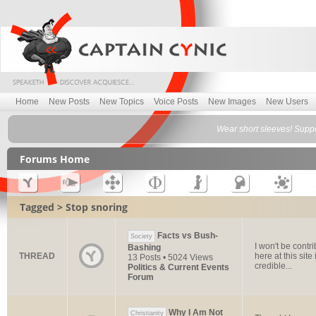
Home
New Posts
New Topics
Voice Posts
New Images
New Users
Wear short sleeves! Suppo
Forums Home
Tagged > Stop snoring
Facts vs Bush-
Society
I won't be contr
Bashing
THREAD
here at this site
13 Posts • 5024 Views
credible...
Politics & Current Events
Forum
Why I Am Not
Christianity