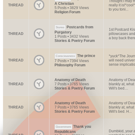
Thought I may ma
A Christian
THREAD
really it is!*co
5 Posts • 3829 Views
to you toni...
Religion Forum
Postcards from
Stories
1st Postcard Ki
Purgatory
THREAD
pillowcases and
1 Posts • 3432 Views
a boy back there;
Stories & Poetry Forum
The prince
*yuck*The Journ
Consciousness
THREAD
will need univer
7 Posts • 7394 Views
sense implicatio
Philosophy Forum
Anatomy of Death
Anatomy of Death
THREAD
7 Posts • 3765 Views
blankly at, what
Stories & Poetry Forum
Will's bed....
Anatomy of Death
Anatomy of Death
THREAD
7 Posts • 3765 Views
blankly at, what
Stories & Poetry Forum
Will's bed. H...
Thank you
Government
Dumbkid, your ab
Republicans