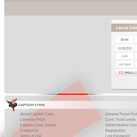
About Captain Cynic
General Forum Ru
Common FAQ's
Cynic Trust Levels
Captain Cynic Guides
Administrative Con
Contact Us
Registration
Terms of Use
Lost Password