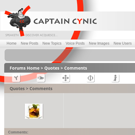
Home
New Posts
New Topics
Voice Posts
New Images
New Users
Forums Home
>
Quotes
> Comments
Quotes > Comments
Comments: