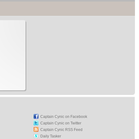
Captain Cynic on Facebook
Captain Cynic on Twitter
Captain Cynic RSS Feed
Daily Tasker