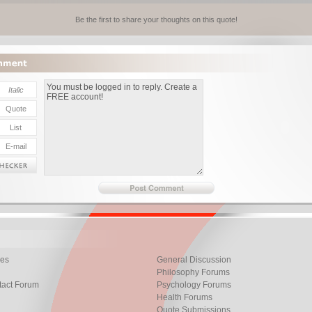
Be the first to share your thoughts on this quote!
les
General Discussion
Philosophy Forums
tact Forum
Psychology Forums
Health Forums
Quote Submissions