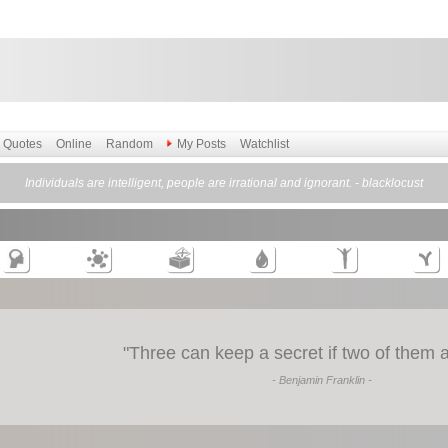
Quotes
Online
Random
My Posts
Watchlist
Individuals are intelligent, people are irrational and ignorant. - blacklocust
"
Three can keep a secret if two of them 
- Benjamin Franklin -