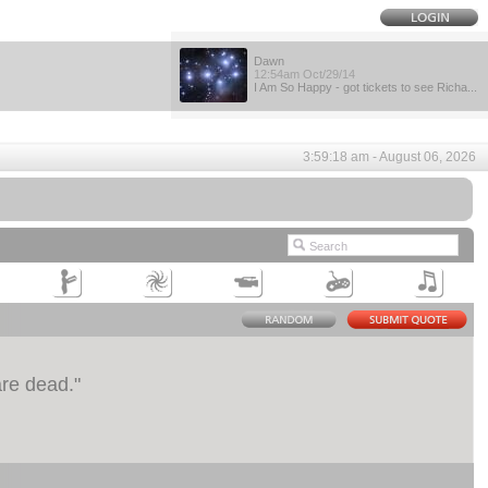
Dawn
12:54am Oct/29/14
I Am So Happy - got tickets to see Richa...
3:59:18 am - August 06, 2026
are dead.
"