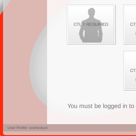
You must be logged in t
User Profile: cosmicdust