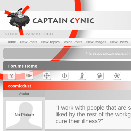
Home
New Posts
New Topics
Voice Posts
New Images
New Users
Interesting people generally 
Forums Home
cosmicdust
Avatar
"I work with people that are s
liked by the rest of the work
cure their illness?"