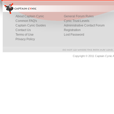
About Captain Cynic
General Forum Rules
Common FAQ's
Cynic Trust Levels
Captain Cynic Guides
Administrative Contact Forum
Contact Us
Registration
Terms of Use
Lost Password
Privacy Policy
Copyright © 2011 Captain Cynic 