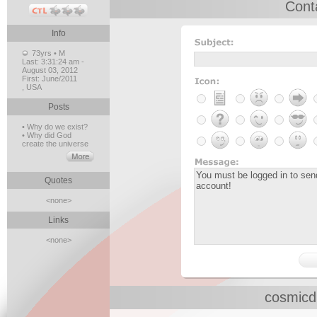
Cont
Info
73yrs • M
Last:
3:31:24 am -
August 03, 2012
First:
June/2011
, USA
Posts
• Why do we exist?
• Why did God
create the universe
Quotes
<none>
Links
<none>
cosmicd