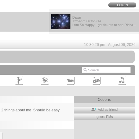
Dawn
12:54am Oct/29/14
I Am So Happy - got tickets to see Richa...
10:30:26 pm - August 06, 2026
Options
Add as friend
ays 2 things about me. Should be easy
Ignore PMs