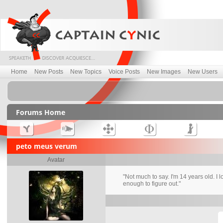
Home
New Posts
New Topics
Voice Posts
New Images
New Users
Forums Home
peto meus verum
Avatar
"Not much to say. I'm 14 years old. I 
enough to figure out."