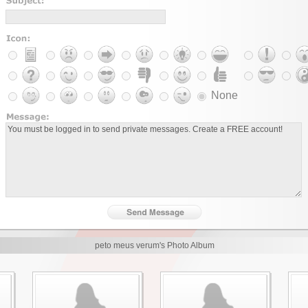
None
peto meus verum's Photo Album