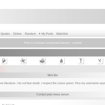
Quotes
Online
Random
My Posts
Watchlist
Time is a human constructed illusion - summit
Mini Bio
love literature. I do not fear death. I respect the colour green. Plus my username s
Contact peto meus verum