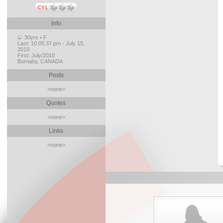
Info
30yrs • F
Last:
10:05:37 pm - July 15,
2010
First:
July/2010
Burnaby, CANADA
Posts
<none>
Quotes
<none>
Links
<none>