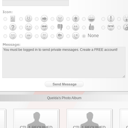
None
Quelda's Photo Album