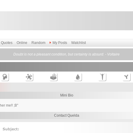
Quotes
Online
Random
My Posts
Watchlist
Doubt is not a pleasant condition, but certainty is absurd. - Voltaire
Mini Bio
ther me!! ;B"
Contact Quelda