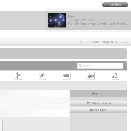
Dawn
12:54am Oct/29/14
I Am So Happy - got tickets to see Richa...
10:12:33 pm - August 05, 2026
Options
Add as friend
Ignore PMs