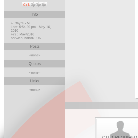
Info
36yrs • M
Last:
5:54:20 pm - May 16,
2010
First:
May/2010
norwich, norfolk, UK
Posts
<none>
Quotes
<none>
Links
<none>