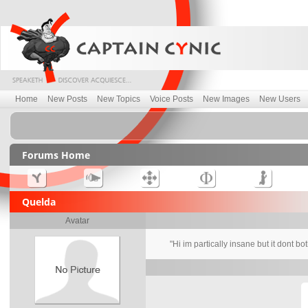
Home
New Posts
New Topics
Voice Posts
New Images
New Users
Forums Home
Quelda
Avatar
"Hi im partically insane but it dont bo