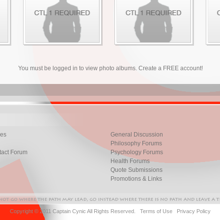
You must be logged in to view photo albums. Create a FREE account!
les
General Discussion
Philosophy Forums
tact Forum
Psychology Forums
Health Forums
Quote Submissions
Promotions & Links
Copyright © 2011 Captain Cynic All Rights Reserved.
Terms of Use
Privacy Policy