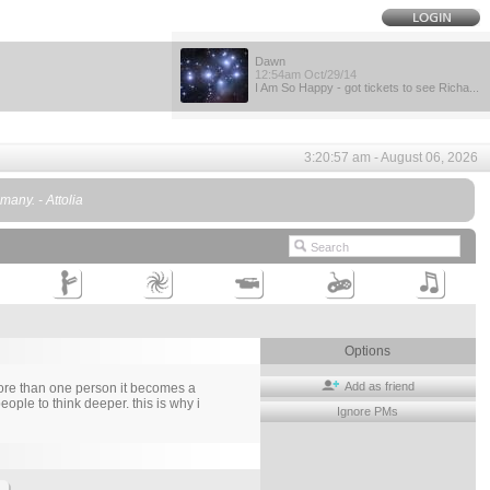
Dawn
12:54am Oct/29/14
I Am So Happy - got tickets to see Richa...
3:20:57 am - August 06, 2026
any. - Attolia
Options
Add as friend
more than one person it becomes a
ople to think deeper. this is why i
Ignore PMs