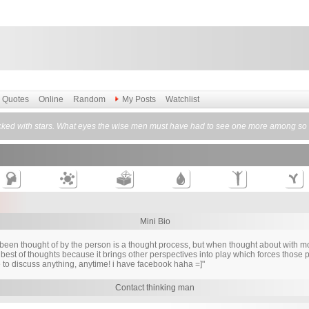
Quotes
Online
Random
My Posts
Watchlist
cked with stars. What eyes the wise men must have had to see one more among so m
Mini Bio
s been thought of by the person is a thought process, but when thought about with 
best of thoughts because it brings other perspectives into play which forces those pe
 to discuss anything, anytime! i have facebook haha =]"
Contact thinking man