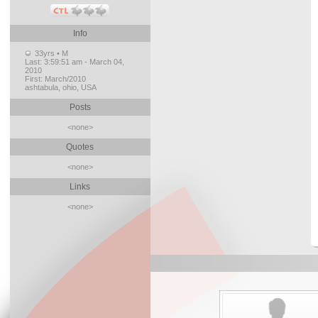
Info
33yrs • M
Last:
3:59:51 am - March 04,
2010
First:
March/2010
ashtabula, ohio, USA
Posts
<none>
Quotes
<none>
Links
<none>