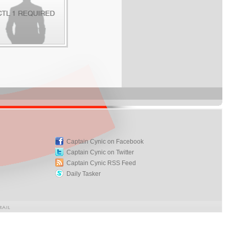
Captain Cynic on Facebook
Captain Cynic on Twitter
Captain Cynic RSS Feed
Daily Tasker