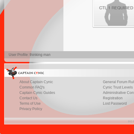
User Profile: thinking man
About Captain Cynic
General Forum Ru
Common FAQ's
Cynic Trust Levels
Captain Cynic Guides
Administrative Con
Contact Us
Registration
Terms of Use
Lost Password
Privacy Policy