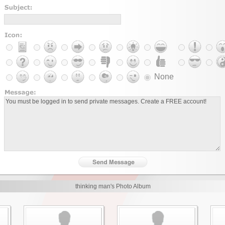
None
thinking man's Photo Album