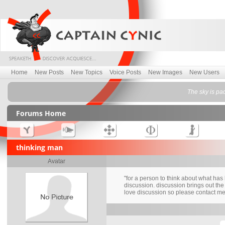
Home
New Posts
New Topics
Voice Posts
New Images
New Users
The sky is pa
Forums Home
thinking man
Avatar
"for a person to think about what ha
discussion. discussion brings out the 
love discussion so please contact me