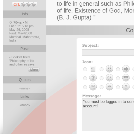
to life in general such as Phi
of life, Existence of God, Mo
Info
(B. J. Gupta) "
70yrs • M
Last:
2:15:18 pm -
Co
May 26, 2008
First:
May/2008
Mumbai, Maharastra,
India
Posts
• Booklet titled
'Philosophy of life
and other essays'
Quotes
<none>
Links
<none>