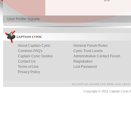
User Profile: bjgupta
About Captain Cynic
General Forum Rules
Common FAQ's
Cynic Trust Levels
Captain Cynic Guides
Administrative Contact Forum
Contact Us
Registration
Terms of Use
Lost Password
Privacy Policy
Copyright © 2011 Captain Cynic 