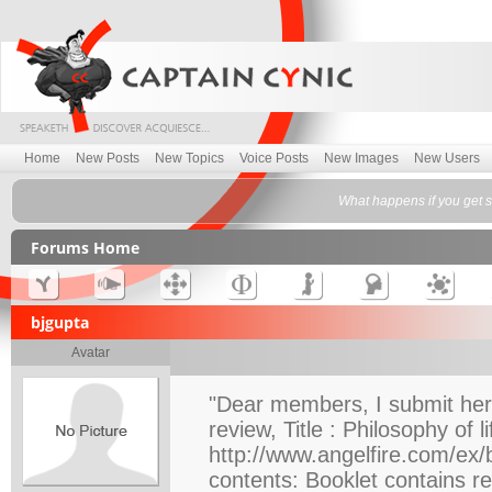
Home
New Posts
New Topics
Voice Posts
New Images
New Users
What happens if you get s
Forums Home
bjgupta
Avatar
"Dear members, I submit here
review, Title : Philosophy of 
http://www.angelfire.com/ex/b
contents: Booklet contains re