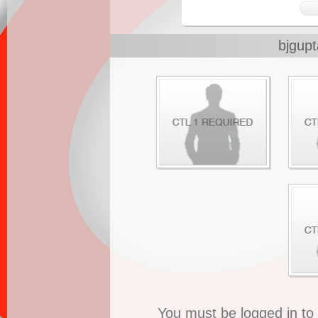
bjgup
You must be logged in t