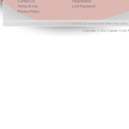
Contact Us
Registration
Terms of Use
Lost Password
Privacy Policy
Copyright © 2011 Captain Cynic 