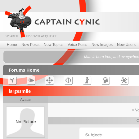
Home
New Posts
New Topics
Voice Posts
New Images
New Users
Man is born free; and everywher
Forums Home
largesmile
Avatar
< No
C