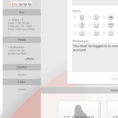
Info
42yrs • F
Last:
7:58:26 am -
February 20, 2008
First:
February/2008
,
Posts
• Audio/video
converter for
protected files
Quotes
<none>
Links
<none>
larg