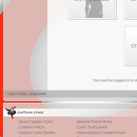
You must be logged in to 
User Profile: largesmile
About Captain Cynic
General Forum Rules
Common FAQ's
Cynic Trust Levels
Captain Cynic Guides
Administrative Contact Forum