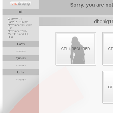
Sorry, you are not
Info
84yrs • F
dhonig1
Last:
3:01:36 pm -
November 08, 2007
First:
November/2007
Merritt Island, FL,
USA
Posts
<none>
Quotes
<none>
Links
<none>