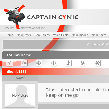
Home
New Posts
New Topics
Voice Posts
New Images
New Users
If I had a knife 
Forums Home
dhonig1511
Avatar
"Just interested in people' tr
keep on the go"