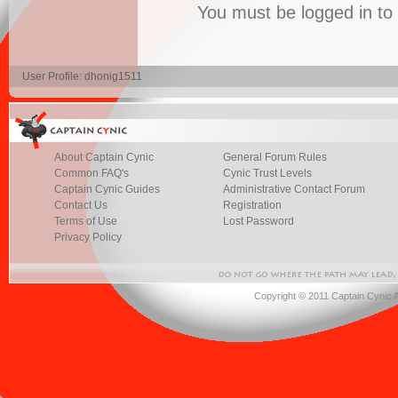
You must be logged in t
User Profile: dhonig1511
About Captain Cynic
General Forum Rules
Common FAQ's
Cynic Trust Levels
Captain Cynic Guides
Administrative Contact Forum
Contact Us
Registration
Terms of Use
Lost Password
Privacy Policy
Copyright © 2011 Captain Cynic 