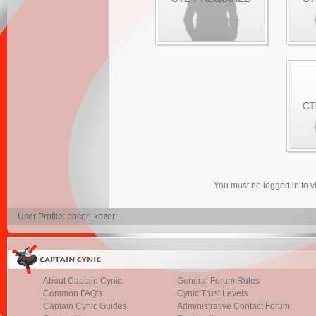
You must be logged in to 
User Profile: poser_kozer
About Captain Cynic
General Forum Rules
Common FAQ's
Cynic Trust Levels
Captain Cynic Guides
Administrative Contact Forum