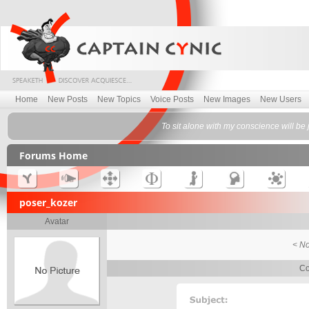
Home
New Posts
New Topics
Voice Posts
New Images
New Users
To sit alone with my conscience will b
Forums Home
poser_kozer
Avatar
< No
Co