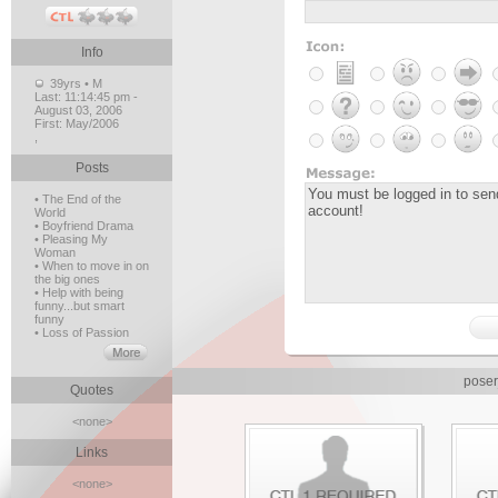
Info
39yrs • M
Last:
11:14:45 pm -
August 03, 2006
First:
May/2006
,
Posts
• The End of the
World
• Boyfriend Drama
• Pleasing My
Woman
• When to move in on
the big ones
• Help with being
funny...but smart
funny
• Loss of Passion
poser
Quotes
<none>
Links
<none>