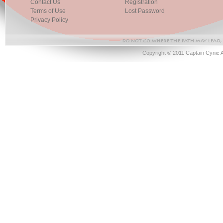
Contact Us
Registration
Terms of Use
Lost Password
Privacy Policy
Copyright © 2011 Captain Cynic 