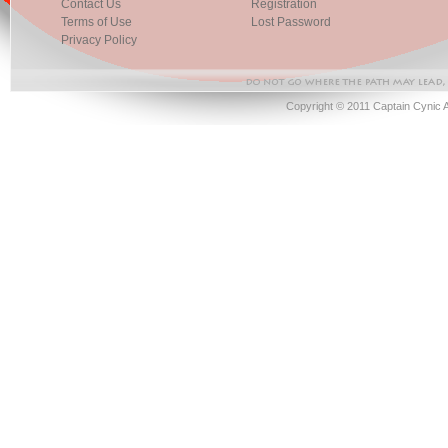
Contact Us
Registration
Terms of Use
Lost Password
Privacy Policy
Copyright © 2011 Captain Cynic 