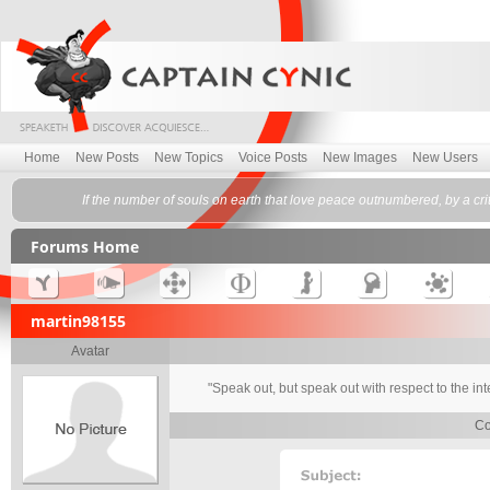
Home
New Posts
New Topics
Voice Posts
New Images
New Users
If the number of souls on earth that love peace outnumbered, by a cr
Forums Home
martin98155
Avatar
"Speak out, but speak out with respect to the in
Co