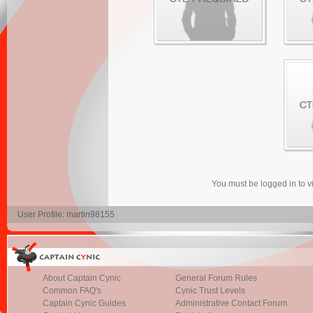
You must be logged in to 
User Profile: martin98155
About Captain Cynic
General Forum Rules
Common FAQ's
Cynic Trust Levels
Captain Cynic Guides
Administrative Contact Forum