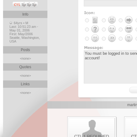
Info
64yrs • M
Last:
10:51:23 am -
May 01, 2006
First:
May/2006
Seattle, Washington,
USA
Posts
<none>
Quotes
<none>
Links
<none>
marti