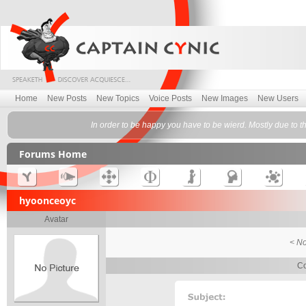
Home
New Posts
New Topics
Voice Posts
New Images
New Users
In order to be happy you have to be wierd. Mostly due to t
Forums Home
hyoonceoyc
Avatar
< No
Co