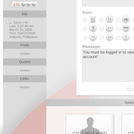
Info
52yrs • M
Last:
2:27:48 am -
March 16, 2006
First:
March/2006
Antipolo, Philippines
Posts
<none>
Quotes
<none>
Links
<none>
hyoon