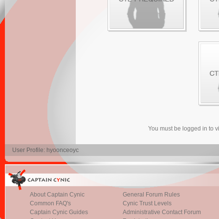
You must be logged in to 
User Profile: hyoonceoyc
About Captain Cynic
General Forum Rules
Common FAQ's
Cynic Trust Levels
Captain Cynic Guides
Administrative Contact Forum