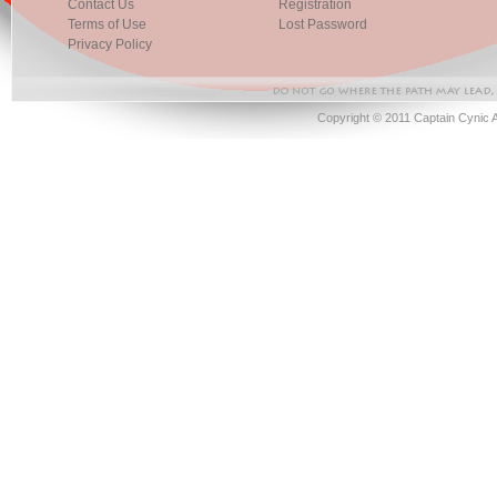
Contact Us
Registration
Terms of Use
Lost Password
Privacy Policy
Copyright © 2011 Captain Cynic 