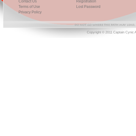
Contact Us
Registration
Terms of Use
Lost Password
Privacy Policy
Copyright © 2011 Captain Cynic 