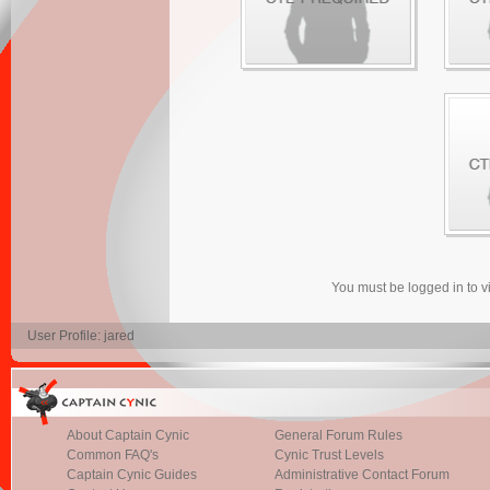
You must be logged in to 
User Profile: jared
About Captain Cynic
General Forum Rules
Common FAQ's
Cynic Trust Levels
Captain Cynic Guides
Administrative Contact Forum