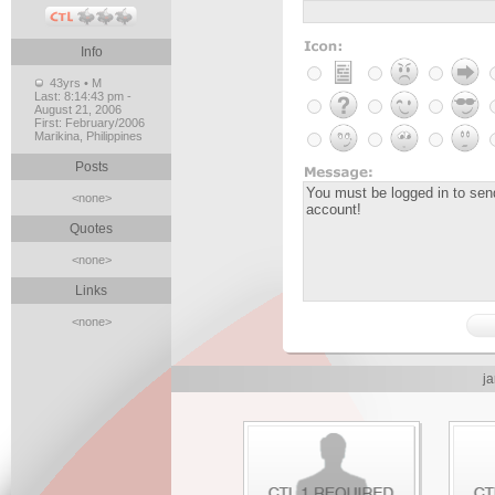
Info
43yrs • M
Last:
8:14:43 pm -
August 21, 2006
First:
February/2006
Marikina, Philippines
Posts
<none>
Quotes
<none>
Links
<none>
ja