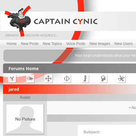
Home
New Posts
New Topics
Voice Posts
New Images
New Users
Your heart understands what your hea
Forums Home
jared
Avatar
< No