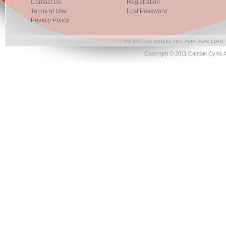
Contact Us
Registration
Terms of Use
Lost Password
Privacy Policy
Copyright © 2011 Captain Cynic 