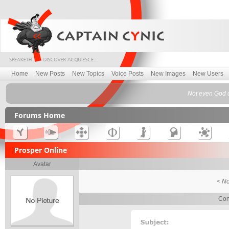
Home
New Posts
New Topics
Voice Posts
New Images
New Users
Not even God c
Forums Home
Prosper Online
Avatar
< No
Con