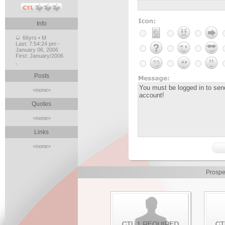
Info
66yrs • M
Last:
7:54:24 pm -
January 06, 2006
First:
January/2006
,
Posts
<none>
Quotes
<none>
Links
<none>
Prospe