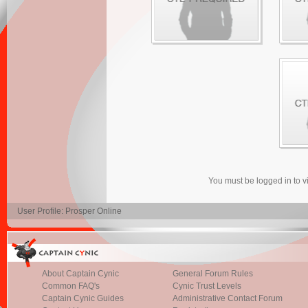
You must be logged in to 
User Profile: Prosper Online
About Captain Cynic
General Forum Rules
Common FAQ's
Cynic Trust Levels
Captain Cynic Guides
Administrative Contact Forum