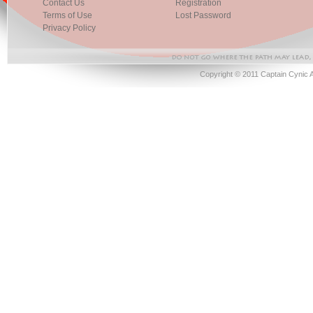
Contact Us
Registration
Terms of Use
Lost Password
Privacy Policy
Copyright © 2011 Captain Cynic 