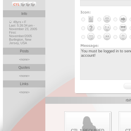
Info
49yrs • F
Last:
5:26:34 pm -
November 23, 2005
First:
November/2005
Burlington, New
Jersey, USA
Posts
<none>
Quotes
<none>
Links
<none>
rbi