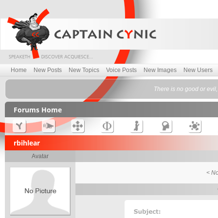
Home
New Posts
New Topics
Voice Posts
New Images
New Users
There is no good or evil,
Forums Home
rbihlear
Avatar
< No