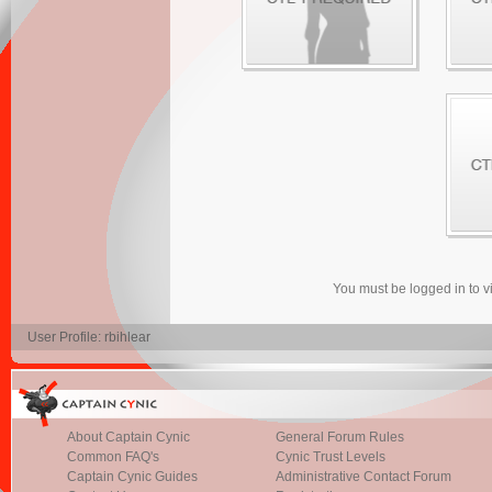
You must be logged in to 
User Profile: rbihlear
About Captain Cynic
General Forum Rules
Common FAQ's
Cynic Trust Levels
Captain Cynic Guides
Administrative Contact Forum