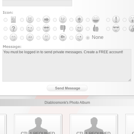
None
Diablosmonk's Photo Album