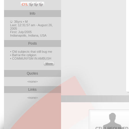
Info
36yrs • M
Last:
12:31:57 am - August 26,
2005
First:
July/2005
Indianapolis, Indiana, USA
Posts
• Old subjects that still bug me
• Bah'ai the religion
• COMMUNÝSM IN AMBUSH
Quotes
<none>
Links
<none>