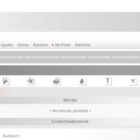
Quotes
Online
Random
My Posts
Watchlist
 great things, we must not only act, but also dream; not only plan, but also believe
Mini Bio
< No mini bio provided >
Contact Diablosmonk