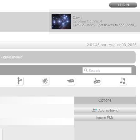
Dawn
12:54am Oct/29/14
I Am So Happy - got tickets to see Richa...
2:01:45 pm - August 08, 2026
. - kevosworld
Options
Add as friend
Ignore PMs