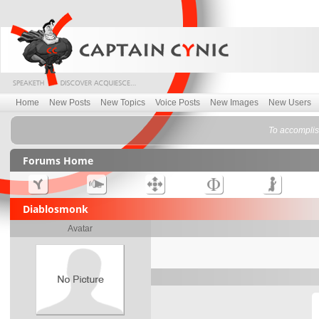
Home
New Posts
New Topics
Voice Posts
New Images
New Users
To accomplish
Forums Home
Diablosmonk
Avatar