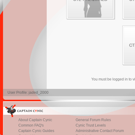
You must be logged in to 
User Profile: jaded_2000
About Captain Cynic
General Forum Rules
Common FAQ's
Cynic Trust Levels
Captain Cynic Guides
Administrative Contact Forum