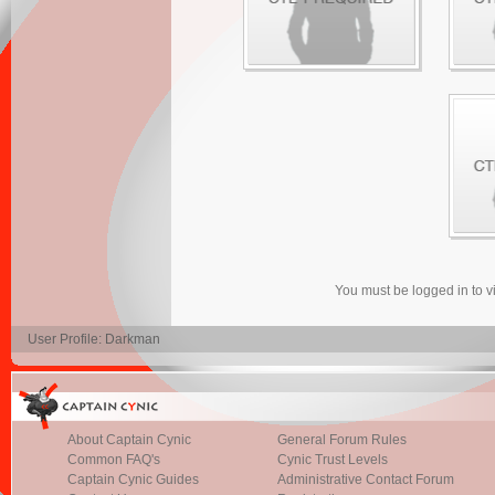
You must be logged in to 
User Profile: Darkman
About Captain Cynic
General Forum Rules
Common FAQ's
Cynic Trust Levels
Captain Cynic Guides
Administrative Contact Forum