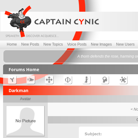
Home
New Posts
New Topics
Voice Posts
New Images
New Users
A thorn defends the rose, harming o
Forums Home
Darkman
Avatar
< No