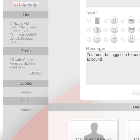
Info
41yrs • M
Last:
7:02:05 am -
June 21, 2005
First:
March/2005
detroit, Michigan,
USA
Posts
• Death of hope
• precognitive life
• red death
Quotes
<none>
Links
Dar
<none>