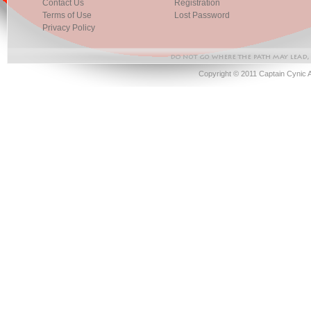
Contact Us
Registration
Terms of Use
Lost Password
Privacy Policy
Copyright © 2011 Captain Cynic 