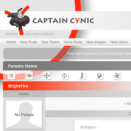
Home
New Posts
New Topics
Voice Posts
New Images
New Users
if we had no peace it is because we have
Forums Home
BrightFire
Avatar
< No
C