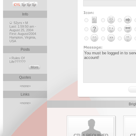
Info
52yrs • M
Last:
1:59:50 am -
August 25, 2004
First:
August/2004
Hampton, Virginia,
USA
Posts
• Rules Of
Life??????
Quotes
<none>
Links
<none>
Brig