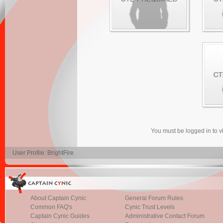
You must be logged in to 
User Profile: BrightFire
About Captain Cynic
General Forum Rules
Common FAQ's
Cynic Trust Levels
Captain Cynic Guides
Administrative Contact Forum