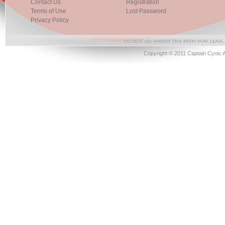
Contact Us
Registration
Terms of Use
Lost Password
Privacy Policy
Copyright © 2011 Captain Cynic 