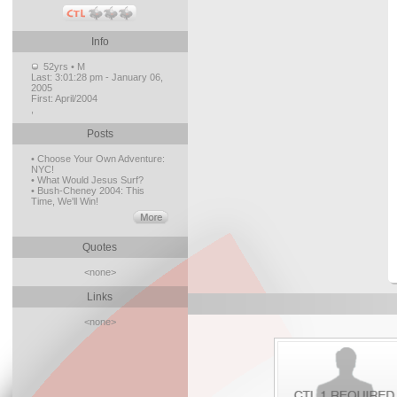
Info
52yrs • M
Last:
3:01:28 pm - January 06,
2005
First:
April/2004
,
Posts
• Choose Your Own Adventure:
NYC!
• What Would Jesus Surf?
• Bush-Cheney 2004: This
Time, We'll Win!
Quotes
<none>
Links
<none>