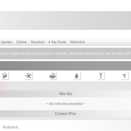
Quotes
Online
Random
My Posts
Watchlist
. If you suddenly thrust your hand in it burns. But when the fire's out you are left col
Mini Bio
< No mini bio provided >
Contact 3Pac