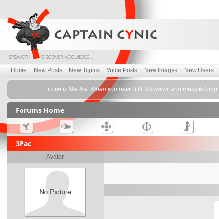
Home
New Posts
New Topics
Voice Posts
New Images
New Users
Love is like fire. When you have it lit, it's warm, and mesmerizing
Forums Home
3Pac
Avatar