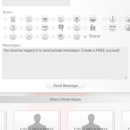
None
3Pac's Photo Album