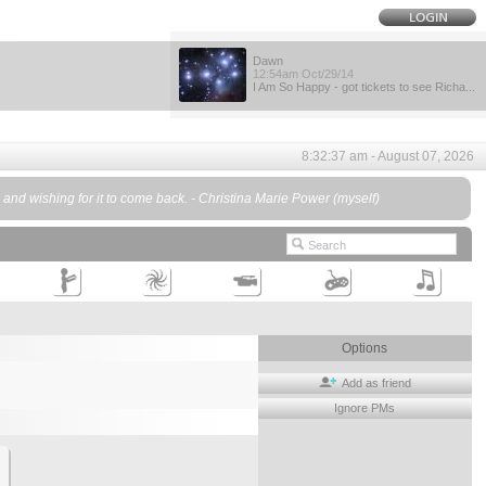
Dawn
12:54am Oct/29/14
I Am So Happy - got tickets to see Richa...
8:32:37 am - August 07, 2026
d, and wishing for it to come back. - Christina Marie Power (myself)
Options
Add as friend
Ignore PMs