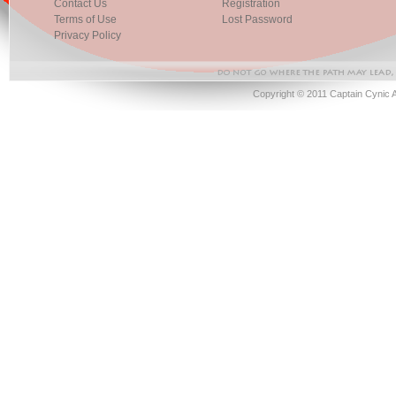
Contact Us
Registration
Terms of Use
Lost Password
Privacy Policy
Copyright © 2011 Captain Cynic 