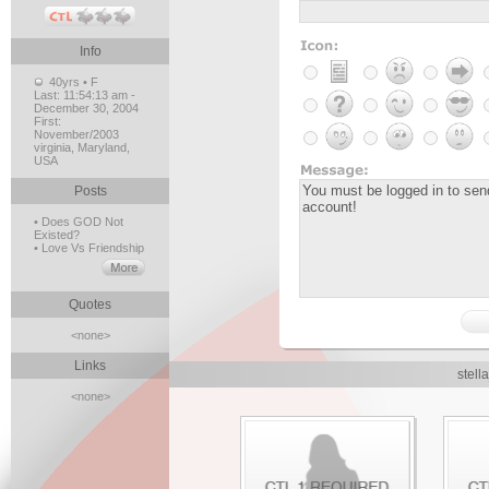
Info
40yrs • F
Last:
11:54:13 am -
December 30, 2004
First:
November/2003
virginia, Maryland,
USA
Posts
• Does GOD Not
Existed?
• Love Vs Friendship
Quotes
<none>
Links
stell
<none>