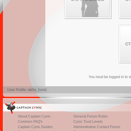
You must be logged in to 
User Profile: stella_hond
About Captain Cynic
General Forum Rules
Common FAQ's
Cynic Trust Levels
Captain Cynic Guides
Administrative Contact Forum