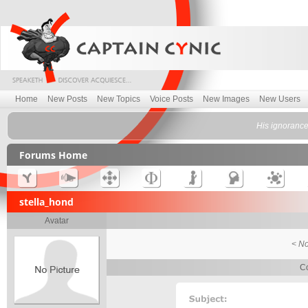
Home
New Posts
New Topics
Voice Posts
New Images
New Users
His ignorance
Forums Home
stella_hond
Avatar
< No
Co