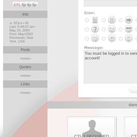
Info
87yrs • M
Last:
5:44:57 am -
May 24, 2003
First:
May/2003
Rochester, New
York, USA
Posts
<none>
Quotes
<none>
Links
<none>
dans