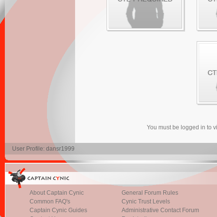
You must be logged in to 
User Profile: dansr1999
About Captain Cynic
General Forum Rules
Common FAQ's
Cynic Trust Levels
Captain Cynic Guides
Administrative Contact Forum