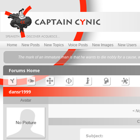
Home
New Posts
New Topics
Voice Posts
New Images
New Users
The mark of an immature man is that he wants to die nobly for a cause, w
Forums Home
dansr1999
Avatar
< No
C