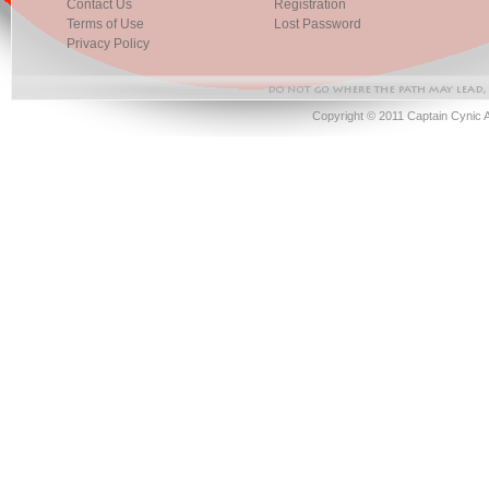
Contact Us
Registration
Terms of Use
Lost Password
Privacy Policy
Copyright © 2011 Captain Cynic 