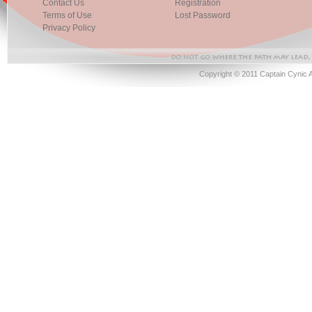
Contact Us
Registration
Terms of Use
Lost Password
Privacy Policy
Copyright © 2011 Captain Cynic 