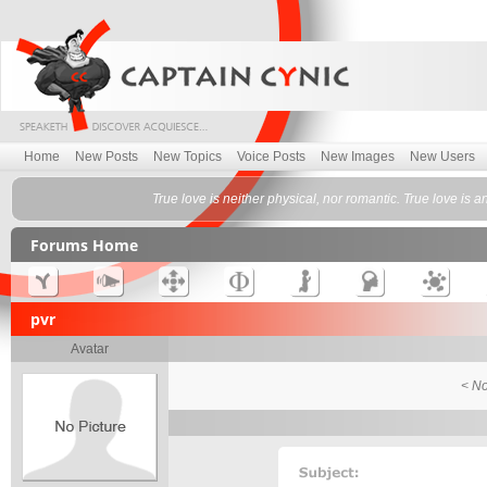
Home
New Posts
New Topics
Voice Posts
New Images
New Users
True love is neither physical, nor romantic. True love is 
Forums Home
pvr
Avatar
< No