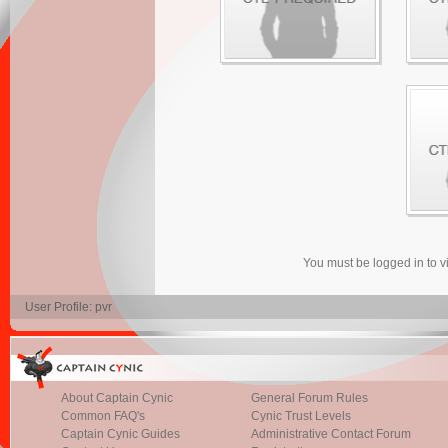
You must be logged in to 
User Profile: pvr
About Captain Cynic
General Forum Rules
Common FAQ's
Cynic Trust Levels
Captain Cynic Guides
Administrative Contact Forum