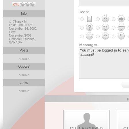
Info
73yrs • M
Last:
8:00:00 am -
November 14, 2002
First:
November/2002
Gatineau, Quebec,
CANADA
Posts
<none>
Quotes
<none>
Links
<none>
p