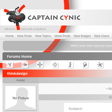
Home
New Posts
New Topics
Voice Posts
New Images
New Users
When your mom says try it you'll
Forums Home
thinkdesign
Avatar
< No
Co