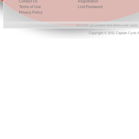
Contact Us
Registration
Terms of Use
Lost Password
Privacy Policy
Copyright © 2011 Captain Cynic 