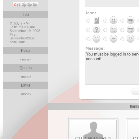
Info
53yrs • M
Last:
7:00:00 am -
September 19, 2002
First:
September/2002
delhi, India
Posts
<none>
Quotes
<none>
Links
<none>
think