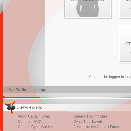
You must be logged in to 
User Profile: thinkdesign
About Captain Cynic
General Forum Rules
Common FAQ's
Cynic Trust Levels
Captain Cynic Guides
Administrative Contact Forum