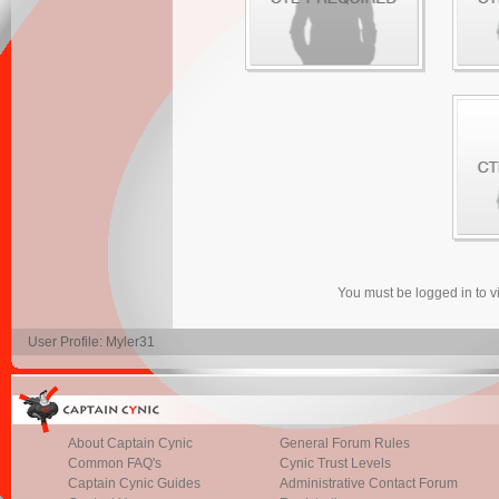
You must be logged in to 
User Profile: Myler31
About Captain Cynic
General Forum Rules
Common FAQ's
Cynic Trust Levels
Captain Cynic Guides
Administrative Contact Forum