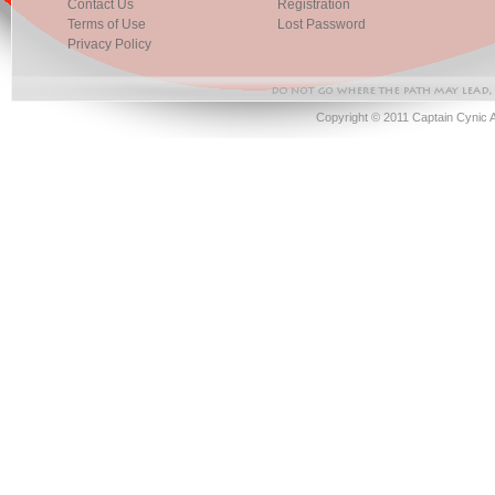
Contact Us
Registration
Terms of Use
Lost Password
Privacy Policy
Copyright © 2011 Captain Cynic 