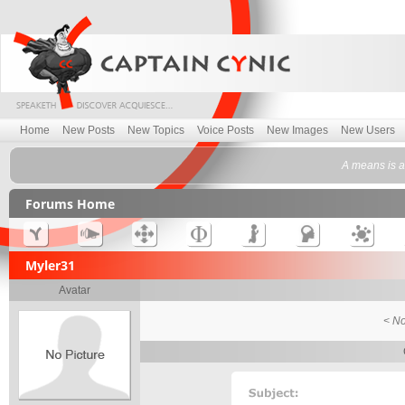
Home
New Posts
New Topics
Voice Posts
New Images
New Users
A means is a
Forums Home
Myler31
Avatar
< No