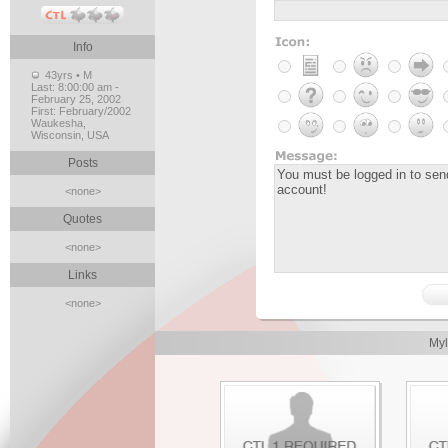
Info
43yrs • M
Last:
8:00:00 am -
February 25, 2002
First:
February/2002
Waukesha,
Wisconsin, USA
Posts
<none>
Quotes
<none>
Links
<none>
Myl